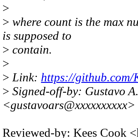
>
>
where count is the max num
is supposed to
>
contain.
>
>
Link:
https://github.com/
>
Signed-off-by: Gustavo A.
<gustavoars@xxxxxxxxxx>
Reviewed-by: Kees Cook 