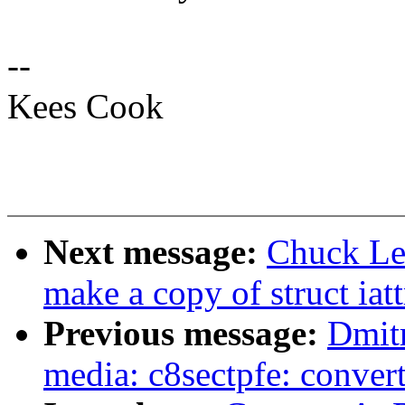
--
Kees Cook
Next message:
Chuck Lev
make a copy of struct iat
Previous message:
Dmit
media: c8sectpfe: convert