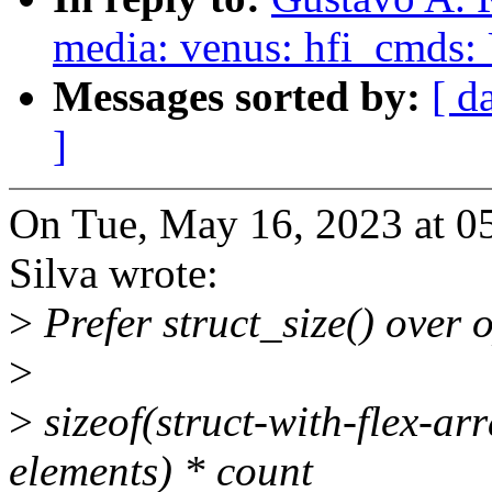
media: venus: hfi_cmds: U
Messages sorted by:
[ d
]
On Tue, May 16, 2023 at 0
Silva wrote:
>
Prefer struct_size() over 
>
>
sizeof(struct-with-flex-arr
elements) * count