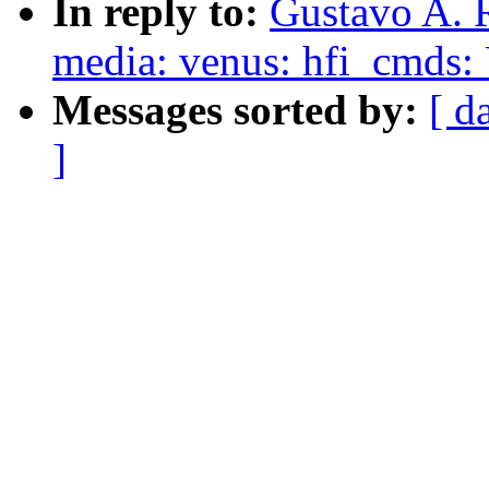
In reply to:
Gustavo A. R
media: venus: hfi_cmds: U
Messages sorted by:
[ d
]