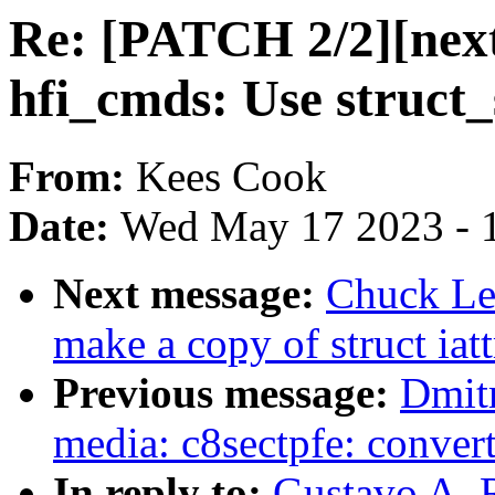
Re: [PATCH 2/2][next
hfi_cmds: Use struct_
From:
Kees Cook
Date:
Wed May 17 2023 - 
Next message:
Chuck Lev
make a copy of struct iat
Previous message:
Dmit
media: c8sectpfe: convert
In reply to:
Gustavo A. R