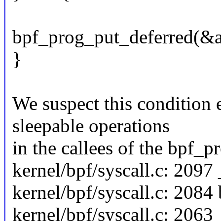
bpf_prog_put_deferred(&
}
We suspect this condition 
sleepable operations
in the callees of the bpf_p
kernel/bpf/syscall.c: 209
kernel/bpf/syscall.c: 2084
kernel/bpf/syscall.c: 206