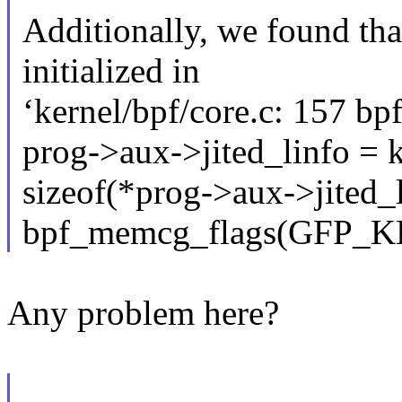
Additionally, we found tha
initialized in
‘kernel/bpf/core.c: 157 bp
prog->aux->jited_linfo = 
sizeof(*prog->aux->jited_l
bpf_memcg_flags(GFP_
Any problem here?