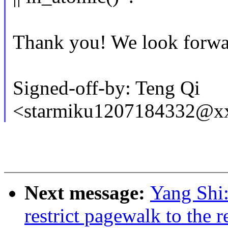
Thank you! We look forwar
Signed-off-by: Teng Qi
<starmiku1207184332@x
Next message:
Yang Shi
restrict pagewalk to the 