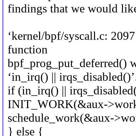
findings that we would like
‘kernel/bpf/syscall.c: 209
function
bpf_prog_put_deferred() wo
‘in_irq() || irqs_disabled()’
if (in_irq() || irqs_disabled
INIT_WORK(&aux->work, 
schedule_work(&aux->wor
} else {