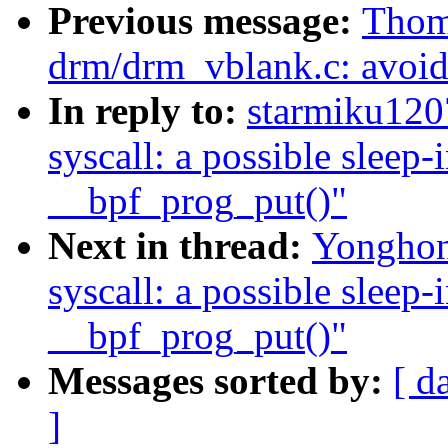
Previous message:
Thom
drm/drm_vblank.c: avoid 
In reply to:
starmiku1207
syscall: a possible sleep
__bpf_prog_put()"
Next in thread:
Yonghong
syscall: a possible sleep
__bpf_prog_put()"
Messages sorted by:
[ d
]