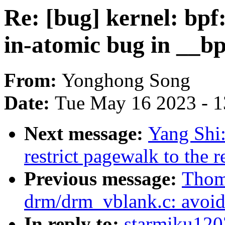
Re: [bug] kernel: bpf: 
in-atomic bug in __b
From:
Yonghong Song
Date:
Tue May 16 2023 - 
Next message:
Yang Shi
restrict pagewalk to the 
Previous message:
Thom
drm/drm_vblank.c: avoid 
In reply to:
starmiku1207