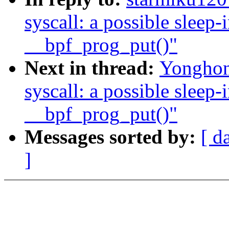
syscall: a possible sleep
__bpf_prog_put()"
Next in thread:
Yonghong
syscall: a possible sleep
__bpf_prog_put()"
Messages sorted by:
[ d
]