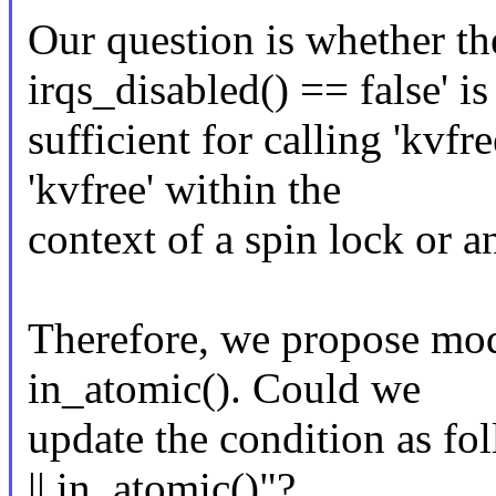
Our question is whether the
irqs_disabled() == false' is
sufficient for calling 'kvfr
'kvfree' within the
context of a spin lock or 
Therefore, we propose mod
in_atomic(). Could we
update the condition as fol
|| in_atomic()"?