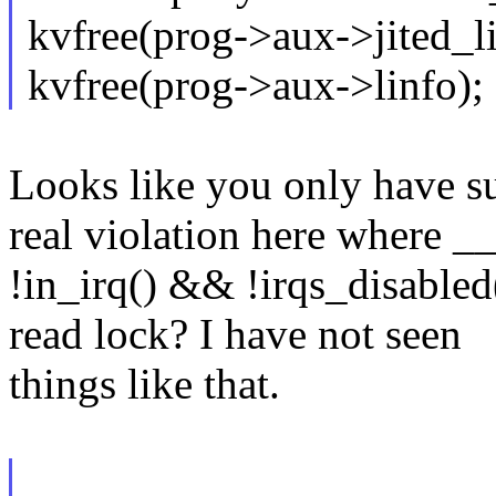
kvfree(prog->aux->jited_li
kvfree(prog->aux->linfo);
Looks like you only have su
real violation here where _
!in_irq() && !irqs_disabled(
read lock? I have not seen
things like that.