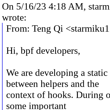
On 5/16/23 4:18 AM, sta
wrote:
From: Teng Qi <starmik
Hi, bpf developers,
We are developing a static
between helpers and the
context of hooks. During o
some important