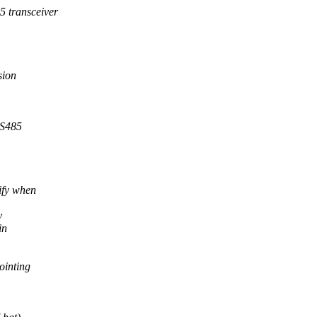
 transceiver
sion
RS485
ify when
y
in
ointing