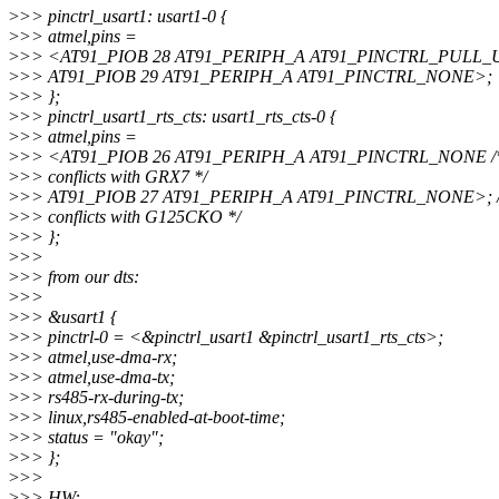
>
>> pinctrl_usart1: usart1-0 {
>
>> atmel,pins =
>
>> <AT91_PIOB 28 AT91_PERIPH_A AT91_PINCTRL_PULL_
>
>> AT91_PIOB 29 AT91_PERIPH_A AT91_PINCTRL_NONE>;
>
>> };
>
>> pinctrl_usart1_rts_cts: usart1_rts_cts-0 {
>
>> atmel,pins =
>
>> <AT91_PIOB 26 AT91_PERIPH_A AT91_PINCTRL_NONE /* 
>
>> conflicts with GRX7 */
>
>> AT91_PIOB 27 AT91_PERIPH_A AT91_PINCTRL_NONE>; /* 
>
>> conflicts with G125CKO */
>
>> };
>
>>
>
>> from our dts:
>
>>
>
>> &usart1 {
>
>> pinctrl-0 = <&pinctrl_usart1 &pinctrl_usart1_rts_cts>;
>
>> atmel,use-dma-rx;
>
>> atmel,use-dma-tx;
>
>> rs485-rx-during-tx;
>
>> linux,rs485-enabled-at-boot-time;
>
>> status = "okay";
>
>> };
>
>>
>
>> HW: