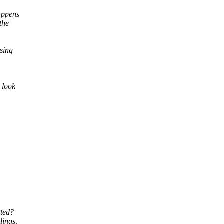
happens
the
ssing
 look
ated?
dings,