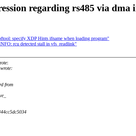
ssion regarding rs485 via dma i
ftool: specify XDP Hints ifname when loading program"
NFO: rcu detected stall in vfs_readlink"
rote:
 wrote:
rd from
ive_
b344cc5dc5034