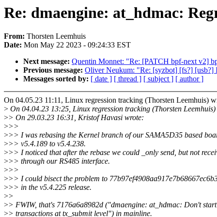
Re: dmaengine: at_hdmac: Regre
From:
Thorsten Leemhuis
Date:
Mon May 22 2023 - 09:24:33 EST
Next message:
Quentin Monnet: "Re: [PATCH bpf-next v2] bp
Previous message:
Oliver Neukum: "Re: [syzbot] [fs?] [usb?] I
Messages sorted by:
[ date ]
[ thread ]
[ subject ]
[ author ]
On 04.05.23 11:11, Linux regression tracking (Thorsten Leemhuis) w
>
On 04.04.23 13:25, Linux regression tracking (Thorsten Leemhuis)
>
> On 29.03.23 16:31, Kristof Havasi wrote:
>
>>
>
>> I was rebasing the Kernel branch of our SAMA5D35 based boa
>
>> v5.4.189 to v5.4.238.
>
>> I noticed that after the rebase we could _only send, but not rece
>
>> through our RS485 interface.
>
>>
>
>> I could bisect the problem to 77b97ef4908aa917e7b68667ec6
>
>> in the v5.4.225 release.
>
>
>
> FWIW, that's 7176a6a8982d ("dmaengine: at_hdmac: Don't start
>
> transactions at tx_submit level") in mainline.