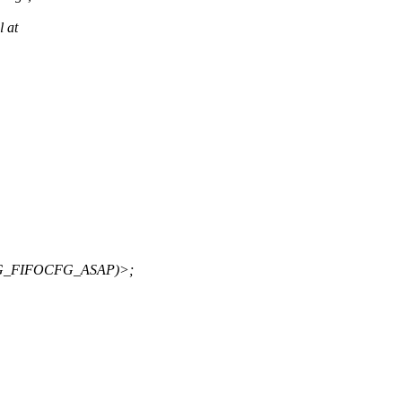
l at
G_FIFOCFG_ASAP)>;