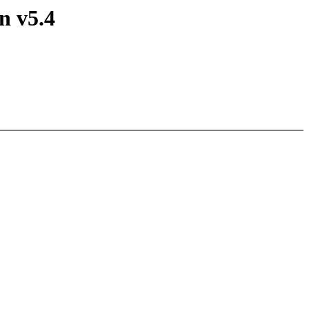
n v5.4