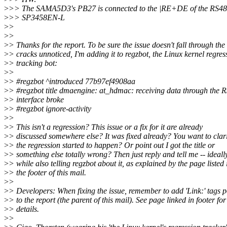
>
>> The SAMA5D3's PB27 is connected to the |RE+DE of the RS485
>
>> SP3458EN-L
>
>
>
>
>
> Thanks for the report. To be sure the issue doesn't fall through the
>
> cracks unnoticed, I'm adding it to regzbot, the Linux kernel regres
>
> tracking bot:
>
>
>
> #regzbot ^introduced 77b97ef4908aa
>
> #regzbot title dmaengine: at_hdmac: receiving data through the 
>
> interface broke
>
> #regzbot ignore-activity
>
>
>
> This isn't a regression? This issue or a fix for it are already
>
> discussed somewhere else? It was fixed already? You want to clar
>
> the regression started to happen? Or point out I got the title or
>
> something else totally wrong? Then just reply and tell me -- ideall
>
> while also telling regzbot about it, as explained by the page listed 
>
> the footer of this mail.
>
>
>
> Developers: When fixing the issue, remember to add 'Link:' tags p
>
> to the report (the parent of this mail). See page linked in footer for
>
> details.
>
>