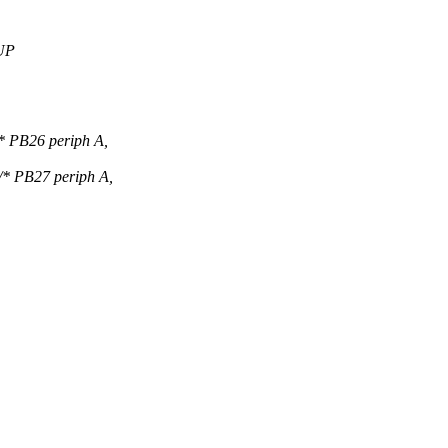
UP
PB26 periph A,
PB27 periph A,