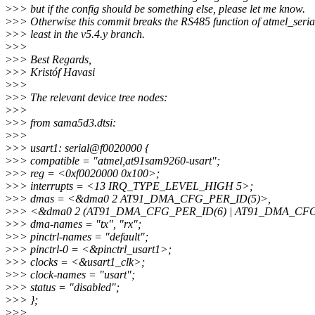
>
>> but if the config should be something else, please let me know.
>
>> Otherwise this commit breaks the RS485 function of atmel_seria
>
>> least in the v5.4.y branch.
>
>>
>
>> Best Regards,
>
>> Kristóf Havasi
>
>>
>
>> The relevant device tree nodes:
>
>>
>
>> from sama5d3.dtsi:
>
>>
>
>> usart1: serial@f0020000 {
>
>> compatible = "atmel,at91sam9260-usart";
>
>> reg = <0xf0020000 0x100>;
>
>> interrupts = <13 IRQ_TYPE_LEVEL_HIGH 5>;
>
>> dmas = <&dma0 2 AT91_DMA_CFG_PER_ID(5)>,
>
>> <&dma0 2 (AT91_DMA_CFG_PER_ID(6) | AT91_DMA_CF
>
>> dma-names = "tx", "rx";
>
>> pinctrl-names = "default";
>
>> pinctrl-0 = <&pinctrl_usart1>;
>
>> clocks = <&usart1_clk>;
>
>> clock-names = "usart";
>
>> status = "disabled";
>
>> };
>
>>