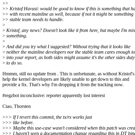
>
>
>
> Kristof Havasi: would be good to know if this is something that 
>
> with recent mainline as well, because if not it might be something 
>
> stable team needs to handle.
>
>
Kristof, any news? Doesn't look like it from here, but maybe I'm mi
>
something.
>
>
And did you try what I suggested? Without trying that it looks like
>
neither the mainline developers nor the stable team cares enough to
>
into your report, as both sides might assume it's the other sides duty
>
to do so.
Hmmm, still no update from . This is unfortunate, as without Kristof's
help the kernel developers are likely unable to get down to this and
provide a fix. That's why I'm dropping it from the tracking now.
#regzbot inconclusive: reporter apparently lost interest
Ciao, Thorsten
>
>> If I revert this commit, the tx/rx works just
>
>> like before.
>
>> Maybe this use-case wasn't considered when this patch was cre
>
>> I haven't seen a documentation change regarding this in DT bin