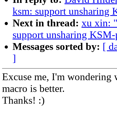
ksm: support unsharing 
Next in thread:
xu xin:
support unsharing KSM-p
Messages sorted by:
[ d
]
Excuse me, I'm wondering w
macro is better.
Thanks! :)