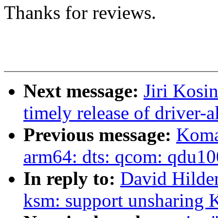
Thanks for reviews.
Next message:
Jiri Kosi
timely release of driver-a
Previous message:
Koma
arm64: dts: qcom: qdu1
In reply to:
David Hilde
ksm: support unsharing 