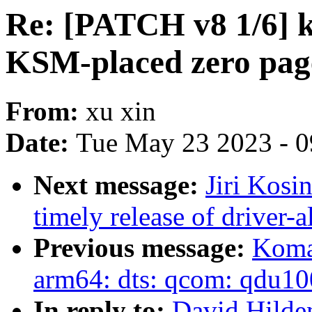
Re: [PATCH v8 1/6] 
KSM-placed zero pag
From:
xu xin
Date:
Tue May 23 2023 - 
Next message:
Jiri Kosi
timely release of driver-a
Previous message:
Koma
arm64: dts: qcom: qdu1
In reply to:
David Hilde