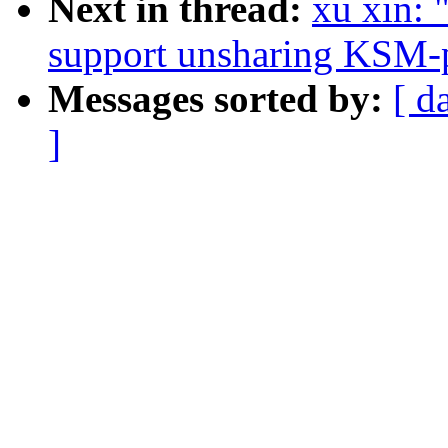
Next in thread:
xu xin:
support unsharing KSM-p
Messages sorted by:
[ d
]