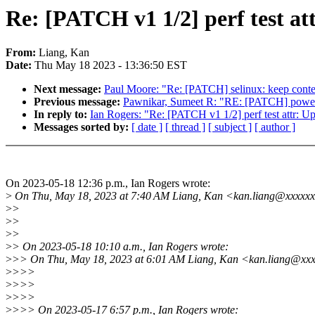
Re: [PATCH v1 1/2] perf test at
From:
Liang, Kan
Date:
Thu May 18 2023 - 13:36:50 EST
Next message:
Paul Moore: "Re: [PATCH] selinux: keep conte
Previous message:
Pawnikar, Sumeet R: "RE: [PATCH] power
In reply to:
Ian Rogers: "Re: [PATCH v1 1/2] perf test attr: Up
Messages sorted by:
[ date ]
[ thread ]
[ subject ]
[ author ]
On 2023-05-18 12:36 p.m., Ian Rogers wrote:
>
On Thu, May 18, 2023 at 7:40 AM Liang, Kan <kan.liang@xxxxxx
>
>
>
>
>
>
>
> On 2023-05-18 10:10 a.m., Ian Rogers wrote:
>
>> On Thu, May 18, 2023 at 6:01 AM Liang, Kan <kan.liang@xxx
>
>>>
>
>>>
>
>>>
>
>>> On 2023-05-17 6:57 p.m., Ian Rogers wrote: