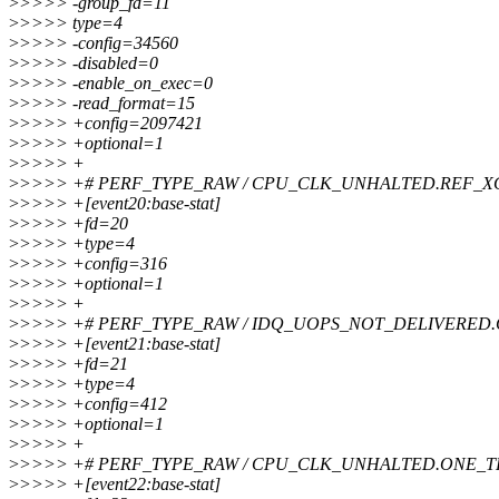
>
>>>> -group_fd=11
>
>>>> type=4
>
>>>> -config=34560
>
>>>> -disabled=0
>
>>>> -enable_on_exec=0
>
>>>> -read_format=15
>
>>>> +config=2097421
>
>>>> +optional=1
>
>>>> +
>
>>>> +# PERF_TYPE_RAW / CPU_CLK_UNHALTED.REF_X
>
>>>> +[event20:base-stat]
>
>>>> +fd=20
>
>>>> +type=4
>
>>>> +config=316
>
>>>> +optional=1
>
>>>> +
>
>>>> +# PERF_TYPE_RAW / IDQ_UOPS_NOT_DELIVERED
>
>>>> +[event21:base-stat]
>
>>>> +fd=21
>
>>>> +type=4
>
>>>> +config=412
>
>>>> +optional=1
>
>>>> +
>
>>>> +# PERF_TYPE_RAW / CPU_CLK_UNHALTED.ONE_
>
>>>> +[event22:base-stat]