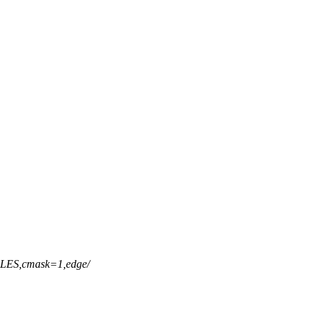
ES,cmask=1,edge/