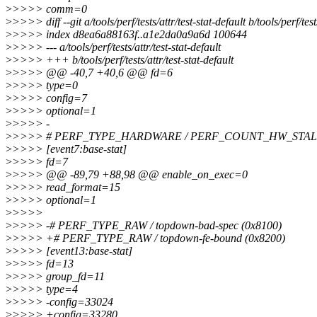
>
>>>> comm=0
>
>>>> diff --git a/tools/perf/tests/attr/test-stat-default b/tools/perf/test
>
>>>> index d8ea6a88163f..a1e2da0a9a6d 100644
>
>>>> --- a/tools/perf/tests/attr/test-stat-default
>
>>>> +++ b/tools/perf/tests/attr/test-stat-default
>
>>>> @@ -40,7 +40,6 @@ fd=6
>
>>>> type=0
>
>>>> config=7
>
>>>> optional=1
>
>>>> -
>
>>>> # PERF_TYPE_HARDWARE / PERF_COUNT_HW_STA
>
>>>> [event7:base-stat]
>
>>>> fd=7
>
>>>> @@ -89,79 +88,98 @@ enable_on_exec=0
>
>>>> read_format=15
>
>>>> optional=1
>
>>>>
>
>>>> -# PERF_TYPE_RAW / topdown-bad-spec (0x8100)
>
>>>> +# PERF_TYPE_RAW / topdown-fe-bound (0x8200)
>
>>>> [event13:base-stat]
>
>>>> fd=13
>
>>>> group_fd=11
>
>>>> type=4
>
>>>> -config=33024
>
>>>> +config=33280