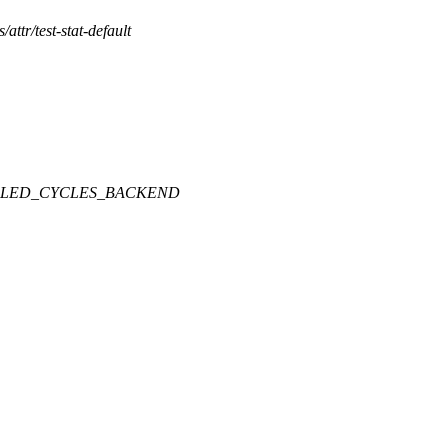
s/attr/test-stat-default
LLED_CYCLES_BACKEND