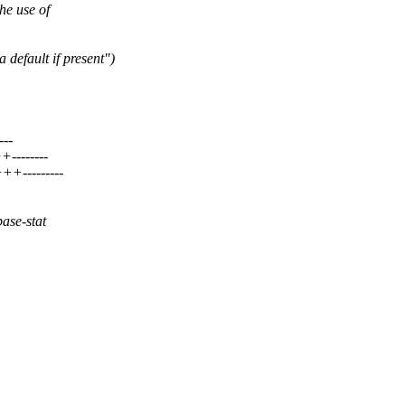
he use of
default if present")
---
--------
++---------
base-stat