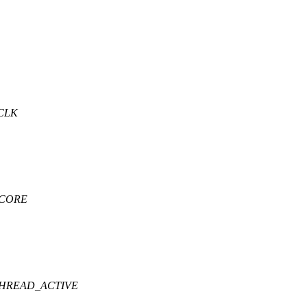
CLK
.CORE
THREAD_ACTIVE