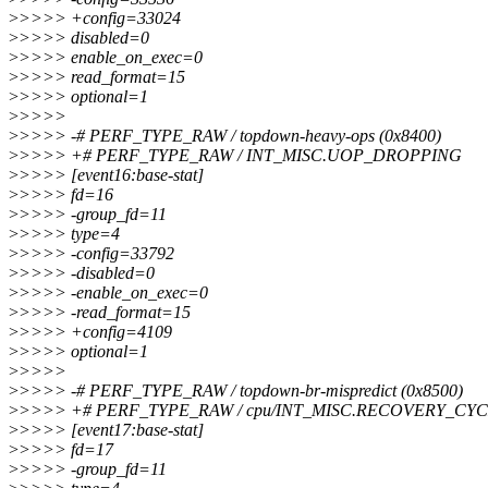
>
>>>> +config=33024
>
>>>> disabled=0
>
>>>> enable_on_exec=0
>
>>>> read_format=15
>
>>>> optional=1
>
>>>>
>
>>>> -# PERF_TYPE_RAW / topdown-heavy-ops (0x8400)
>
>>>> +# PERF_TYPE_RAW / INT_MISC.UOP_DROPPING
>
>>>> [event16:base-stat]
>
>>>> fd=16
>
>>>> -group_fd=11
>
>>>> type=4
>
>>>> -config=33792
>
>>>> -disabled=0
>
>>>> -enable_on_exec=0
>
>>>> -read_format=15
>
>>>> +config=4109
>
>>>> optional=1
>
>>>>
>
>>>> -# PERF_TYPE_RAW / topdown-br-mispredict (0x8500)
>
>>>> +# PERF_TYPE_RAW / cpu/INT_MISC.RECOVERY_CYCL
>
>>>> [event17:base-stat]
>
>>>> fd=17
>
>>>> -group_fd=11