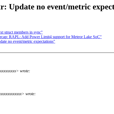
tr: Update no event/metric expec
xt struct members in sync"
cap: RAPL: Add Power Limit4 support for Meteor Lake SoC"
date no event/metric expectations"
xxxxxxxxx> wrote:
xxxxxxxxxxxx> wrote: