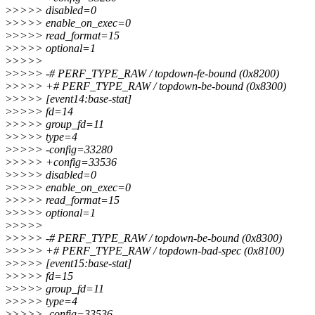
>
>>>> disabled=0
>
>>>> enable_on_exec=0
>
>>>> read_format=15
>
>>>> optional=1
>
>>>>
>
>>>> -# PERF_TYPE_RAW / topdown-fe-bound (0x8200)
>
>>>> +# PERF_TYPE_RAW / topdown-be-bound (0x8300)
>
>>>> [event14:base-stat]
>
>>>> fd=14
>
>>>> group_fd=11
>
>>>> type=4
>
>>>> -config=33280
>
>>>> +config=33536
>
>>>> disabled=0
>
>>>> enable_on_exec=0
>
>>>> read_format=15
>
>>>> optional=1
>
>>>>
>
>>>> -# PERF_TYPE_RAW / topdown-be-bound (0x8300)
>
>>>> +# PERF_TYPE_RAW / topdown-bad-spec (0x8100)
>
>>>> [event15:base-stat]
>
>>>> fd=15
>
>>>> group_fd=11
>
>>>> type=4
>
>>>> -config=33536