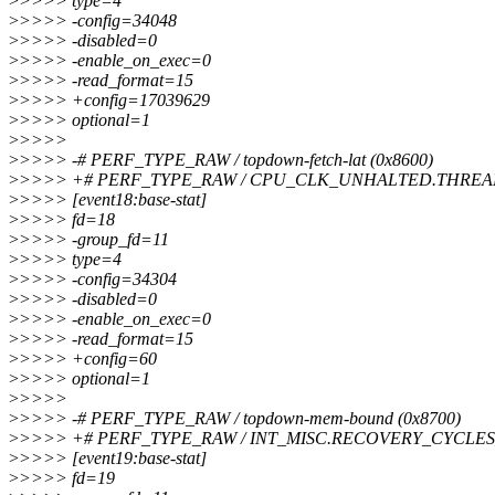
>
>>>> type=4
>
>>>> -config=34048
>
>>>> -disabled=0
>
>>>> -enable_on_exec=0
>
>>>> -read_format=15
>
>>>> +config=17039629
>
>>>> optional=1
>
>>>>
>
>>>> -# PERF_TYPE_RAW / topdown-fetch-lat (0x8600)
>
>>>> +# PERF_TYPE_RAW / CPU_CLK_UNHALTED.THRE
>
>>>> [event18:base-stat]
>
>>>> fd=18
>
>>>> -group_fd=11
>
>>>> type=4
>
>>>> -config=34304
>
>>>> -disabled=0
>
>>>> -enable_on_exec=0
>
>>>> -read_format=15
>
>>>> +config=60
>
>>>> optional=1
>
>>>>
>
>>>> -# PERF_TYPE_RAW / topdown-mem-bound (0x8700)
>
>>>> +# PERF_TYPE_RAW / INT_MISC.RECOVERY_CYCLE
>
>>>> [event19:base-stat]
>
>>>> fd=19