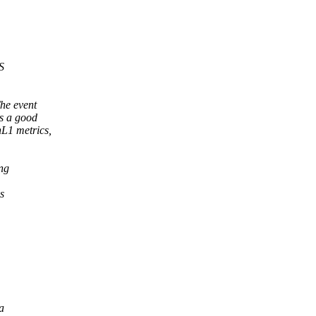
S
he event
's a good
nL1 metrics,
ing
s
a