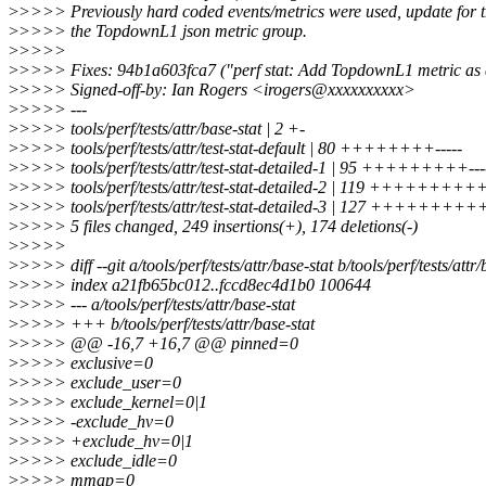
>
>>>> Previously hard coded events/metrics were used, update for t
>
>>>> the TopdownL1 json metric group.
>
>>>>
>
>>>> Fixes: 94b1a603fca7 ("perf stat: Add TopdownL1 metric as a 
>
>>>> Signed-off-by: Ian Rogers <irogers@xxxxxxxxxx>
>
>>>> ---
>
>>>> tools/perf/tests/attr/base-stat | 2 +-
>
>>>> tools/perf/tests/attr/test-stat-default | 80 ++++++++-----
>
>>>> tools/perf/tests/attr/test-stat-detailed-1 | 95 +++++++++---
>
>>>> tools/perf/tests/attr/test-stat-detailed-2 | 119 +++++++++++
>
>>>> tools/perf/tests/attr/test-stat-detailed-3 | 127 ++++++++++
>
>>>> 5 files changed, 249 insertions(+), 174 deletions(-)
>
>>>>
>
>>>> diff --git a/tools/perf/tests/attr/base-stat b/tools/perf/tests/attr/
>
>>>> index a21fb65bc012..fccd8ec4d1b0 100644
>
>>>> --- a/tools/perf/tests/attr/base-stat
>
>>>> +++ b/tools/perf/tests/attr/base-stat
>
>>>> @@ -16,7 +16,7 @@ pinned=0
>
>>>> exclusive=0
>
>>>> exclude_user=0
>
>>>> exclude_kernel=0|1
>
>>>> -exclude_hv=0
>
>>>> +exclude_hv=0|1
>
>>>> exclude_idle=0
>
>>>> mmap=0