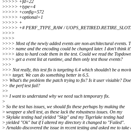
>
>>>> +fd=22
>
>>>> +type=4
>
>>>> +config=572
>
>>>> +optional=1
>
>>>> +
>
>>>> +# PERF_TYPE_RAW / UOPS_RETIRED.RETIRE_SLOT
>
>>>
>
>>>
>
>>> Most of the newly added events are non-architectural events. T
>
>>> name and the encoding could be changed later. I don't think it
>
>>> idea to hard code them in the test. Could we read the Topdow
>
>>> get a event list at runtime, and then only test those events?
>
>>
>
>> Not really, this test fix is targeting 6.4 which shouldn't be a mov
>
>> target. We can do something better in 6.5.
>
> What's the problem the patch trying to fix? Is it user visiable? Doe
>
> the perf test fail?
>
>
>
> I want to understand why we need such temporary fix.
>
>
So the test has issues, we should fix these perhaps by making the
>
wrapper a shell test, as these lack the robustness issues. On my
>
Skylake testing had yielded "Skip" and my Tigerlake testing had
>
yielded "Ok" but if I altered my directory it changed to "Failed".
>
Arnaldo discovered the issue in recent testing and asked me to take 