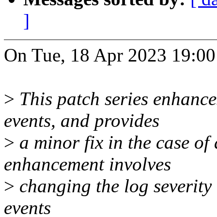
]
On Tue, 18 Apr 2023 19:00
>
This patch series enhanc
events, and provides
>
a minor fix in the case of 
enhancement involves
>
changing the log severity
events