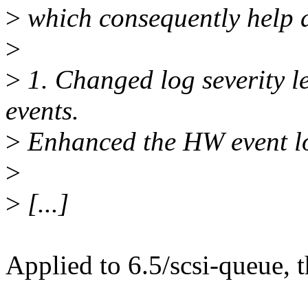
>
which consequently help d
>
>
1. Changed log severity 
events.
>
Enhanced the HW event lo
>
>
[...]
Applied to 6.5/scsi-queue, 