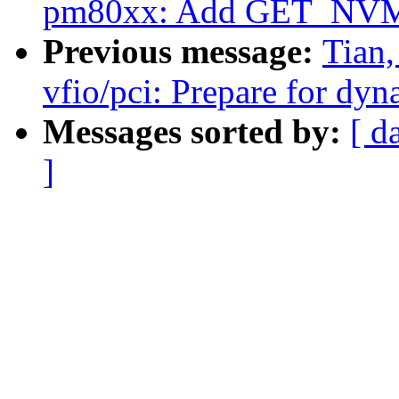
pm80xx: Add GET_NVMD
Previous message:
Tian
vfio/pci: Prepare for dyn
Messages sorted by:
[ d
]