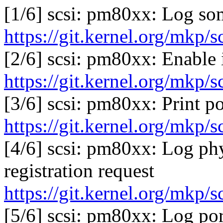
[1/6] scsi: pm80xx: Log so
https://git.kernel.org/mkp/
[2/6] scsi: pm80xx: Enable 
https://git.kernel.org/mkp/
[3/6] scsi: pm80xx: Print p
https://git.kernel.org/mkp/
[4/6] scsi: pm80xx: Log phy
registration request
https://git.kernel.org/mkp/
[5/6] scsi: pm80xx: Log po