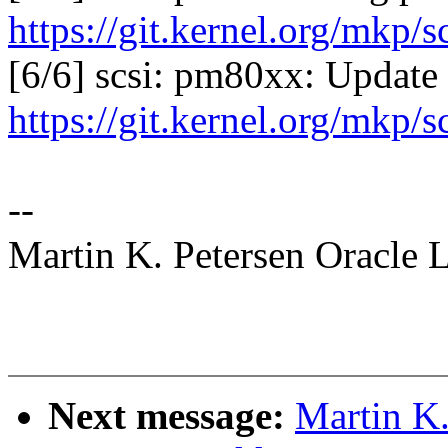
https://git.kernel.org/mkp/
[6/6] scsi: pm80xx: Update 
https://git.kernel.org/mkp/
--
Martin K. Petersen Oracle 
Next message:
Martin K.