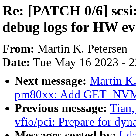
Re: [PATCH 0/6] scs
debug logs for HW ev
From:
Martin K. Petersen
Date:
Tue May 16 2023 - 
Next message:
Martin K.
pm80xx: Add GET_NVMD
Previous message:
Tian
vfio/pci: Prepare for dyn
Messages sorted by:
[ d