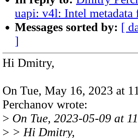
uapi: v4l: Intel metadata
Messages sorted by:
[ d
]
Hi Dmitry,
On Tue, May 16, 2023 at 
Perchanov wrote:
>
On Tue, 2023-05-09 at 11
>
> Hi Dmitry,