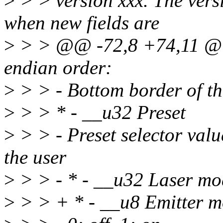
>
> > version xxx. The vers
when new fields are
>
> > @@ -72,8 +74,11 @@ w
endian order:
>
> > - Bottom border of th
>
> > * - __u32 Preset
>
> > - Preset selector valu
the user
>
> > - * - __u32 Laser mo
>
> > + * - __u8 Emitter 