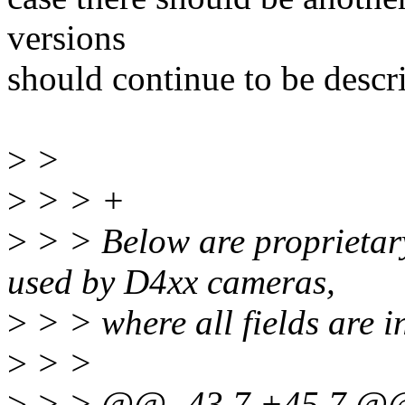
versions
should continue to be descr
>
>
>
> > +
>
> > Below are proprietary
used by D4xx cameras,
>
> > where all fields are in
>
> >
>
> > @@ -43,7 +45,7 @@ wh