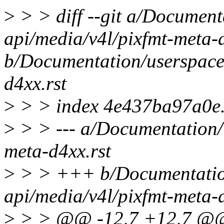
>
> > diff --git a/Document
api/media/v4l/pixfmt-meta-d
b/Documentation/userspace
d4xx.rst
>
> > index 4e437ba97a0e
>
> > --- a/Documentation/
meta-d4xx.rst
>
> > +++ b/Documentatio
api/media/v4l/pixfmt-meta-d
>
> > @@ -12,7 +12,7 @@