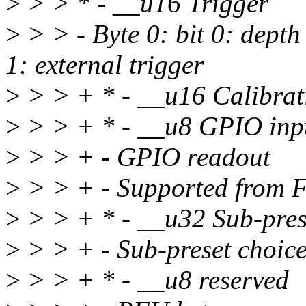
>
> > * - __u16 Trigger
>
> > - Byte 0: bit 0: dept
1: external trigger
>
> > + * - __u16 Calibrat
>
> > + * - __u8 GPIO inp
>
> > + - GPIO readout
>
> > + - Supported from 
>
> > + * - __u32 Sub-pres
>
> > + - Sub-preset choice
>
> > + * - __u8 reserved