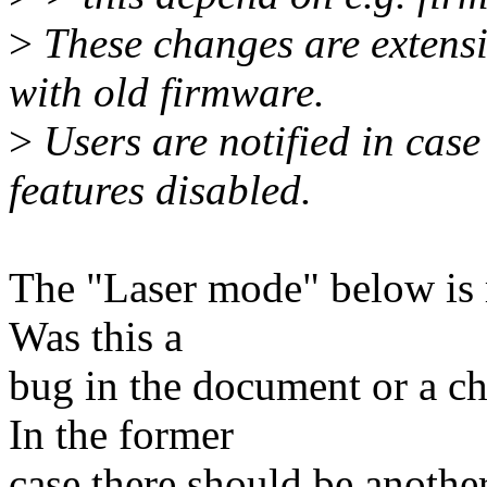
>
These changes are extens
with old firmware.
>
Users are notified in cas
features disabled.
The "Laser mode" below is r
Was this a
bug in the document or a c
In the former
case there should be another 