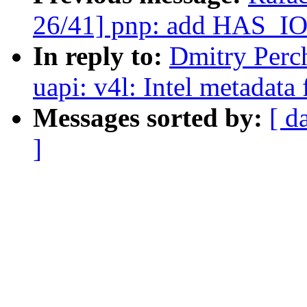
26/41] pnp: add HAS_I
In reply to:
Dmitry Perc
uapi: v4l: Intel metadata
Messages sorted by:
[ d
]