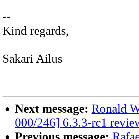
--
Kind regards,
Sakari Ailus
Next message:
Ronald W
000/246] 6.3.3-rc1 revie
Previous message:
Rafae