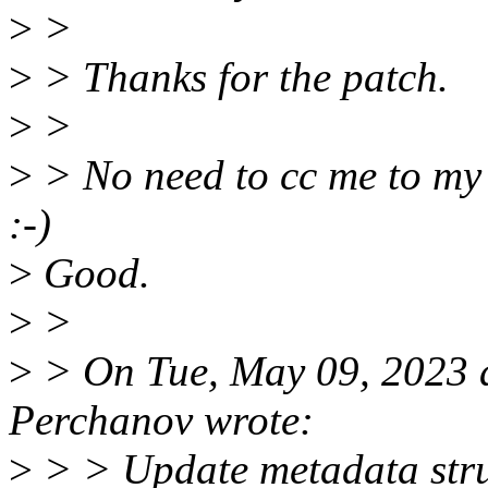
>
>
>
> Thanks for the patch.
>
>
>
> No need to cc me to my @
:-)
>
Good.
>
>
>
> On Tue, May 09, 2023 
Perchanov wrote:
>
> > Update metadata struc