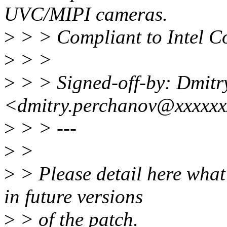
UVC/MIPI cameras.
>
> > Compliant to Intel Co
>
> >
>
> > Signed-off-by: Dmitr
<dmitry.perchanov@xxxxx
>
> > ---
>
>
>
> Please detail here what
in future versions
>
> of the patch.