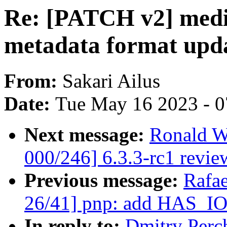
Re: [PATCH v2] media
metadata format upd
From:
Sakari Ailus
Date:
Tue May 16 2023 - 
Next message:
Ronald W
000/246] 6.3.3-rc1 revie
Previous message:
Rafae
26/41] pnp: add HAS_I
In reply to:
Dmitry Perc