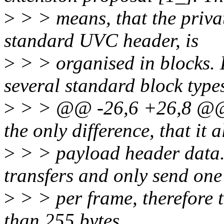
>
> > means, that the priva
standard UVC header, is
>
> > organised in blocks
several standard block type
>
> > @@ -26,6 +26,8 
the only difference, that it 
>
> > payload header data.
transfers and only send on
>
> > per frame, therefore 
than 255 bytes.