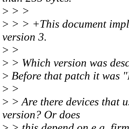
>
> >
>
> > +This document imple
version 3.
>
>
>
> Which version was descr
>
Before that patch it was "
>
>
>
> Are there devices that u
version? Or does
>
> this depend on e.g. fir