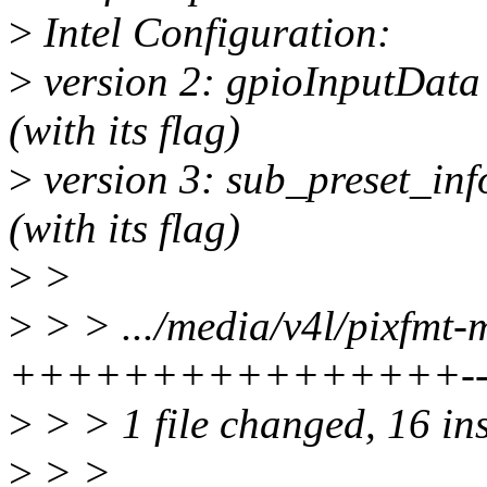
>
Intel Configuration:
>
version 2: gpioInputData
(with its flag)
>
version 3: sub_preset_in
(with its flag)
>
>
>
> > .../media/v4l/pixfmt-m
++++++++++++++++--
>
> > 1 file changed, 16 ins
>
> >