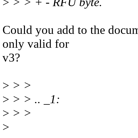
>
> > + - RFU byte.
Could you add to the docume
only valid for
v3?
>
> >
>
> > .. _1:
>
> >
>