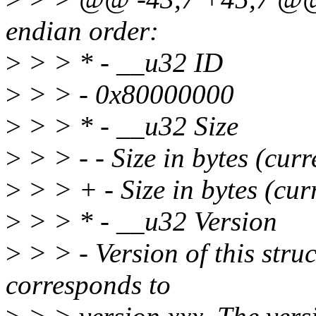
endian order:
>
> > * - __u32 ID
>
> > - 0x80000000
>
> > * - __u32 Size
>
> > - - Size in bytes (curr
>
> > + - Size in bytes (cur
>
> > * - __u32 Version
>
> > - Version of this stru
corresponds to