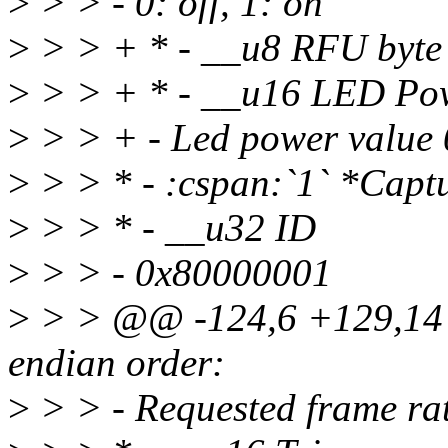
>
> > - 0: off, 1: on
>
> > + * - __u8 RFU byte
>
> > + * - __u16 LED Po
>
> > + - Led power value
>
> > * - :cspan:`1` *Capt
>
> > * - __u32 ID
>
> > - 0x80000001
>
> > @@ -124,6 +129,14 @@
endian order:
>
> > - Requested frame ra