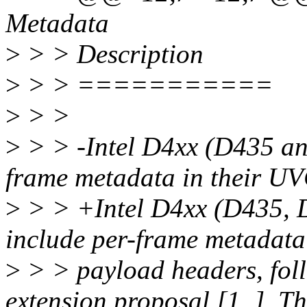
Metadata
>
> > Description
>
> > ===========
>
> >
>
> > -Intel D4xx (D435 an
frame metadata in their U
>
> > +Intel D4xx (D435, 
include per-frame metadata
>
> > payload headers, fol
extension proposal [1_]. Th