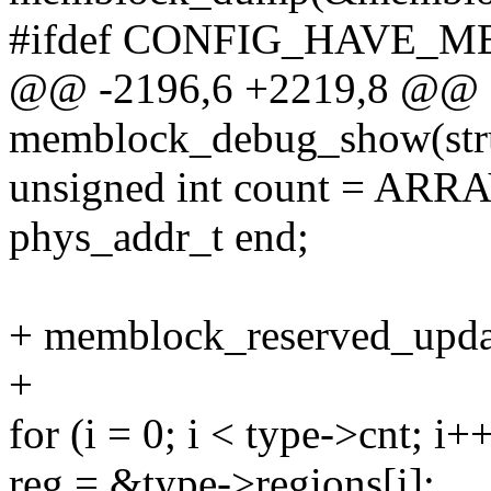
#ifdef CONFIG_HAVE
@@ -2196,6 +2219,8 @@ st
memblock_debug_show(struc
unsigned int count = ARR
phys_addr_t end;
+ memblock_reserved_upda
+
for (i = 0; i < type->cnt; i+
reg = &type->regions[i];