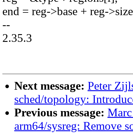
end = reg->base + reg->size
--
2.35.3
Next message:
Peter Zijl
sched/topology: Introduc
Previous message:
Marc
arm64/sysreg: Remove so