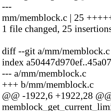
---
mm/memblock.c | 25 ++
1 file changed, 25 insertion
diff --git a/mm/memblock.
index a50447d970ef..45a0
--- a/mm/memblock.c
+++ b/mm/memblock.c
@@ -1922,6 +1922,28 @@ 
memblock_get_current_limi