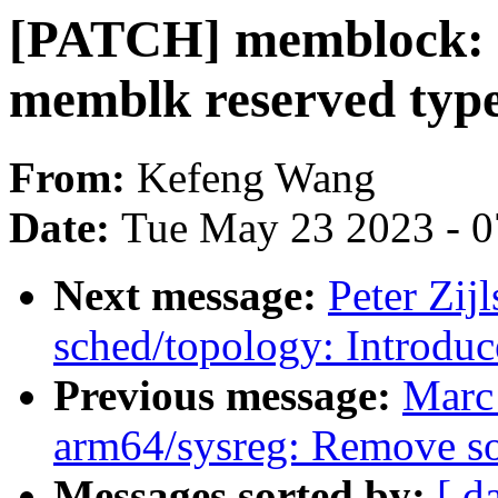
[PATCH] memblock: 
memblk reserved typ
From:
Kefeng Wang
Date:
Tue May 23 2023 - 
Next message:
Peter Zijl
sched/topology: Introduc
Previous message:
Marc
arm64/sysreg: Remove so
Messages sorted by:
[ d