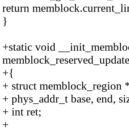
return memblock.current_li
}
+static void __init_memblo
memblock_reserved_update
+{
+ struct memblock_region 
+ phys_addr_t base, end, si
+ int ret;
+