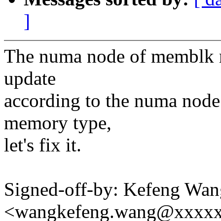
]
The numa node of memblk re
update
according to the numa nod
memory type,
let's fix it.
Signed-off-by: Kefeng Wan
<wangkefeng.wang@xxxx