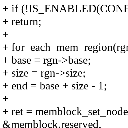
+ if (!IS_ENABLED(CO
+ return;
+
+ for_each_mem_region(rg
+ base = rgn->base;
+ size = rgn->size;
+ end = base + size - 1;
+
+ ret = memblock_set_node(
&memblock.reserved,