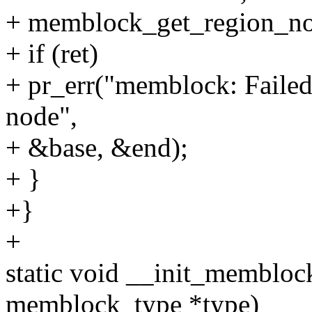
+ memblock_get_region_no
+ if (ret)
+ pr_err("memblock: Failed
node",
+ &base, &end);
+ }
+}
+
static void __init_memblo
memblock_type *type)