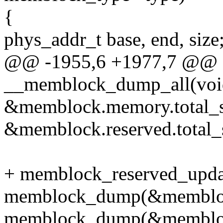
{
phys_addr_t base, end, size
@@ -1955,6 +1977,7 @@ st
__memblock_dump_all(voi
&memblock.memory.total_s
&memblock.reserved.total_s
+ memblock_reserved_upda
memblock_dump(&memblo
memblock_dump(&memblock