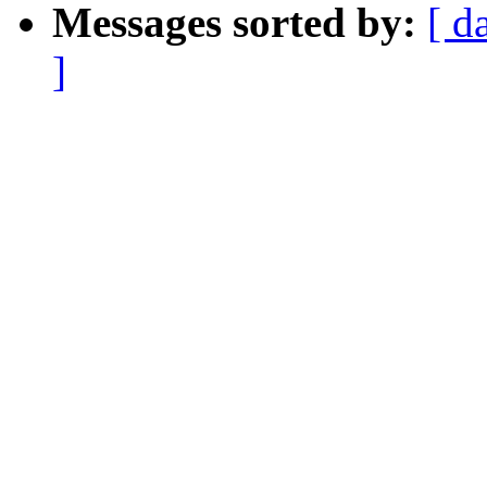
Messages sorted by:
[ d
]