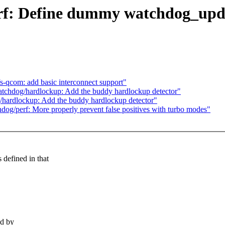
rf: Define dummy watchdog_upda
s-qcom: add basic interconnect support"
chdog/hardlockup: Add the buddy hardlockup detector"
ardlockup: Add the buddy hardlockup detector"
g/perf: More properly prevent false positives with turbo modes"
fined in that
d by