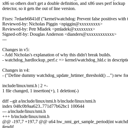
x86 so others don't get a double definition, and x86 uses perf lockup
detector, so it gets the out of line version.
Fixes: 7edaeb6841df ("kernel/watchdog: Prevent false positives with
Reviewed-by: Nicholas Piggin <npiggin@xxxxxxxxx>
Reviewed-by: Petr Mladek <pmladek@xxxxxxxx>
Signed-off-by: Douglas Anderson <dianders@xxxxxxxxxxxx>
---
Changes in v5:
- Add Nicholas's explanation of why this didn't break builds.
- watchdog_hardlockup_perf.c => kernel/watchdog_hld.c in descripti
Changes in v4:
- ("Define dummy watchdog_update_hrtimer_threshold() ...") new for
include/linux/nmi.h | 2 +-
1 file changed, 1 insertion(+), 1 deletion(-)
diff --git a/include/linux/nmi.h b/include/linux/nmi.h
index 048c0b9aa623..771d77b62bc1 100644
--- a/include/linux/nmi.h
+++ b/include/linux/nmi.h
@@ -197,7 +197,7 @@ u64 hw_nmi_get_sample_period(int watchdo
#endif