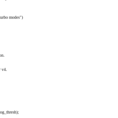
 turbo modes")
on.
 v4.
g_thresh);