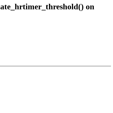
te_hrtimer_threshold() on