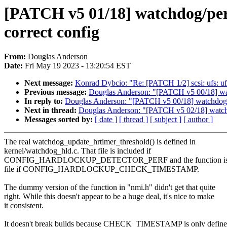
[PATCH v5 01/18] watchdog/pe
correct config
From:
Douglas Anderson
Date:
Fri May 19 2023 - 13:20:54 EST
Next message:
Konrad Dybcio: "Re: [PATCH 1/2] scsi: ufs: uf
Previous message:
Douglas Anderson: "[PATCH v5 00/18] wat
In reply to:
Douglas Anderson: "[PATCH v5 00/18] watchdog/h
Next in thread:
Douglas Anderson: "[PATCH v5 02/18] watchdo
Messages sorted by:
[ date ]
[ thread ]
[ subject ]
[ author ]
The real watchdog_update_hrtimer_threshold() is defined in
kernel/watchdog_hld.c. That file is included if
CONFIG_HARDLOCKUP_DETECTOR_PERF and the function is de
file if CONFIG_HARDLOCKUP_CHECK_TIMESTAMP.
The dummy version of the function in "nmi.h" didn't get that quite
right. While this doesn't appear to be a huge deal, it's nice to make
it consistent.
It doesn't break builds because CHECK_TIMESTAMP is only define