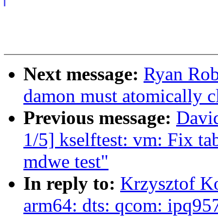
Next message:
Ryan Rob
damon must atomically c
Previous message:
Davi
1/5] kselftest: vm: Fix ta
mdwe test"
In reply to:
Krzysztof K
arm64: dts: qcom: ipq95