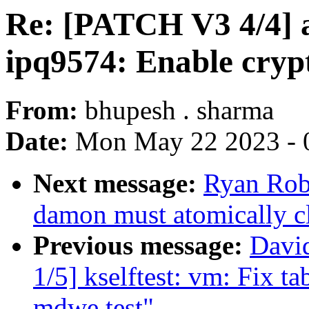
Re: [PATCH V3 4/4] 
ipq9574: Enable cryp
From:
bhupesh . sharma
Date:
Mon May 22 2023 - 
Next message:
Ryan Rob
damon must atomically c
Previous message:
Davi
1/5] kselftest: vm: Fix ta
mdwe test"