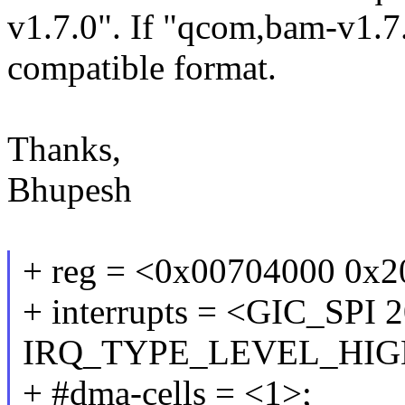
v1.7.0". If "qcom,bam-v1.7.
compatible format.
Thanks,
Bhupesh
+ reg = <0x00704000 0x2
+ interrupts = <GIC_SPI 
IRQ_TYPE_LEVEL_HIG
+ #dma-cells = <1>;