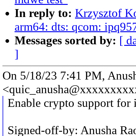
In reply to:
Krzysztof K
arm64: dts: qcom: ipq95
Messages sorted by:
[ d
]
On 5/18/23 7:41 PM, Anus
<quic_anusha@xxxxxxxxxx
Enable crypto support for
Signed-off-by: Anusha 