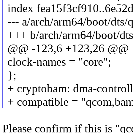
index fea15f3cf910..6e5
--- a/arch/arm64/boot/dts
+++ b/arch/arm64/boot/dt
@@ -123,6 +123,26 @@
clock-names = "core";
};
+ cryptobam: dma-contro
+ compatible = "qcom,bam
Please confirm if this is 