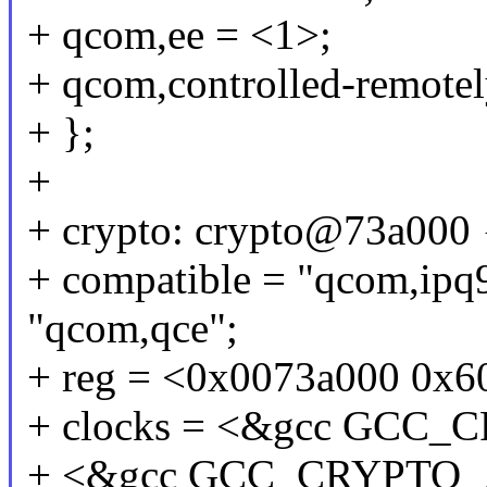
+ qcom,ee = <1>;
+ qcom,controlled-remotel
+ };
+
+ crypto: crypto@73a000 
+ compatible = "qcom,ipq
"qcom,qce";
+ reg = <0x0073a000 0x6
+ clocks = <&gcc GCC
+ <&gcc GCC_CRYPTO_