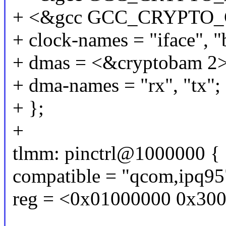
+ <&gcc GCC_CRYPTO_
+ clock-names = "iface", "
+ dmas = <&cryptobam 2>
+ dma-names = "rx", "tx";
+ };
+
tlmm: pinctrl@1000000 {
compatible = "qcom,ipq9
reg = <0x01000000 0x30