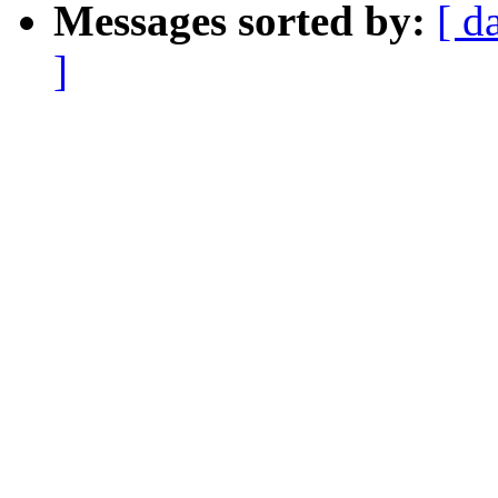
Messages sorted by:
[ d
]