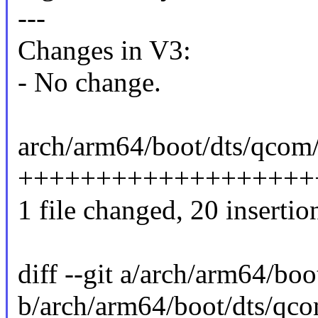
---
Changes in V3:
- No change.
arch/arm64/boot/dts/qcom/
+++++++++++++++++++
1 file changed, 20 insertio
diff --git a/arch/arm64/bo
b/arch/arm64/boot/dts/qco