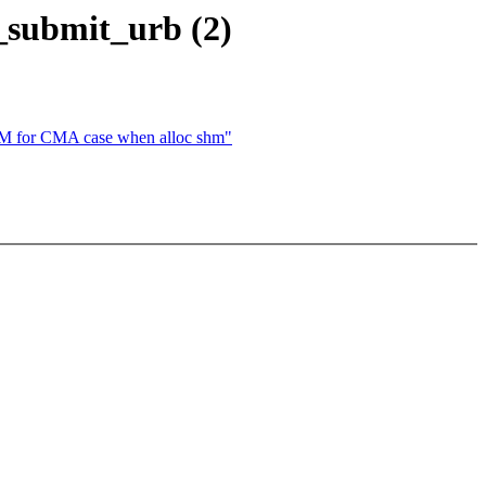
_submit_urb (2)
or CMA case when alloc shm"