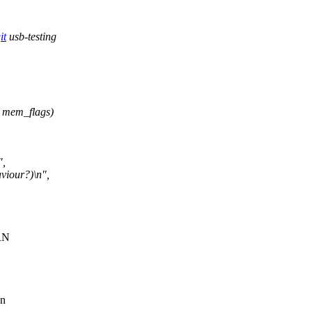
it
usb-testing
 mem_flags)
",
viour?)\n",
ARN
en