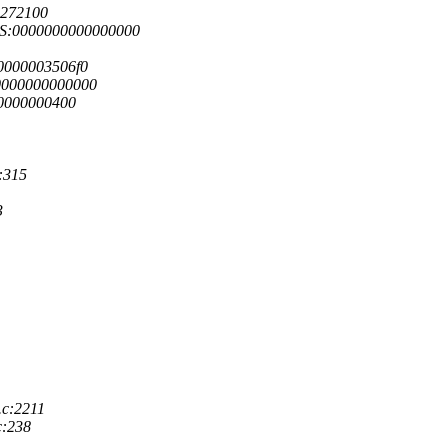
4272100
GS:0000000000000000
0000003506f0
0000000000000
00000000400
:315
3
.c:2211
c:238