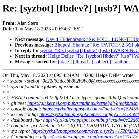
Re: [syzbot] [fbdev?] [usb?] 
From:
Alan Stern
Date:
Thu May 18 2023 - 09:54:31 EST
Next message:
David Hildenbrand: "Re: FOLL_LONGTERM
Previous message:
Bhupesh Sharma: "Re: [PATCH v2 3/3] pin
In reply to:
syzbot: "Re: [syzbot] [fbdev?] [usb?] WARNING 
Next in thread:
Helge Deller: "Re: [syzbot] [fbdev?] [usb?]
Messages sorted by:
[ date ]
[ thread ]
[ subject ]
[ author ]
On Thu, May 18, 2023 at 09:34:24AM +0200, Helge Deller wrote:
>
* syzbot <syzbot+0e22d63dcebb802b9bc8@xxxxxxxxxxxxxxxxxxxx
>
> syzbot found the following issue on:
>
>
>
> HEAD commit: a4422ff22142 usb: typec: qcom: Add Qualcomm
>
> git tree:
https://git.kernel.org/pub/scm/linux/kernel/git/gregkh/usb.
>
> console output:
https://syzkaller.appspot.com/x/log.txt?x=1524
>
> kernel config:
https://syzkaller.appspot.com/x/.config?x=2414a
>
> dashboard link:
https://syzkaller.appspot.com/bug?extid=0e22
>
> compiler: gcc (Debian 10.2.1-6) 10.2.1 20210110, GNU ld (GNU 
>
> syz repro:
https://syzkaller.appspot.com/x/repro.syz?x=1720fd3a
>
> C reproducer:
https://syzkaller.appspot.com/x/repro.c?x=171a7