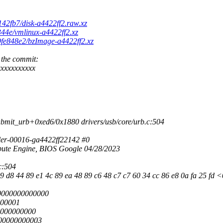
142fb7/disk-a4422ff2.raw.xz
344e/vmlinux-a4422ff2.xz
d9fe848e2/bzImage-a4422ff2.xz
 the commit:
xxxxxxxxxx
bmit_urb+0xed6/0x1880 drivers/usb/core/urb.c:504
ler-00016-ga4422ff22142 #0
te Engine, BIOS Google 04/28/2023
c:504
 d8 44 89 e1 4c 89 ea 48 89 c6 48 c7 c7 60 34 cc 86 e8 0a fa 25 fd <0f
0000000000000
000001
0000000000
00000000003