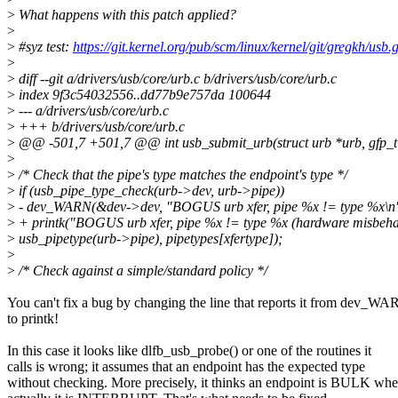
>
What happens with this patch applied?
>
>
#syz test:
https://git.kernel.org/pub/scm/linux/kernel/git/gregkh/usb.g
>
>
diff --git a/drivers/usb/core/urb.c b/drivers/usb/core/urb.c
>
index 9f3c54032556..dd77b9e757da 100644
>
--- a/drivers/usb/core/urb.c
>
+++ b/drivers/usb/core/urb.c
>
@@ -501,7 +501,7 @@ int usb_submit_urb(struct urb *urb, gfp_t
>
>
/* Check that the pipe's type matches the endpoint's type */
>
if (usb_pipe_type_check(urb->dev, urb->pipe))
>
- dev_WARN(&dev->dev, "BOGUS urb xfer, pipe %x != type %x\n
>
+ printk("BOGUS urb xfer, pipe %x != type %x (hardware misbeha
>
usb_pipetype(urb->pipe), pipetypes[xfertype]);
>
>
/* Check against a simple/standard policy */
You can't fix a bug by changing the line that reports it from dev_W
to printk!
In this case it looks like dlfb_usb_probe() or one of the routines it
calls is wrong; it assumes that an endpoint has the expected type
without checking. More precisely, it thinks an endpoint is BULK wh