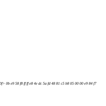
> 0b e9 58 f8 ff ff e8 4e dc 5a fd 48 81 c5 b8 05 00 00 e9 84 f7