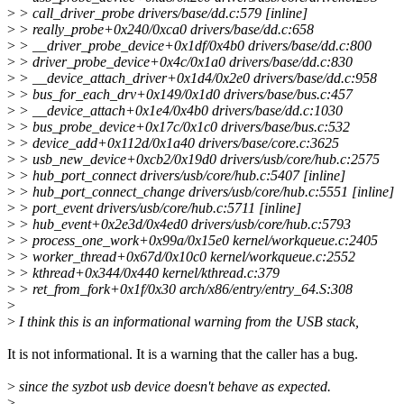
>
> call_driver_probe drivers/base/dd.c:579 [inline]
>
> really_probe+0x240/0xca0 drivers/base/dd.c:658
>
> __driver_probe_device+0x1df/0x4b0 drivers/base/dd.c:800
>
> driver_probe_device+0x4c/0x1a0 drivers/base/dd.c:830
>
> __device_attach_driver+0x1d4/0x2e0 drivers/base/dd.c:958
>
> bus_for_each_drv+0x149/0x1d0 drivers/base/bus.c:457
>
> __device_attach+0x1e4/0x4b0 drivers/base/dd.c:1030
>
> bus_probe_device+0x17c/0x1c0 drivers/base/bus.c:532
>
> device_add+0x112d/0x1a40 drivers/base/core.c:3625
>
> usb_new_device+0xcb2/0x19d0 drivers/usb/core/hub.c:2575
>
> hub_port_connect drivers/usb/core/hub.c:5407 [inline]
>
> hub_port_connect_change drivers/usb/core/hub.c:5551 [inline]
>
> port_event drivers/usb/core/hub.c:5711 [inline]
>
> hub_event+0x2e3d/0x4ed0 drivers/usb/core/hub.c:5793
>
> process_one_work+0x99a/0x15e0 kernel/workqueue.c:2405
>
> worker_thread+0x67d/0x10c0 kernel/workqueue.c:2552
>
> kthread+0x344/0x440 kernel/kthread.c:379
>
> ret_from_fork+0x1f/0x30 arch/x86/entry/entry_64.S:308
>
>
I think this is an informational warning from the USB stack,
It is not informational. It is a warning that the caller has a bug.
>
since the syzbot usb device doesn't behave as expected.
>