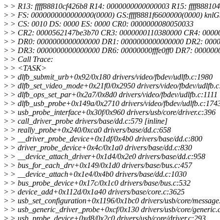
>
> R13: ffff88810cf426b8 R14: 0000000000000003 R15: ffff88810
>
> FS: 0000000000000000(0000) GS:ffff8881f6600000(0000) knl
>
> CS: 0010 DS: 0000 ES: 0000 CR0: 0000000080050033
>
> CR2: 0000562147be3b70 CR3: 0000000110380000 CR4: 0000
>
> DR0: 0000000000000000 DR1: 0000000000000000 DR2: 000
>
> DR3: 0000000000000000 DR6: 00000000fffe0ff0 DR7: 00000
>
> Call Trace:
>
> <TASK>
>
> dlfb_submit_urb+0x92/0x180 drivers/video/fbdev/udlfb.c:1980
>
> dlfb_set_video_mode+0x21f0/0x2950 drivers/video/fbdev/udlfb.c
>
> dlfb_ops_set_par+0x2a7/0x8d0 drivers/video/fbdev/udlfb.c:1111
>
> dlfb_usb_probe+0x149a/0x2710 drivers/video/fbdev/udlfb.c:174
>
> usb_probe_interface+0x30f/0x960 drivers/usb/core/driver.c:396
>
> call_driver_probe drivers/base/dd.c:579 [inline]
>
> really_probe+0x240/0xca0 drivers/base/dd.c:658
>
> __driver_probe_device+0x1df/0x4b0 drivers/base/dd.c:800
>
> driver_probe_device+0x4c/0x1a0 drivers/base/dd.c:830
>
> __device_attach_driver+0x1d4/0x2e0 drivers/base/dd.c:958
>
> bus_for_each_drv+0x149/0x1d0 drivers/base/bus.c:457
>
> __device_attach+0x1e4/0x4b0 drivers/base/dd.c:1030
>
> bus_probe_device+0x17c/0x1c0 drivers/base/bus.c:532
>
> device_add+0x112d/0x1a40 drivers/base/core.c:3625
>
> usb_set_configuration+0x1196/0x1bc0 drivers/usb/core/message
>
> usb_generic_driver_probe+0xcf/0x130 drivers/usb/core/generic.
>
> usb_probe_device+0xd8/0x2c0 drivers/usb/core/driver.c:293