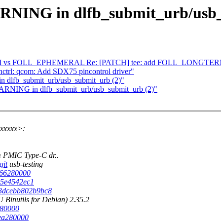
WARNING in dlfb_submit_urb/usb
 vs FOLL_EPHEMERAL Re: [PATCH] tee: add FOLL_LONGTERM f
ctrl: qcom: Add SDX75 pincontrol driver"
in dlfb_submit_urb/usb_submit_urb (2)"
 WARNING in dlfb_submit_urb/usb_submit_urb (2)"
xxxxx>:
 PMIC Type-C dr..
git
usb-testing
5566280000
945e4542ec1
d63dcebb802b9bc8
Binutils for Debian) 2.35.2
280000
3ea280000