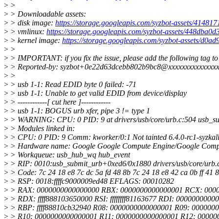
>
>
>
> Downloadable assets:
>
> disk image:
https://storage.googleapis.com/syzbot-assets/414817
>
> vmlinux:
https://storage.googleapis.com/syzbot-assets/448dba0d
>
> kernel image:
https://storage.googleapis.com/syzbot-assets/d0a
>
>
>
> IMPORTANT: if you fix the issue, please add the following tag to
>
> Reported-by: syzbot+0e22d63dcebb802b9bc8@xxxxxxxxxxxxxxx
>
>
>
> usb 1-1: Read EDID byte 0 failed: -71
>
> usb 1-1: Unable to get valid EDID from device/display
>
> ------------[ cut here ]------------
>
> usb 1-1: BOGUS urb xfer, pipe 3 != type 1
>
> WARNING: CPU: 0 PID: 9 at drivers/usb/core/urb.c:504 usb_su
>
> Modules linked in:
>
> CPU: 0 PID: 9 Comm: kworker/0:1 Not tainted 6.4.0-rc1-syzkal
>
> Hardware name: Google Google Compute Engine/Google Compu
>
> Workqueue: usb_hub_wq hub_event
>
> RIP: 0010:usb_submit_urb+0xed6/0x1880 drivers/usb/core/urb.
>
> Code: 7c 24 18 e8 7c dc 5a fd 48 8b 7c 24 18 e8 42 ca 0b ff 41 89
>
> RSP: 0018:ffffc9000009ed48 EFLAGS: 00010282
>
> RAX: 0000000000000000 RBX: 0000000000000001 RCX: 000
>
> RDX: ffff888103650000 RSI: ffffffff81163677 RDI: 0000000000
>
> RBP: ffff88810cb32940 R08: 0000000000000001 R09: 000000
>
> R10: 0000000000000001 R11: 0000000000000001 R12: 00000