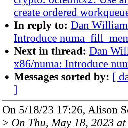
create ordered workqueu
In reply to:
Dan William
Introduce numa_fill_mem
Next in thread:
Dan Wil
x86/numa: Introduce nu
Messages sorted by:
[ d
]
On 5/18/23 17:26, Alison S
>
On Thu, May 18, 2023 at