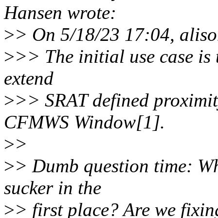
Hansen wrote:
>
> On 5/18/23 17:04, alis
>
>> The initial use case is
extend
>
>> SRAT defined proximit
CFMWS Window[1].
>
>
>
> Dumb question time: Why
sucker in the
>
> first place? Are we fixi