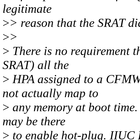
legitimate
>
> reason that the SRAT did
>
>
>
There is no requirement th
SRAT) all the
>
HPA assigned to a CFMW
not actually map to
>
any memory at boot time. I
may be there
>
to enable hot-plug. IIUC