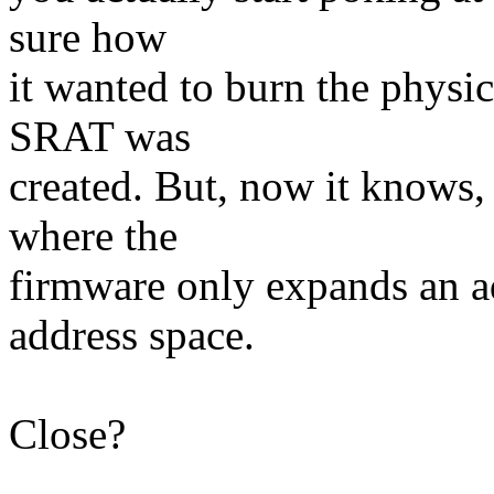
sure how
it wanted to burn the physic
SRAT was
created. But, now it knows, 
where the
firmware only expands an a
address space.
Close?