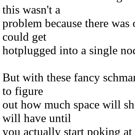
this wasn't a
problem because there was 
could get
hotplugged into a single no
But with these fancy schman
to figure
out how much space will sh
will have until
you actually start poking at