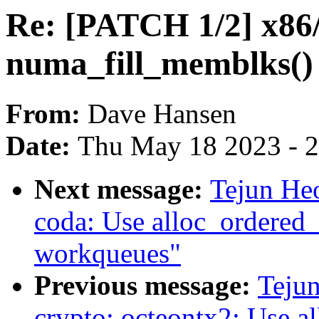
Re: [PATCH 1/2] x86
numa_fill_memblks()
From:
Dave Hansen
Date:
Thu May 18 2023 - 
Next message:
Tejun He
coda: Use alloc_ordered_
workqueues"
Previous message:
Teju
crypto: octeontx2: Use a