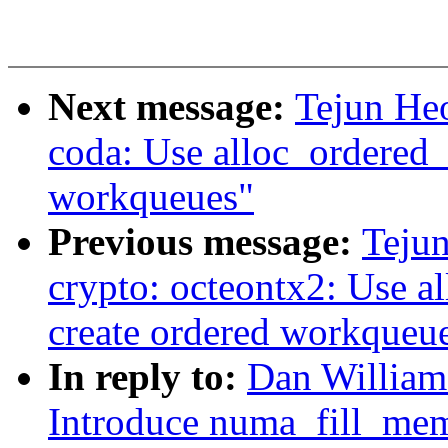
Next message:
Tejun He
coda: Use alloc_ordered_
workqueues"
Previous message:
Teju
crypto: octeontx2: Use a
create ordered workqueu
In reply to:
Dan William
Introduce numa_fill_mem