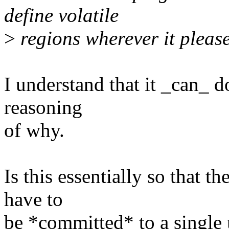
define volatile
>
regions wherever it please
I understand that it _can_ do
reasoning
of why.
Is this essentially so that t
have to
be *committed* to a single