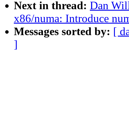
Next in thread:
Dan Wil
x86/numa: Introduce nu
Messages sorted by:
[ d
]