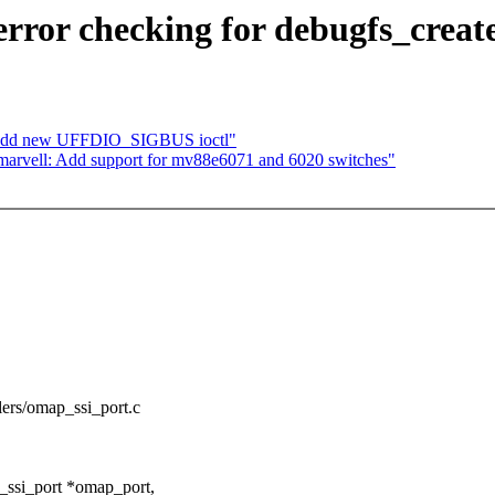
rror checking for debugfs_creat
: add new UFFDIO_SIGBUS ioctl"
arvell: Add support for mv88e6071 and 6020 switches"
ollers/omap_ssi_port.c
_ssi_port *omap_port,