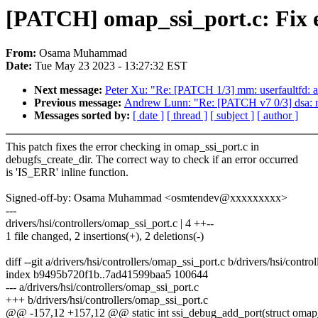
[PATCH] omap_ssi_port.c: Fix e
From:
Osama Muhammad
Date:
Tue May 23 2023 - 13:27:32 EST
Next message:
Peter Xu: "Re: [PATCH 1/3] mm: userfaultfd
Previous message:
Andrew Lunn: "Re: [PATCH v7 0/3] dsa: m
Messages sorted by:
[ date ]
[ thread ]
[ subject ]
[ author ]
This patch fixes the error checking in omap_ssi_port.c in
debugfs_create_dir. The correct way to check if an error occurred
is 'IS_ERR' inline function.
Signed-off-by: Osama Muhammad <osmtendev@xxxxxxxxx>
---
drivers/hsi/controllers/omap_ssi_port.c | 4 ++--
1 file changed, 2 insertions(+), 2 deletions(-)
diff --git a/drivers/hsi/controllers/omap_ssi_port.c b/drivers/hsi/contr
index b9495b720f1b..7ad41599baa5 100644
--- a/drivers/hsi/controllers/omap_ssi_port.c
+++ b/drivers/hsi/controllers/omap_ssi_port.c
@@ -157,12 +157,12 @@ static int ssi_debug_add_port(struct omap