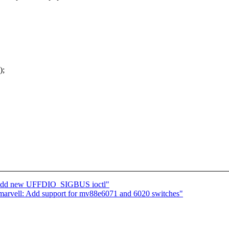
);
: add new UFFDIO_SIGBUS ioctl"
arvell: Add support for mv88e6071 and 6020 switches"