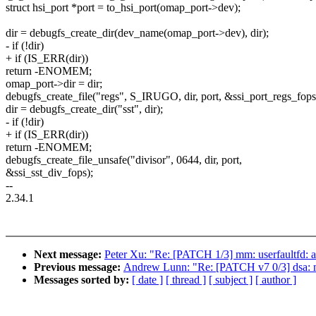
struct hsi_port *port = to_hsi_port(omap_port->dev);
dir = debugfs_create_dir(dev_name(omap_port->dev), dir);
- if (!dir)
+ if (IS_ERR(dir))
return -ENOMEM;
omap_port->dir = dir;
debugfs_create_file("regs", S_IRUGO, dir, port, &ssi_port_regs_fops
dir = debugfs_create_dir("sst", dir);
- if (!dir)
+ if (IS_ERR(dir))
return -ENOMEM;
debugfs_create_file_unsafe("divisor", 0644, dir, port,
&ssi_sst_div_fops);
--
2.34.1
Next message:
Peter Xu: "Re: [PATCH 1/3] mm: userfaultfd
Previous message:
Andrew Lunn: "Re: [PATCH v7 0/3] dsa: m
Messages sorted by:
[ date ]
[ thread ]
[ subject ]
[ author ]