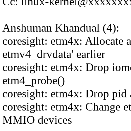
Cc: linux-kernel@xxxxxx
Anshuman Khandual (4):
coresight: etm4x: Allocate a
etmv4_drvdata' earlier
coresight: etm4x: Drop iom
etm4_probe()
coresight: etm4x: Drop pid
coresight: etm4x: Change e
MMIO devices