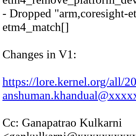
- Dropped "arm,coresight-e
etm4_match[]
Changes in V1:
https://lore.kernel.org/al
anshuman.khandual@xxxx
Cc: Ganapatrao Kulkarni