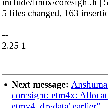
include/linux/coresight.h 
5 files changed, 163 inserti
--
2.25.1
Next message:
Anshuman
coresight: etm4x: Allocat
etmv4_drvdata' earlier"