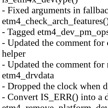
- Fixed arguments in fallbac
etm4_check_arch_features(
- Tagged etm4_dev_pm_ops
- Updated the comment for 
helper
- Updated the comment for n
etm4_drvdata
- Dropped the clock when d
- Convert IS_ERR() into a d
etm4_remove_platform_dev