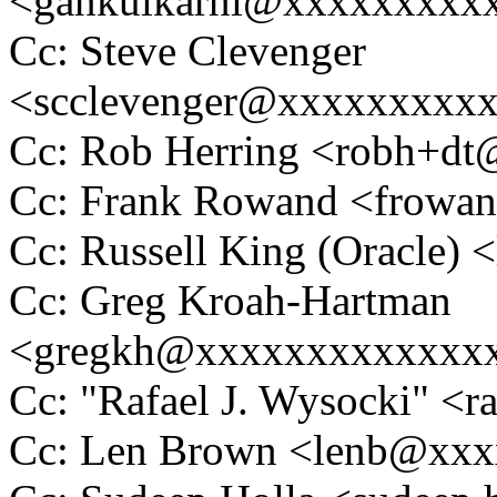
<gankulkarni@xxxxxxxxx
Cc: Steve Clevenger
<scclevenger@xxxxxxxxx
Cc: Rob Herring <robh+d
Cc: Frank Rowand <frowa
Cc: Russell King (Oracle
Cc: Greg Kroah-Hartman
<gregkh@xxxxxxxxxxxxx
Cc: "Rafael J. Wysocki" 
Cc: Len Brown <lenb@xx