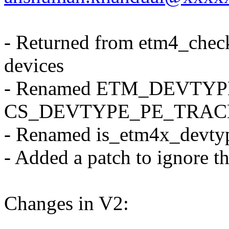
- Returned from etm4_chec
devices
- Renamed ETM_DEVTY
CS_DEVTYPE_PE_TRAC
- Renamed is_etm4x_devtyp
- Added a patch to ignore t
Changes in V2: