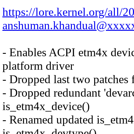
https://lore.kernel.org/al
anshuman.khandual@xxxx
- Enables ACPI etm4x device
platform driver
- Dropped last two patches 
- Dropped redundant 'devar
is_etm4x_device()
- Renamed updated is_etm4
is_etm4x_devtype()