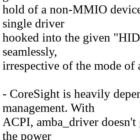
hold of a non-MMIO device, 
single driver
hooked into the given "HID
seamlessly,
irrespective of the mode of 
- CoreSight is heavily dep
management. With
ACPI, amba_driver doesn't 
the power