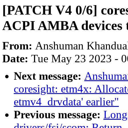
[PATCH V4 0/6] cores
ACPI AMBA devices t
From:
Anshuman Khandua
Date:
Tue May 23 2023 - 
Next message:
Anshuman
coresight: etm4x: Allocat
etmv4_drvdata' earlier"
Previous message:
Long
drivers/fsi/scom: Return