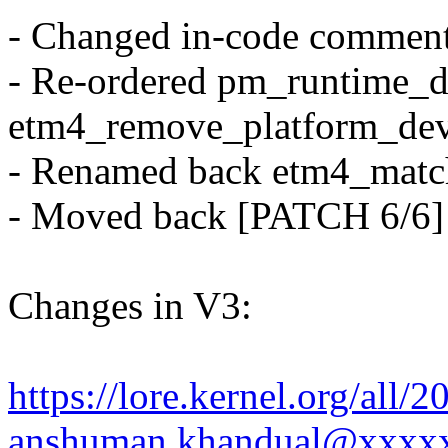
- Changed in-code comment
- Re-ordered pm_runtime_di
etm4_remove_platform_dev
- Renamed back etm4_matc
- Moved back [PATCH 6/6]
Changes in V3:
https://lore.kernel.org/al
anshuman.khandual@xxxx