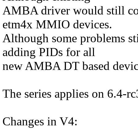
AMBA driver would still co
etm4x MMIO devices.
Although some problems sti
adding PIDs for all
new AMBA DT based devic
The series applies on 6.4-rc
Changes in V4: