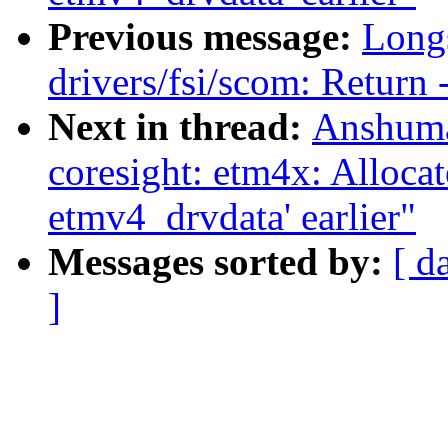
Previous message:
Long
drivers/fsi/scom: Return
Next in thread:
Anshuma
coresight: etm4x: Allocat
etmv4_drvdata' earlier"
Messages sorted by:
[ d
]