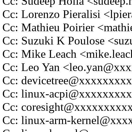
Cc: Sudeep Holla <sudeep
Cc: Lorenzo Pieralisi <lpi
Cc: Mathieu Poirier <math
Cc: Suzuki K Poulose <su
Cc: Mike Leach <mike.le
Cc: Leo Yan <leo.yan@xx
Cc: devicetree@xxxxxxxx
Cc: linux-acpi@xxxxxxxx
Cc: coresight@xxxxxxxxx
Cc: linux-arm-kernel@xx