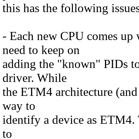
this has the following issues
- Each new CPU comes up w
need to keep on
adding the "known" PIDs t
driver. While
the ETM4 architecture (and 
way to
identify a device as ETM4. 
to