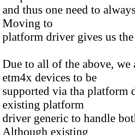
and thus one need to alway
Moving to
platform driver gives us th
Due to all of the above, 
etm4x devices to be
supported via tha platform d
existing platform
driver generic to handle bo
Although existing