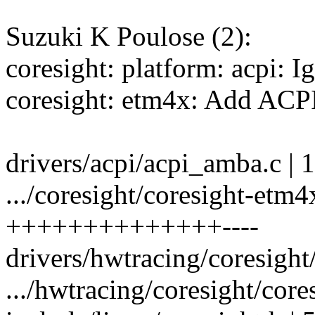
Suzuki K Poulose (2):
coresight: platform: acpi: I
coresight: etm4x: Add ACPI
drivers/acpi/acpi_amba.c | 1
.../coresight/coresight-etm4
++++++++++++++----
drivers/hwtracing/coresight
.../hwtracing/coresight/core