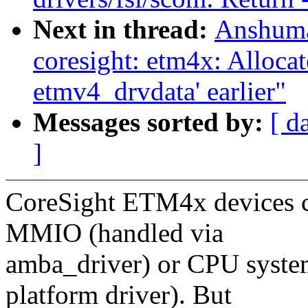
Next in thread:
Anshuma
coresight: etm4x: Allocat
etmv4_drvdata' earlier"
Messages sorted by:
[ d
]
CoreSight ETM4x devices co
MMIO (handled via
amba_driver) or CPU system
platform driver). But