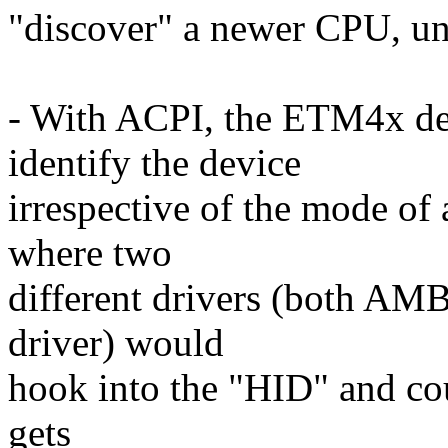
"discover" a newer CPU, un
- With ACPI, the ETM4x de
identify the device
irrespective of the mode of 
where two
different drivers (both AM
driver) would
hook into the "HID" and cou
gets