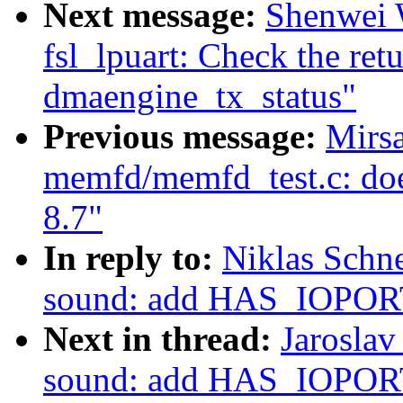
Next message:
Shenwei W
fsl_lpuart: Check the ret
dmaengine_tx_status"
Previous message:
Mirsa
memfd/memfd_test.c: do
8.7"
In reply to:
Niklas Schn
sound: add HAS_IOPORT
Next in thread:
Jaroslav
sound: add HAS_IOPORT