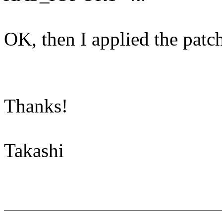
OK, then I applied the patc
Thanks!
Takashi