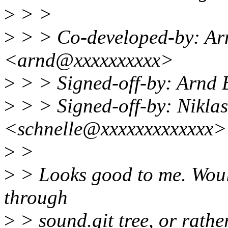
>
> >
>
> > Co-developed-by: A
<arnd@xxxxxxxxxx>
>
> > Signed-off-by: Arn
>
> > Signed-off-by: Niklas
<schnelle@xxxxxxxxxxxxx>
>
>
>
> Looks good to me. Would
through
>
> sound.git tree, or rather