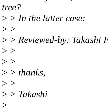
tree?
>
> In the latter case:
>
>
>
> Reviewed-by: Takashi 
>
>
>
>
>
> thanks,
>
>
>
> Takashi
>