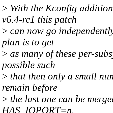
>
With the Kconfig additi
v6.4-rc1 this patch
>
can now go independently 
plan is to get
>
as many of these per-subs
possible such
>
that then only a small num
remain before
>
the last one can be merged
HAS_IOPORT=n.