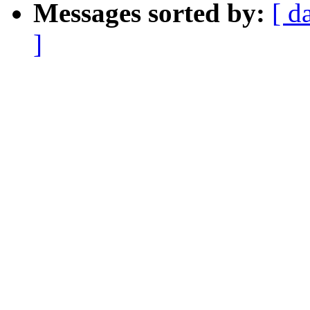
Messages sorted by:
[ d
]