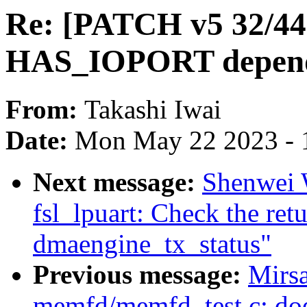
Re: [PATCH v5 32/44
HAS_IOPORT depend
From:
Takashi Iwai
Date:
Mon May 22 2023 - 
Next message:
Shenwei W
fsl_lpuart: Check the ret
dmaengine_tx_status"
Previous message:
Mirsa
memfd/memfd_test.c: do