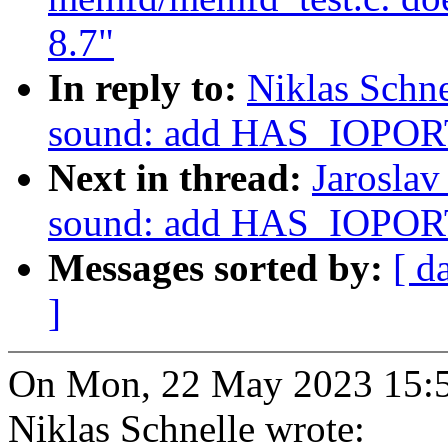
8.7"
In reply to:
Niklas Schn
sound: add HAS_IOPORT
Next in thread:
Jaroslav
sound: add HAS_IOPORT
Messages sorted by:
[ d
]
On Mon, 22 May 2023 15:5
Niklas Schnelle wrote: