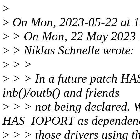
>
>
On Mon, 2023-05-22 at 13
>
> On Mon, 22 May 2023 
>
> Niklas Schnelle wrote:
>
> >
>
> > In a future patch HA
inb()/outb() and friends
>
> > not being declared. W
HAS_IOPORT as dependenc
>
> > those drivers using t