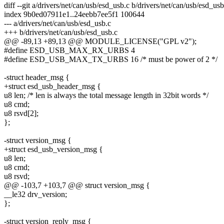
diff --git a/drivers/net/can/usb/esd_usb.c b/drivers/net/can/usb/esd_usb
index 9b0ed07911e1..24eebb7ee5f1 100644
--- a/drivers/net/can/usb/esd_usb.c
+++ b/drivers/net/can/usb/esd_usb.c
@@ -89,13 +89,13 @@ MODULE_LICENSE("GPL v2");
#define ESD_USB_MAX_RX_URBS 4
#define ESD_USB_MAX_TX_URBS 16 /* must be power of 2 */
-struct header_msg {
+struct esd_usb_header_msg {
u8 len; /* len is always the total message length in 32bit words */
u8 cmd;
u8 rsvd[2];
};
-struct version_msg {
+struct esd_usb_version_msg {
u8 len;
u8 cmd;
u8 rsvd;
@@ -103,7 +103,7 @@ struct version_msg {
__le32 drv_version;
};
-struct version_reply_msg {