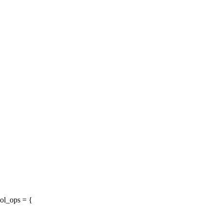
ol_ops = {