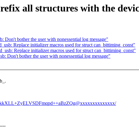
efix all structures with the dev
: Don't bother the user with nonessential log message"
usb: Replace initializer macros used for struct can_bittiming_const"
usb: Replace initializer macros used for struct can_bittiming_const"
b: Don't bother the user with nonessential log message"
b_.
hUEckkXLL+ZyELVSDFmqpd++aBzZQg@xxxxxxxxxxxxxx/
---