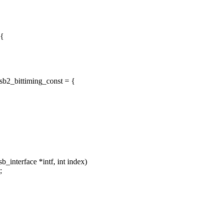
 {
sb2_bittiming_const = {
interface *intf, int index)
;