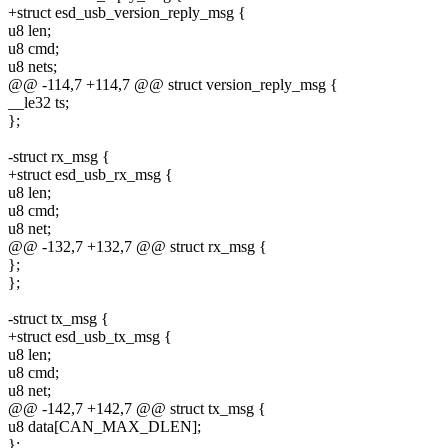
+struct esd_usb_version_reply_msg {
u8 len;
u8 cmd;
u8 nets;
@@ -114,7 +114,7 @@ struct version_reply_msg {
__le32 ts;
};
-struct rx_msg {
+struct esd_usb_rx_msg {
u8 len;
u8 cmd;
u8 net;
@@ -132,7 +132,7 @@ struct rx_msg {
};
};
-struct tx_msg {
+struct esd_usb_tx_msg {
u8 len;
u8 cmd;
u8 net;
@@ -142,7 +142,7 @@ struct tx_msg {
u8 data[CAN_MAX_DLEN];
};