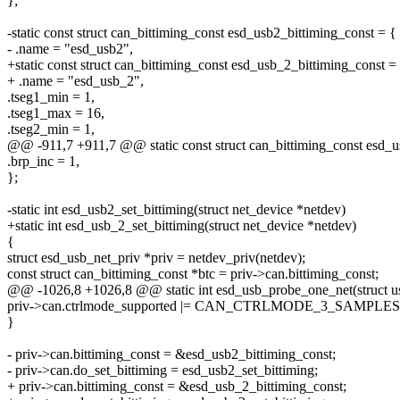
};
-static const struct can_bittiming_const esd_usb2_bittiming_const = {
- .name = "esd_usb2",
+static const struct can_bittiming_const esd_usb_2_bittiming_const =
+ .name = "esd_usb_2",
.tseg1_min = 1,
.tseg1_max = 16,
.tseg2_min = 1,
@@ -911,7 +911,7 @@ static const struct can_bittiming_const esd_u
.brp_inc = 1,
};
-static int esd_usb2_set_bittiming(struct net_device *netdev)
+static int esd_usb_2_set_bittiming(struct net_device *netdev)
{
struct esd_usb_net_priv *priv = netdev_priv(netdev);
const struct can_bittiming_const *btc = priv->can.bittiming_const;
@@ -1026,8 +1026,8 @@ static int esd_usb_probe_one_net(struct usb_
priv->can.ctrlmode_supported |= CAN_CTRLMODE_3_SAMPLES
}
- priv->can.bittiming_const = &esd_usb2_bittiming_const;
- priv->can.do_set_bittiming = esd_usb2_set_bittiming;
+ priv->can.bittiming_const = &esd_usb_2_bittiming_const;