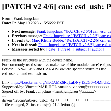
[PATCH v2 4/6] can: esd_usb: Pr
From:
Frank Jungclaus
Date:
Fri May 19 2023 - 15:56:22 EST
Next message:
Frank Jungclaus: "[PATCH v2 6/6] can: esd_usb
Previous message:
Frank Jungclaus: "[PATCH v2 2/6] can: esd_
In reply to:
Marc Kleine-Budde: "Re: [PATCH v2 2/6] can: esd_
Next in thread:
Frank Jungclaus: "[PATCH v2 6/6] can: esd_us
Messages sorted by:
[ date ]
[ thread ]
[ subject ]
[ author ]
Prefix all the structures with the device name.
For commonly used structures make use of (the module name) esd_us
For esd CAN-USB/2 and CAN-USB/Micro specific structures use
esd_usb_2_ and esd_usb_m.
Link:
https://lore.kernel.org/all/CAMZ6RqLaDNy-fZ2G0+QM
Suggested-by: Vincent MAILHOL <mailhol.vincent@xxxxxxxxxx>
Signed-off-by: Frank Jungclaus <frank.jungclaus@xxxxxx>
---
drivers/net/can/usb/esd_usb.c | 42 +++++++++++++++++---------------
1 file changed, 21 insertions(+), 21 deletions(-)