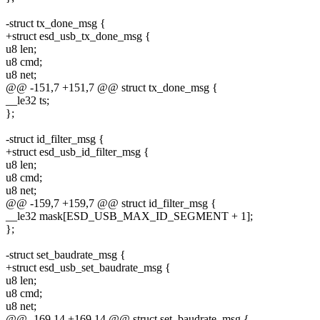
-struct tx_done_msg {
+struct esd_usb_tx_done_msg {
u8 len;
u8 cmd;
u8 net;
@@ -151,7 +151,7 @@ struct tx_done_msg {
__le32 ts;
};
-struct id_filter_msg {
+struct esd_usb_id_filter_msg {
u8 len;
u8 cmd;
u8 net;
@@ -159,7 +159,7 @@ struct id_filter_msg {
__le32 mask[ESD_USB_MAX_ID_SEGMENT + 1];
};
-struct set_baudrate_msg {
+struct esd_usb_set_baudrate_msg {
u8 len;
u8 cmd;
u8 net;
@@ -169,14 +169,14 @@ struct set_baudrate_msg {