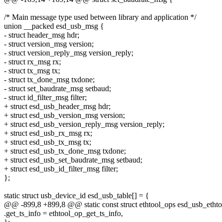
/* Main message type used between library and application */
union __packed esd_usb_msg {
- struct header_msg hdr;
- struct version_msg version;
- struct version_reply_msg version_reply;
- struct rx_msg rx;
- struct tx_msg tx;
- struct tx_done_msg txdone;
- struct set_baudrate_msg setbaud;
- struct id_filter_msg filter;
+ struct esd_usb_header_msg hdr;
+ struct esd_usb_version_msg version;
+ struct esd_usb_version_reply_msg version_reply;
+ struct esd_usb_rx_msg rx;
+ struct esd_usb_tx_msg tx;
+ struct esd_usb_tx_done_msg txdone;
+ struct esd_usb_set_baudrate_msg setbaud;
+ struct esd_usb_id_filter_msg filter;
};
static struct usb_device_id esd_usb_table[] = {
@@ -899,8 +899,8 @@ static const struct ethtool_ops esd_usb_ethto
.get_ts_info = ethtool_op_get_ts_info,