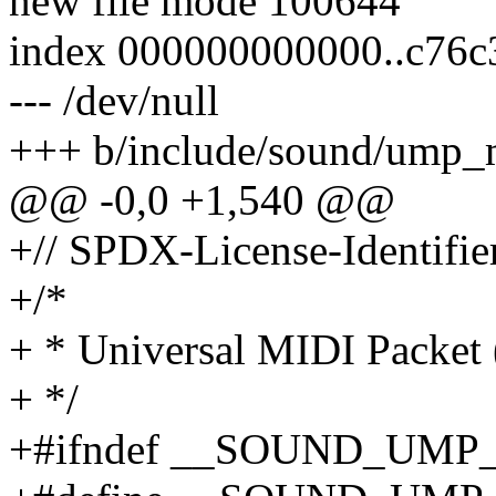
new file mode 100644
index 000000000000..c76c
--- /dev/null
+++ b/include/sound/ump_
@@ -0,0 +1,540 @@
+// SPDX-License-Identifier
+/*
+ * Universal MIDI Packet
+ */
+#ifndef __SOUND_UM