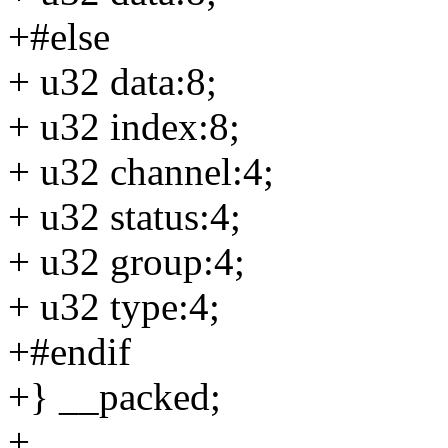
+#else
+ u32 data:8;
+ u32 index:8;
+ u32 channel:4;
+ u32 status:4;
+ u32 group:4;
+ u32 type:4;
+#endif
+} __packed;
+