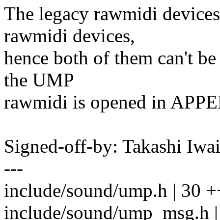
The legacy rawmidi devices
rawmidi devices,
hence both of them can't be
the UMP
rawmidi is opened in APP
Signed-off-by: Takashi Iw
---
include/sound/ump.h | 30 
include/sound/ump_msg.h |