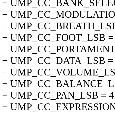
+ UMP_CC_BANK_SELEC
+ UMP_CC_MODULATION
+ UMP_CC_BREATH_LSB 
+ UMP_CC_FOOT_LSB = 
+ UMP_CC_PORTAMENTO
+ UMP_CC_DATA_LSB = 
+ UMP_CC_VOLUME_LSB
+ UMP_CC_BALANCE_LS
+ UMP_CC_PAN_LSB = 4
+ UMP_CC_EXPRESSION_