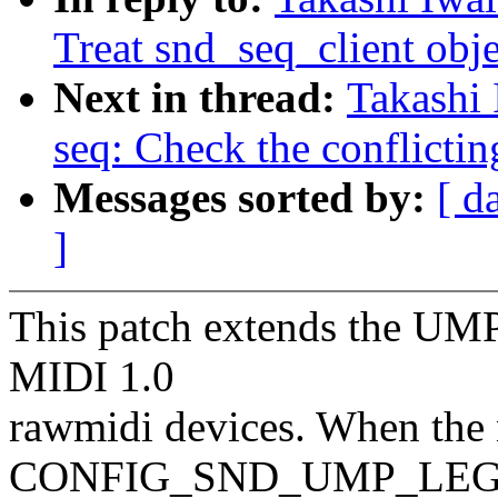
Treat snd_seq_client objec
Next in thread:
Takashi
seq: Check the conflicting
Messages sorted by:
[ d
]
This patch extends the UMP
MIDI 1.0
rawmidi devices. When the
CONFIG_SND_UMP_LE