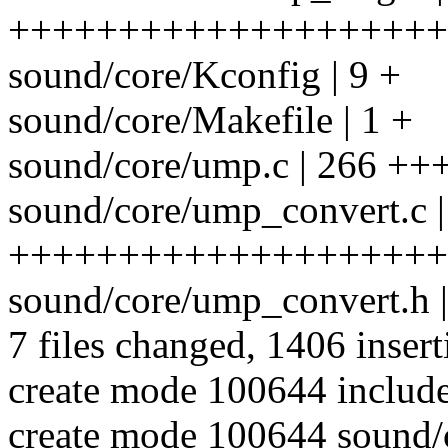
++++++++++++++++++++
sound/core/Kconfig | 9 +
sound/core/Makefile | 1 +
sound/core/ump.c | 266 
sound/core/ump_convert.c |
++++++++++++++++++++
sound/core/ump_convert.h 
7 files changed, 1406 insert
create mode 100644 inclu
create mode 100644 sound/