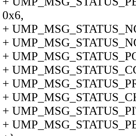
+ UMP_MSG_STATUS_P
0x6,
+ UMP_MSG_STATUS_NO
+ UMP_MSG_STATUS_NO
+ UMP_MSG_STATUS_PO
+ UMP_MSG_STATUS_CC 
+ UMP_MSG_STATUS_PR
+ UMP_MSG_STATUS_CH
+ UMP_MSG_STATUS_PI
+ UMP_MSG_STATUS_PE