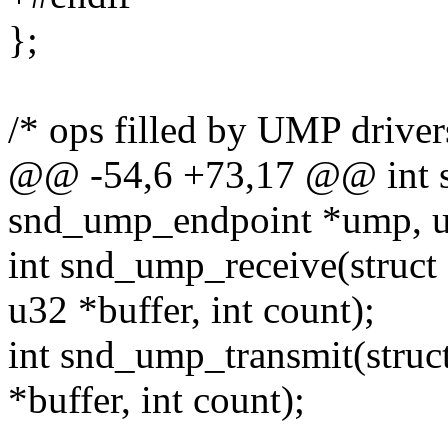
};
/* ops filled by UMP driver
@@ -54,6 +73,17 @@ int 
snd_ump_endpoint *ump, un
int snd_ump_receive(struc
u32 *buffer, int count);
int snd_ump_transmit(stru
*buffer, int count);