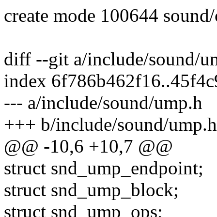
create mode 100644 sound/
diff --git a/include/sound/
index 6f786b462f16..45f4
--- a/include/sound/ump.h
+++ b/include/sound/ump.h
@@ -10,6 +10,7 @@
struct snd_ump_endpoint;
struct snd_ump_block;
struct snd_ump_ops;