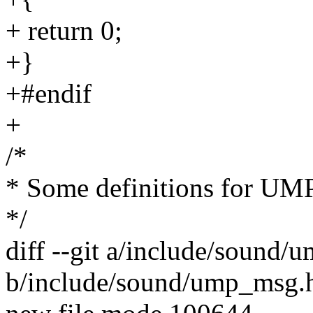
+ return 0;
+}
+#endif
+
/*
* Some definitions for UM
*/
diff --git a/include/sound
b/include/sound/ump_msg.