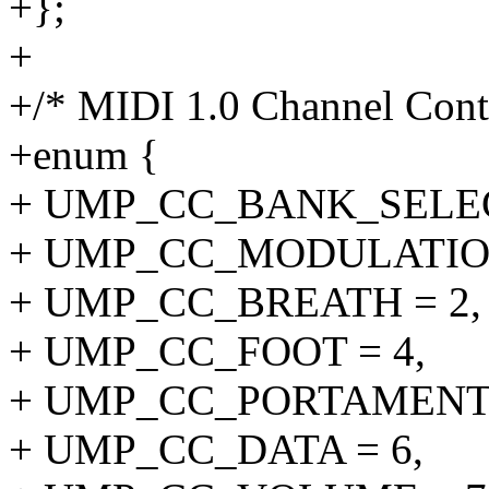
+};
+
+/* MIDI 1.0 Channel Contr
+enum {
+ UMP_CC_BANK_SELEC
+ UMP_CC_MODULATION
+ UMP_CC_BREATH = 2,
+ UMP_CC_FOOT = 4,
+ UMP_CC_PORTAMENTO
+ UMP_CC_DATA = 6,