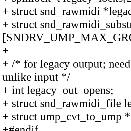
+ struct snd_rawmidi *lega
+ struct snd_rawmidi_subs
[SNDRV_UMP_MAX_GRO
+
+ /* for legacy output; need
unlike input */
+ int legacy_out_opens;
+ struct snd_rawmidi_file l
+ struct ump_cvt_to_ump *
+#endif