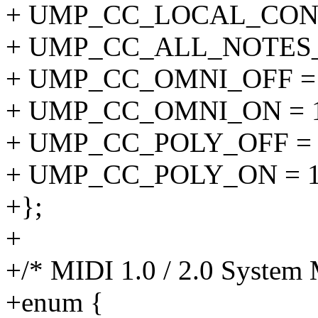
+ UMP_CC_LOCAL_CONT
+ UMP_CC_ALL_NOTES_O
+ UMP_CC_OMNI_OFF = 
+ UMP_CC_OMNI_ON = 1
+ UMP_CC_POLY_OFF = 
+ UMP_CC_POLY_ON = 1
+};
+
+/* MIDI 1.0 / 2.0 System 
+enum {