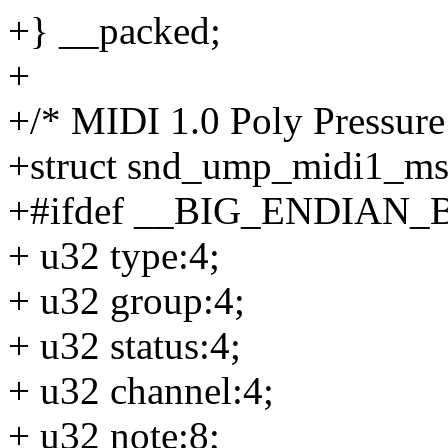
+} __packed;
+
+/* MIDI 1.0 Poly Pressure 
+struct snd_ump_midi1_ms
+#ifdef __BIG_ENDIAN_
+ u32 type:4;
+ u32 group:4;
+ u32 status:4;
+ u32 channel:4;
+ u32 note:8;