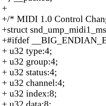
+
+/* MIDI 1.0 Control Chang
+struct snd_ump_midi1_ms
+#ifdef __BIG_ENDIAN_
+ u32 type:4;
+ u32 group:4;
+ u32 status:4;
+ u32 channel:4;
+ u32 index:8;
+ u32 data:8;