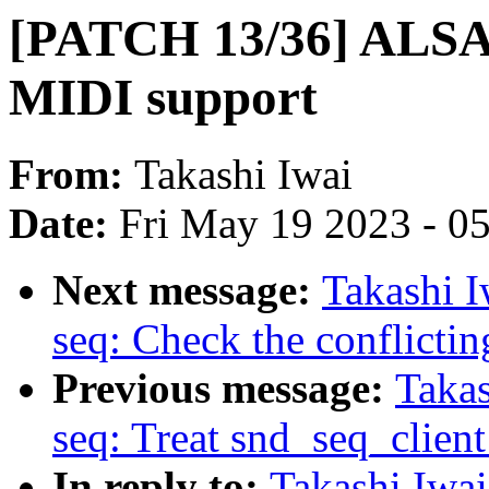
[PATCH 13/36] ALSA
MIDI support
From:
Takashi Iwai
Date:
Fri May 19 2023 - 0
Next message:
Takashi 
seq: Check the conflicting
Previous message:
Taka
seq: Treat snd_seq_client 
In reply to:
Takashi Iwa