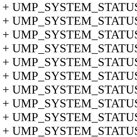
+ UMP_SYSTEM_STATUS
+ UMP_SYSTEM_STATUS_
+ UMP_SYSTEM_STATUS
+ UMP_SYSTEM_STATUS
+ UMP_SYSTEM_STATUS
+ UMP_SYSTEM_STATUS_
+ UMP_SYSTEM_STATUS
+ UMP_SYSTEM_STATUS_
+ UMP_SYSTEM_STATUS_
+ UMP_SYSTEM_STATUS_