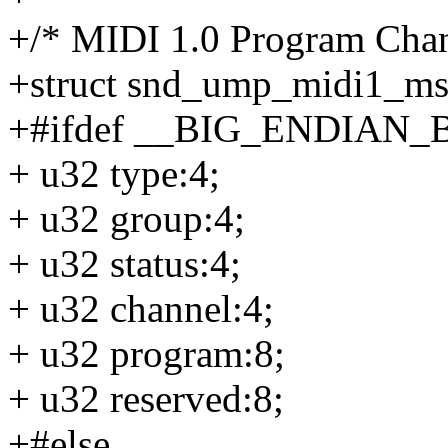
+/* MIDI 1.0 Program Chan
+struct snd_ump_midi1_m
+#ifdef __BIG_ENDIAN_
+ u32 type:4;
+ u32 group:4;
+ u32 status:4;
+ u32 channel:4;
+ u32 program:8;
+ u32 reserved:8;
+#else