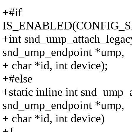
+#if
IS_ENABLED(CONFIG_
+int snd_ump_attach_legac
snd_ump_endpoint *ump,
+ char *id, int device);
+#else
+static inline int snd_ump_
snd_ump_endpoint *ump,
+ char *id, int device)
+{