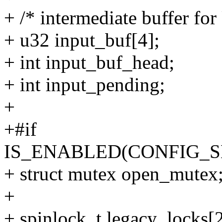
+ /* intermediate buffer fo
+ u32 input_buf[4];
+ int input_buf_head;
+ int input_pending;
+
+#if
IS_ENABLED(CONFIG_
+ struct mutex open_mutex
+
+ spinlock_t legacy_locks[2