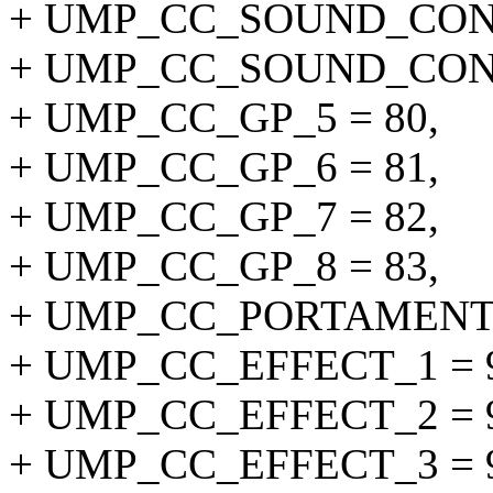
+ UMP_CC_SOUND_CONT
+ UMP_CC_SOUND_CONT
+ UMP_CC_GP_5 = 80,
+ UMP_CC_GP_6 = 81,
+ UMP_CC_GP_7 = 82,
+ UMP_CC_GP_8 = 83,
+ UMP_CC_PORTAMENT
+ UMP_CC_EFFECT_1 = 
+ UMP_CC_EFFECT_2 = 
+ UMP_CC_EFFECT_3 = 