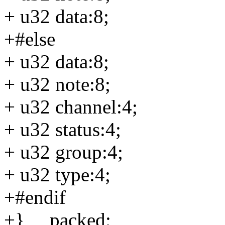
+ u32 data:8;
+#else
+ u32 data:8;
+ u32 note:8;
+ u32 channel:4;
+ u32 status:4;
+ u32 group:4;
+ u32 type:4;
+#endif
+} __packed;