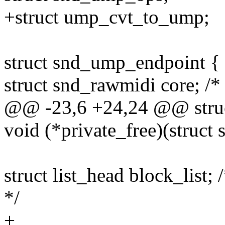
+struct ump_cvt_to_ump;
struct snd_ump_endpoint {
struct snd_rawmidi core; /
@@ -23,6 +24,24 @@ stru
void (*private_free)(struc
struct list_head block_list;
*/
+