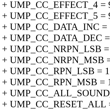
+ UMP_CC_EFFECT_4 = 
+ UMP_CC_EFFECT_5 = 
+ UMP_CC_DATA_INC = 
+ UMP_CC_DATA_DEC = 
+ UMP_CC_NRPN_LSB = 
+ UMP_CC_NRPN_MSB =
+ UMP_CC_RPN_LSB = 1
+ UMP_CC_RPN_MSB = 1
+ UMP_CC_ALL_SOUND_
+ UMP_CC_RESET_ALL =