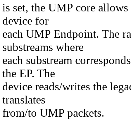
is set, the UMP core allows
device for
each UMP Endpoint. The ra
substreams where
each substream correspond
the EP. The
device reads/writes the leg
translates
from/to UMP packets.