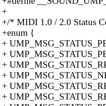
+#define __SOUND_UM
+
+/* MIDI 1.0 / 2.0 Status C
+enum {
+ UMP_MSG_STATUS_PE
+ UMP_MSG_STATUS_PE
+ UMP_MSG_STATUS_RPN
+ UMP_MSG_STATUS_NR
+ UMP_MSG_STATUS_RE
+ UMP_MSG_STATUS_RE