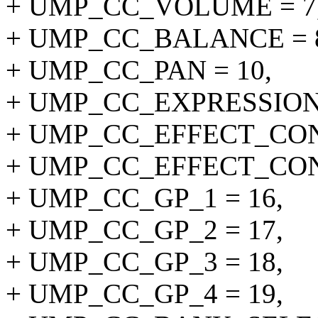
+ UMP_CC_VOLUME = 7
+ UMP_CC_BALANCE = 
+ UMP_CC_PAN = 10,
+ UMP_CC_EXPRESSION 
+ UMP_CC_EFFECT_CON
+ UMP_CC_EFFECT_CON
+ UMP_CC_GP_1 = 16,
+ UMP_CC_GP_2 = 17,
+ UMP_CC_GP_3 = 18,
+ UMP_CC_GP_4 = 19,