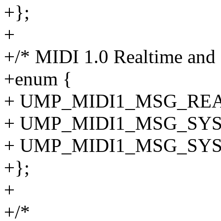
+};
+
+/* MIDI 1.0 Realtime and 
+enum {
+ UMP_MIDI1_MSG_REALT
+ UMP_MIDI1_MSG_SYSE
+ UMP_MIDI1_MSG_SYSE
+};
+
+/*