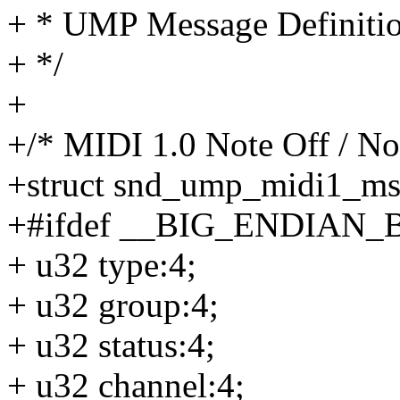
+ * UMP Message Definiti
+ */
+
+/* MIDI 1.0 Note Off / No
+struct snd_ump_midi1_ms
+#ifdef __BIG_ENDIAN_
+ u32 type:4;
+ u32 group:4;
+ u32 status:4;
+ u32 channel:4;