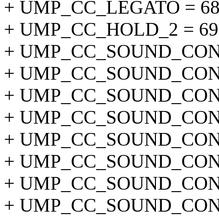
+ UMP_CC_LEGATO = 68
+ UMP_CC_HOLD_2 = 69
+ UMP_CC_SOUND_CONT
+ UMP_CC_SOUND_CONT
+ UMP_CC_SOUND_CONT
+ UMP_CC_SOUND_CONT
+ UMP_CC_SOUND_CONT
+ UMP_CC_SOUND_CONT
+ UMP_CC_SOUND_CONT
+ UMP_CC_SOUND_CONT