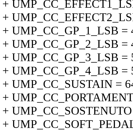
+ UMP_CC_EFFECT1_LSB
+ UMP_CC_EFFECT2_LSB
+ UMP_CC_GP_1_LSB = 
+ UMP_CC_GP_2_LSB = 
+ UMP_CC_GP_3_LSB = 
+ UMP_CC_GP_4_LSB = 
+ UMP_CC_SUSTAIN = 6
+ UMP_CC_PORTAMENTO
+ UMP_CC_SOSTENUTO =
+ UMP_CC_SOFT_PEDAL 