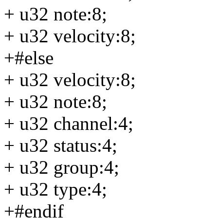
+ u32 note:8;
+ u32 velocity:8;
+#else
+ u32 velocity:8;
+ u32 note:8;
+ u32 channel:4;
+ u32 status:4;
+ u32 group:4;
+ u32 type:4;
+#endif