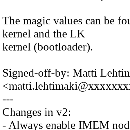
The magic values can be fo
kernel and the LK
kernel (bootloader).
Signed-off-by: Matti Lehti
<matti.lehtimaki@xxxxxx
---
Changes in v2:
- Always enable IMEM nod