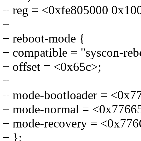
+ reg = <0xfe805000 0x10
+
+ reboot-mode {
+ compatible = "syscon-re
+ offset = <0x65c>;
+
+ mode-bootloader = <0x7
+ mode-normal = <0x7766
+ mode-recovery = <0x776
+ };