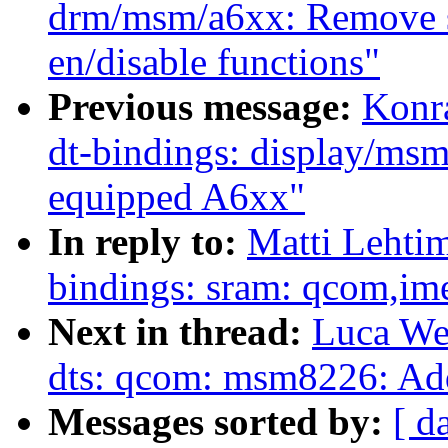
drm/msm/a6xx: Remove s
en/disable functions"
Previous message:
Konr
dt-bindings: display/m
equipped A6xx"
In reply to:
Matti Lehti
bindings: sram: qcom,
Next in thread:
Luca We
dts: qcom: msm8226: A
Messages sorted by:
[ d