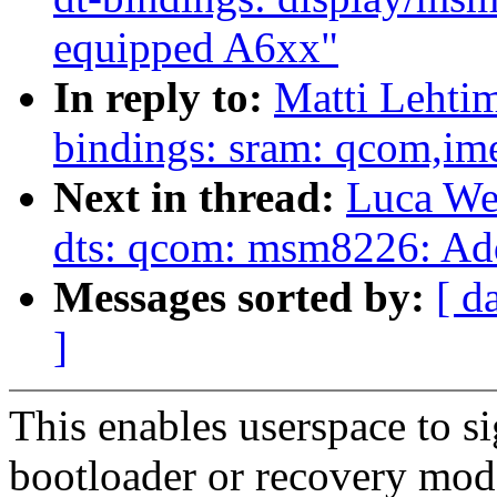
equipped A6xx"
In reply to:
Matti Lehti
bindings: sram: qcom,
Next in thread:
Luca We
dts: qcom: msm8226: A
Messages sorted by:
[ d
]
This enables userspace to si
bootloader or recovery mod