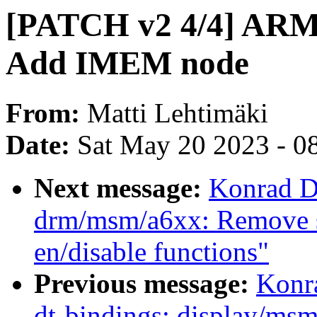
[PATCH v2 4/4] ARM
Add IMEM node
From:
Matti Lehtimäki
Date:
Sat May 20 2023 - 0
Next message:
Konrad D
drm/msm/a6xx: Remove s
en/disable functions"
Previous message:
Konr
dt-bindings: display/m