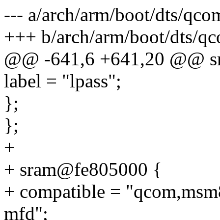
--- a/arch/arm/boot/dts/qc
+++ b/arch/arm/boot/dts/q
@@ -641,6 +641,20 @@ s
label = "lpass";
};
};
+
+ sram@fe805000 {
+ compatible = "qcom,msm8
mfd";