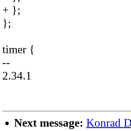
+ };
};
timer {
--
2.34.1
Next message:
Konrad D