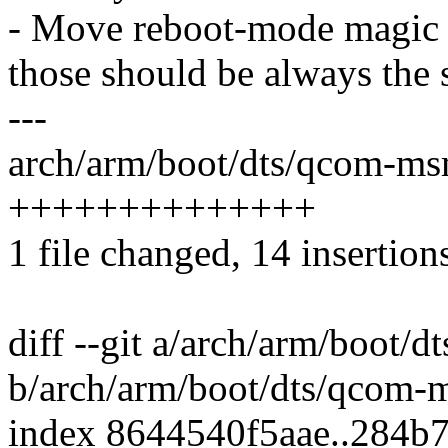
- Move reboot-mode magic 
those should be always the
---
arch/arm/boot/dts/qcom-ms
++++++++++++++
1 file changed, 14 insertion
diff --git a/arch/arm/boot/
b/arch/arm/boot/dts/qcom-
index 8644540f5aae..284b