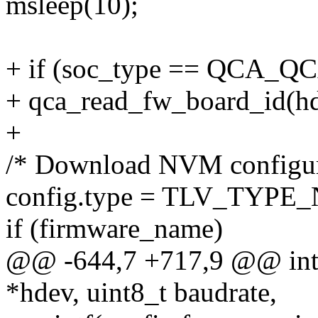
msleep(10);
+ if (soc_type == QCA_Q
+ qca_read_fw_board_id(hd
+
/* Download NVM configur
config.type = TLV_TYPE
if (firmware_name)
@@ -644,7 +717,9 @@ int q
*hdev, uint8_t baudrate,