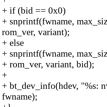
+ if (bid == 0x0)
+ snprintf(fwname, max_si
rom_ver, variant);
+ else
+ snprintf(fwname, max_s
+ rom_ver, variant, bid);
+
+ bt_dev_info(hdev, "%s: 
fwname);