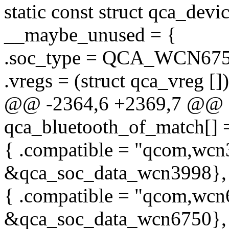
static const struct qca_de
__maybe_unused = {
.soc_type = QCA_WCN675
.vregs = (struct qca_vreg [])
@@ -2364,6 +2369,7 @@ sta
qca_bluetooth_of_match[] 
{ .compatible = "qcom,wcn3
&qca_soc_data_wcn3998},
{ .compatible = "qcom,wcn6
&qca_soc_data_wcn6750},