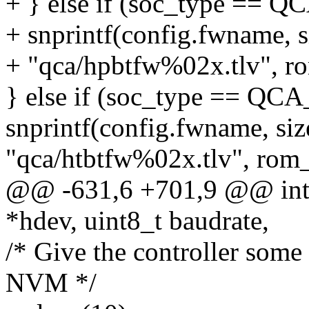
+ } else if (soc_type ==
+ snprintf(config.fwname, 
+ "qca/hpbtfw%02x.tlv", r
} else if (soc_type == Q
snprintf(config.fwname, si
"qca/htbtfw%02x.tlv", rom_
@@ -631,6 +701,9 @@ int q
*hdev, uint8_t baudrate,
/* Give the controller some 
NVM */