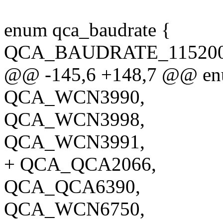
enum qca_baudrate {
QCA_BAUDRATE_115200 
@@ -145,6 +148,7 @@ enu
QCA_WCN3990,
QCA_WCN3998,
QCA_WCN3991,
+ QCA_QCA2066,
QCA_QCA6390,
QCA_WCN6750,