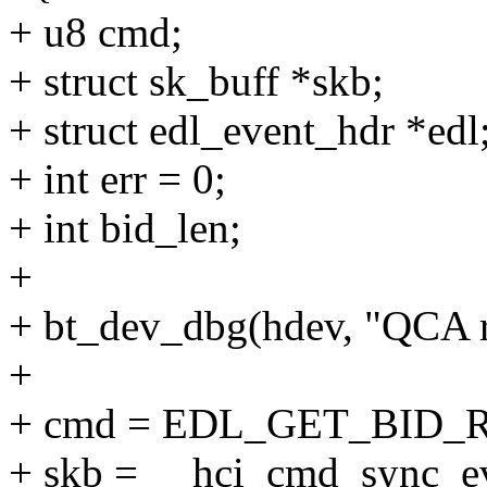
+ u8 cmd;
+ struct sk_buff *skb;
+ struct edl_event_hdr *edl
+ int err = 0;
+ int bid_len;
+
+ bt_dev_dbg(hdev, "QCA r
+
+ cmd = EDL_GET_BID
+ skb = __hci_cmd_sync_e