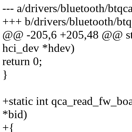
--- a/drivers/bluetooth/btqca
+++ b/drivers/bluetooth/btq
@@ -205,6 +205,48 @@ stat
hci_dev *hdev)
return 0;
}
+static int qca_read_fw_bo
*bid)
+{