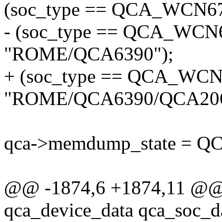
(soc_type == QCA_WCN675
- (soc_type == QCA_WCN6
"ROME/QCA6390");
+ (soc_type == QCA_WCN6
"ROME/QCA6390/QCA206
qca->memdump_state =
@@ -1874,6 +1874,11 @@ st
qca_device_data qca_soc_