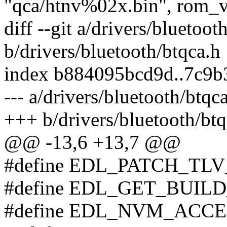
"qca/htnv%02x.bin", rom_v
diff --git a/drivers/bluetoot
b/drivers/bluetooth/btqca.h
index b884095bcd9d..7c9b
--- a/drivers/bluetooth/btqc
+++ b/drivers/bluetooth/btq
@@ -13,6 +13,7 @@
#define EDL_PATCH_TL
#define EDL_GET_BUILD
#define EDL_NVM_ACCE