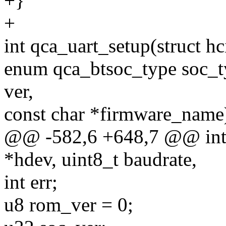
+}
+
int qca_uart_setup(struct h
enum qca_btsoc_type soc_ty
ver,
const char *firmware_name
@@ -582,6 +648,7 @@ int q
*hdev, uint8_t baudrate,
int err;
u8 rom_ver = 0;