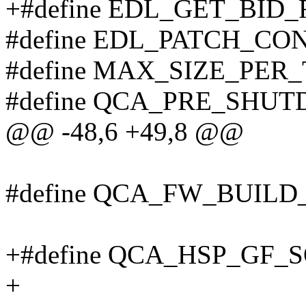
+#define EDL_GET_BID_
#define EDL_PATCH_CO
#define MAX_SIZE_PER
#define QCA_PRE_SHU
@@ -48,6 +49,8 @@
#define QCA_FW_BUILD
+#define QCA_HSP_GF_S
+