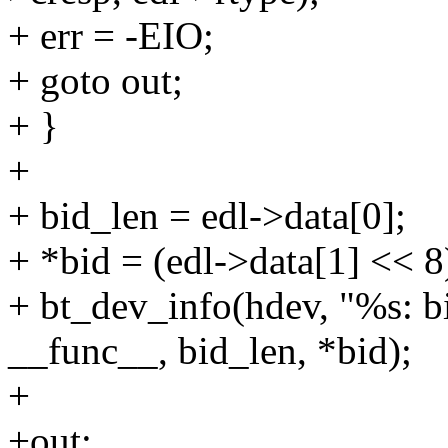
+ err = -EIO;
+ goto out;
+ }
+
+ bid_len = edl->data[0];
+ *bid = (edl->data[1] << 8
+ bt_dev_info(hdev, "%s: b
__func__, bid_len, *bid);
+
+out: