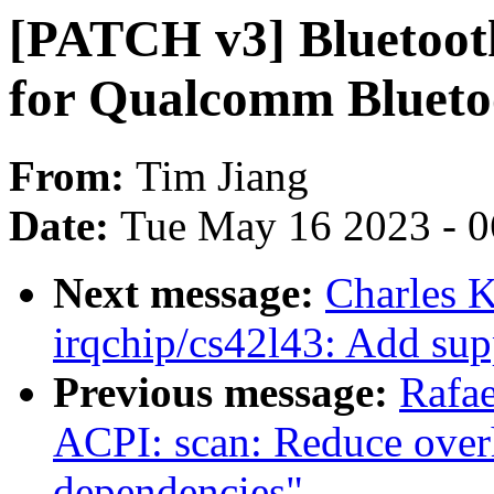
[PATCH v3] Bluetooth
for Qualcomm Bluet
From:
Tim Jiang
Date:
Tue May 16 2023 - 
Next message:
Charles 
irqchip/cs42l43: Add sup
Previous message:
Rafae
ACPI: scan: Reduce overh
dependencies"