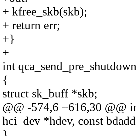
+ kfree_skb(skb);
+ return err;
+}
+
int qca_send_pre_shutdown
{
struct sk_buff *skb;
@@ -574,6 +616,30 @@ int
hci_dev *hdev, const bdadd
}