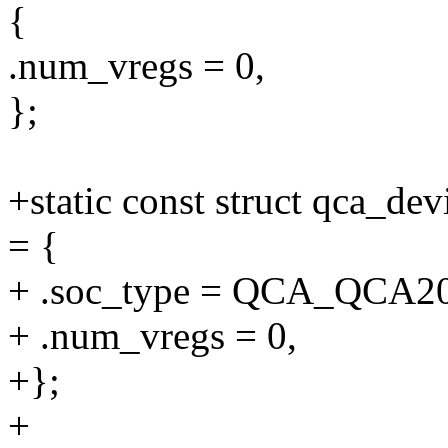
{
.num_vregs = 0,
};
+static const struct qca_d
= {
+ .soc_type = QCA_QCA2
+ .num_vregs = 0,
+};
+