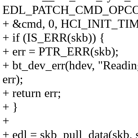
EDL_PATCH_CMD_OPCO
+ &cmd, 0, HCI_INIT_TI
+ if (IS_ERR(skb)) {
+ err = PTR_ERR(skb);
+ bt_dev_err(hdev, "Readin
err);
+ return err;
+ }
+
+ edl = skb_pull_data(skb, s