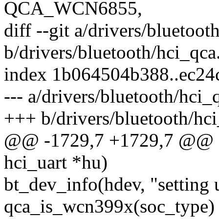
QCA_WCN6855,
diff --git a/drivers/bluetoot
b/drivers/bluetooth/hci_qca
index 1b064504b388..ec2
--- a/drivers/bluetooth/hci_
+++ b/drivers/bluetooth/hci
@@ -1729,7 +1729,7 @@ sta
hci_uart *hu)
bt_dev_info(hdev, "setting 
qca_is_wcn399x(soc_type) 