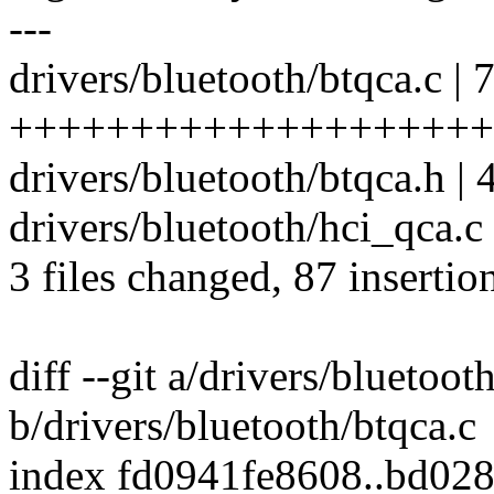
---
drivers/bluetooth/btqca.c | 
++++++++++++++++++++
drivers/bluetooth/btqca.h | 
drivers/bluetooth/hci_qca.c
3 files changed, 87 insertion
diff --git a/drivers/bluetoot
b/drivers/bluetooth/btqca.c
index fd0941fe8608..bd02