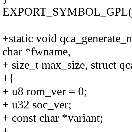
EXPORT_SYMBOL_GPL(qca
+static void qca_generate_
char *fwname,
+ size_t max_size, struct q
+{
+ u8 rom_ver = 0;
+ u32 soc_ver;
+ const char *variant;
+