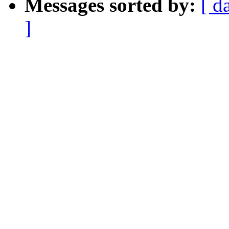
Messages sorted by:
[ d
]