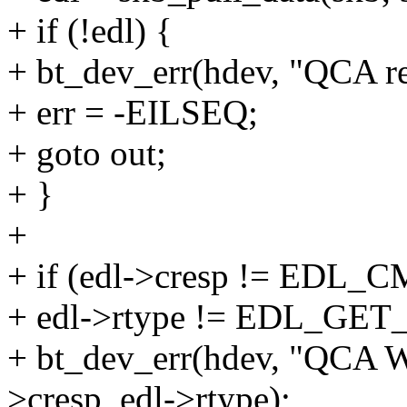
+ if (!edl) {
+ bt_dev_err(hdev, "QCA re
+ err = -EILSEQ;
+ goto out;
+ }
+
+ if (edl->cresp != EDL
+ edl->rtype != EDL_GE
+ bt_dev_err(hdev, "QCA W
>cresp, edl->rtype);