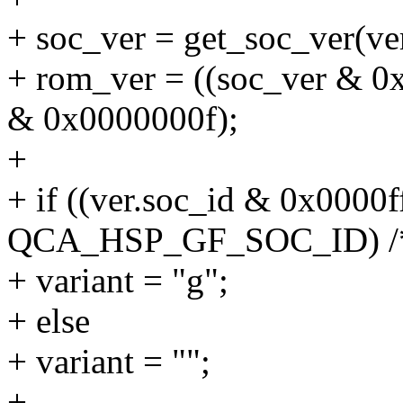
+ soc_ver = get_soc_ver(ver
+ rom_ver = ((soc_ver & 0
& 0x0000000f);
+
+ if ((ver.soc_id & 0x0000
QCA_HSP_GF_SOC_ID) /* h
+ variant = "g";
+ else
+ variant = "";
+