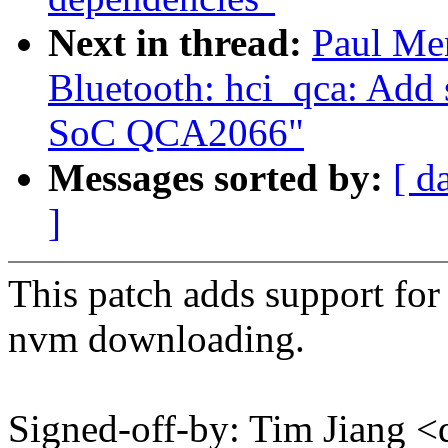
Next in thread:
Paul Me
Bluetooth: hci_qca: Add
SoC QCA2066"
Messages sorted by:
[ d
]
This patch adds support f
nvm downloading.
Signed-off-by: Tim Jiang