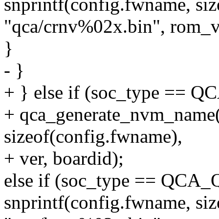
snprintf(config.fwname, si
"qca/crnv%02x.bin", rom_v
}
- }
+ } else if (soc_type ==
+ qca_generate_nvm_name(
sizeof(config.fwname),
+ ver, boardid);
else if (soc_type == QCA
snprintf(config.fwname, si