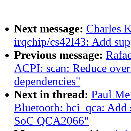
Next message:
Charles 
irqchip/cs42l43: Add sup
Previous message:
Rafae
ACPI: scan: Reduce overh
dependencies"
Next in thread:
Paul Me
Bluetooth: hci_qca: Add
SoC QCA2066"