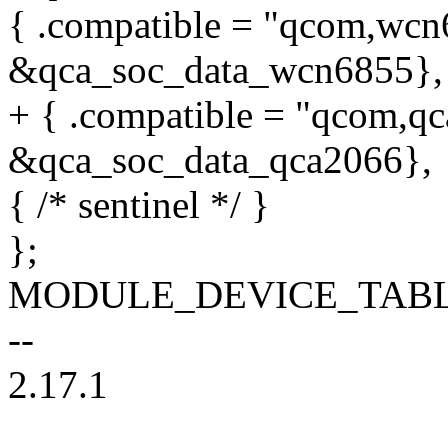
{ .compatible = "qcom,wcn6
&qca_soc_data_wcn6855},
+ { .compatible = "qcom,qc
&qca_soc_data_qca2066},
{ /* sentinel */ }
};
MODULE_DEVICE_TABLE(of
--
2.17.1