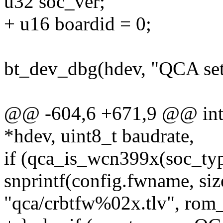
u32 soc_ver;
+ u16 boardid = 0;
bt_dev_dbg(hdev, "QCA se
@@ -604,6 +671,9 @@ int q
*hdev, uint8_t baudrate,
if (qca_is_wcn399x(soc_typ
snprintf(config.fwname, si
"qca/crbtfw%02x.tlv", rom_