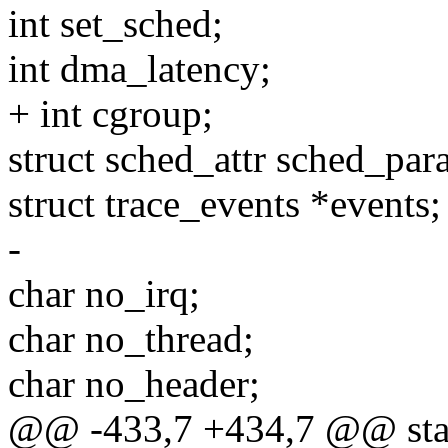
int set_sched;
int dma_latency;
+ int cgroup;
struct sched_attr sched_par
struct trace_events *events;
-
char no_irq;
char no_thread;
char no_header;
@@ -433,7 +434,7 @@ stati