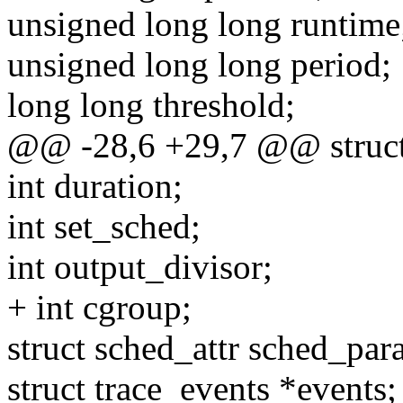
unsigned long long runtime
unsigned long long period;
long long threshold;
@@ -28,6 +29,7 @@ struct
int duration;
int set_sched;
int output_divisor;
+ int cgroup;
struct sched_attr sched_par
struct trace_events *events;