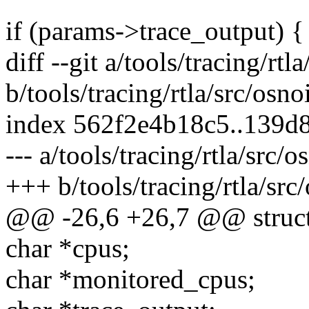
if (params->trace_output) {
diff --git a/tools/tracing/rtl
b/tools/tracing/rtla/src/osno
index 562f2e4b18c5..139d
--- a/tools/tracing/rtla/src/
+++ b/tools/tracing/rtla/src
@@ -26,6 +26,7 @@ struct
char *cpus;
char *monitored_cpus;