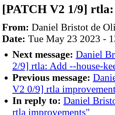
[PATCH V2 1/9] rtla:
From:
Daniel Bristot de Ol
Date:
Tue May 23 2023 - 
Next message:
Daniel Br
2/9] rtla: Add --house-ke
Previous message:
Danie
V2 0/9] rtla improvemen
In reply to:
Daniel Brist
rtla improvements"