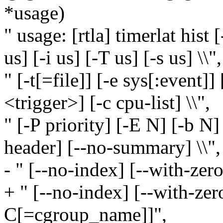
*usage)
" usage: [rtla] timerlat hist [
us] [-i us] [-T us] [-s us] \\",
" [-t[=file]] [-e sys[:event]] 
<trigger>] [-c cpu-list] \\",
" [-P priority] [-E N] [-b N]
header] [--no-summary] \\",
- " [--no-index] [--with-zer
+ " [--no-index] [--with-zer
C[=cgroup_name]]",