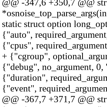
@@ -347,6 +350,7 @@ stru
*osnoise_top_parse_args(int
static struct option long_op
{"auto", required_argument, 
{"cpus", required_argument, 
+ {"cgroup", optional_argum
{"debug", no_argument, 0, 
{"duration", required_argume
{"event", required_argument,
@@ -367,7 +371,7 @@ stru