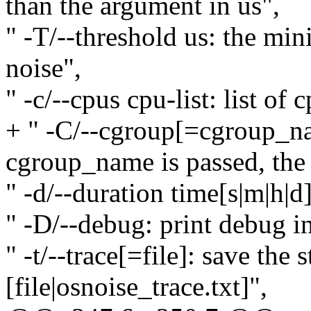
than the argument in us",
" -T/--threshold us: the mi
noise",
" -c/--cpus cpu-list: list of
+ " -C/--cgroup[=cgroup_na
cgroup_name is passed, the r
" -d/--duration time[s|m|h|d]
" -D/--debug: print debug i
" -t/--trace[=file]: save the 
[file|osnoise_trace.txt]",