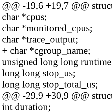
@@ -19,6 +19,7 @@ struct 
char *cpus;
char *monitored_cpus;
char *trace_output;
+ char *cgroup_name;
unsigned long long runtime
long long stop_us;
long long stop_total_us;
@@ -29,9 +30,9 @@ struct 
int duration;