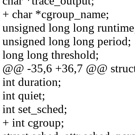
char *trace_output;
+ char *cgroup_name;
unsigned long long runtime
unsigned long long period;
long long threshold;
@@ -35,6 +36,7 @@ struct
int duration;
int quiet;
int set_sched;
+ int cgroup;