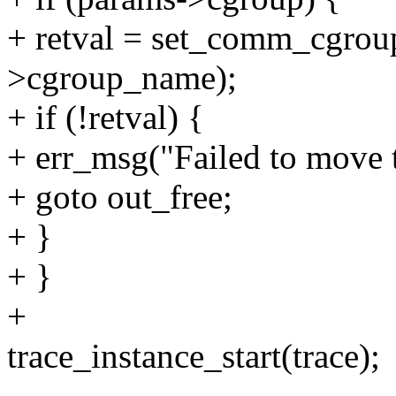
+ retval = set_comm_cgroup
>cgroup_name);
+ if (!retval) {
+ err_msg("Failed to move t
+ goto out_free;
+ }
+ }
+
trace_instance_start(trace);