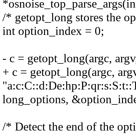
*osnoise_top_parse_args(int
/* getopt_long stores the op
int option_index = 0;
- c = getopt_long(argc, argv
+ c = getopt_long(argc, arg
"a:c:C::d:De:hp:P:qr:s:S:t::
long_options, &option_ind
/* Detect the end of the opti