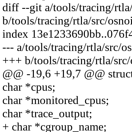
diff --git a/tools/tracing/rtl
b/tools/tracing/rtla/src/osno
index 13e1233690bb..076f
--- a/tools/tracing/rtla/src/o
+++ b/tools/tracing/rtla/src
@@ -19,6 +19,7 @@ struct
char *cpus;
char *monitored_cpus;
char *trace_output;
+ char *cgroup_name;