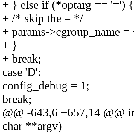
+ } else if (*optarg == '=') {
+ /* skip the = */
+ params->cgroup_name = 
+ }
+ break;
case 'D':
config_debug = 1;
break;
@@ -643,6 +657,14 @@ int
char **argv)