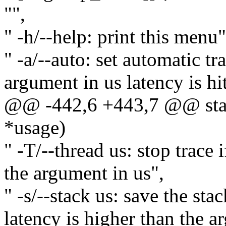
"",
" -h/--help: print this menu"
" -a/--auto: set automatic t
argument in us latency is hit
@@ -442,6 +443,7 @@ stati
*usage)
" -T/--thread us: stop trace 
the argument in us",
" -s/--stack us: save the sta
latency is higher than the a