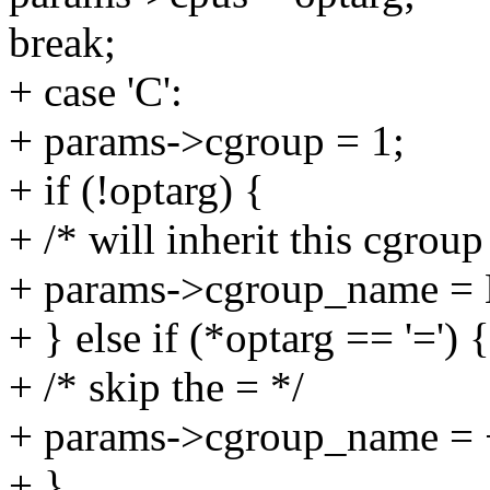
break;
+ case 'C':
+ params->cgroup = 1;
+ if (!optarg) {
+ /* will inherit this cgroup
+ params->cgroup_name =
+ } else if (*optarg == '=') {
+ /* skip the = */
+ params->cgroup_name = 
+ }