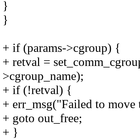
}
}
+ if (params->cgroup) {
+ retval = set_comm_cgroup
>cgroup_name);
+ if (!retval) {
+ err_msg("Failed to move t
+ goto out_free;
+ }