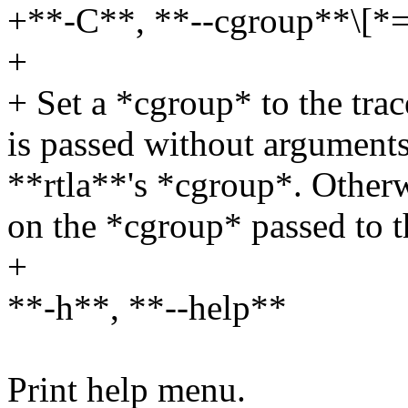
+**-C**, **--cgroup**\[*
+
+ Set a *cgroup* to the trac
is passed without arguments, 
**rtla**'s *cgroup*. Otherw
on the *cgroup* passed to t
+
**-h**, **--help**
Print help menu.