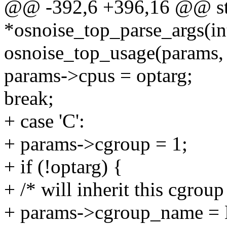
@@ -392,6 +396,16 @@ str
*osnoise_top_parse_args(int
osnoise_top_usage(params, "
params->cpus = optarg;
break;
+ case 'C':
+ params->cgroup = 1;
+ if (!optarg) {
+ /* will inherit this cgroup
+ params->cgroup_name =