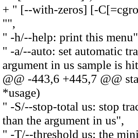
+ " [--with-zeros] [-C[=cg
"",
" -h/--help: print this menu"
" -a/--auto: set automatic t
argument in us sample is hit
@@ -443,6 +445,7 @@ stati
*usage)
" -S/--stop-total us: stop tra
than the argument in us",
" -T/--threshold us: the mi