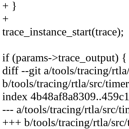
+ }
+
trace_instance_start(trace);
if (params->trace_output) {
diff --git a/tools/tracing/rtl
b/tools/tracing/rtla/src/timer
index 4b48af8a8309..459c
--- a/tools/tracing/rtla/src/t
+++ b/tools/tracing/rtla/src/