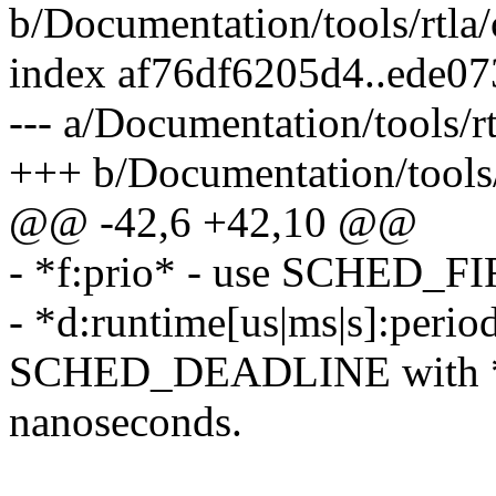
b/Documentation/tools/rtla
index af76df6205d4..ede0
--- a/Documentation/tools/
+++ b/Documentation/tools
@@ -42,6 +42,10 @@
- *f:prio* - use SCHED_FI
- *d:runtime[us|ms|s]:period
SCHED_DEADLINE with *ru
nanoseconds.