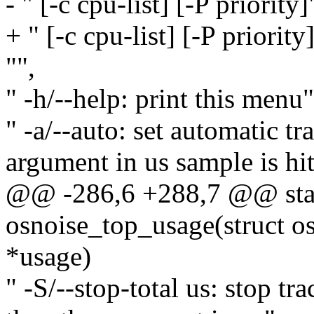
- " [-c cpu-list] [-P priority]
+ " [-c cpu-list] [-P priori
"",
" -h/--help: print this menu"
" -a/--auto: set automatic t
argument in us sample is hit
@@ -286,6 +288,7 @@ stat
osnoise_top_usage(struct o
*usage)
" -S/--stop-total us: stop tra