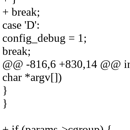
+ break;
case 'D':
config_debug = 1;
break;
@@ -816,6 +830,14 @@ int 
char *argv[])
}
}
+ if (params->cgroup) {