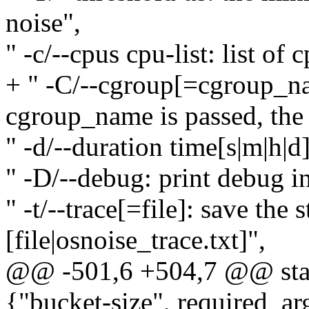
noise",
" -c/--cpus cpu-list: list of
+ " -C/--cgroup[=cgroup_na
cgroup_name is passed, the r
" -d/--duration time[s|m|h|d]
" -D/--debug: print debug i
" -t/--trace[=file]: save the 
[file|osnoise_trace.txt]",
@@ -501,6 +504,7 @@ stati
{"bucket-size", required_arg