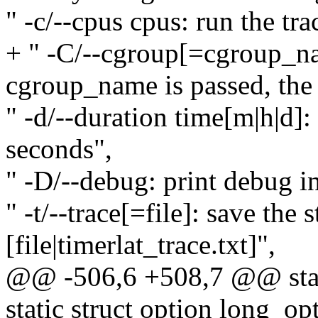
" -c/--cpus cpus: run the tr
+ " -C/--cgroup[=cgroup_na
cgroup_name is passed, the r
" -d/--duration time[m|h|d]:
seconds",
" -D/--debug: print debug i
" -t/--trace[=file]: save the 
[file|timerlat_trace.txt]",
@@ -506,6 +508,7 @@ stati
static struct option long_op