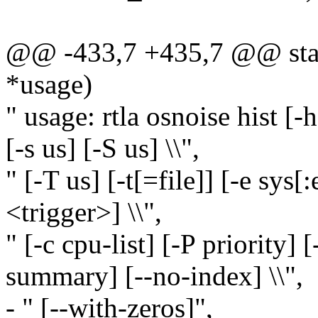
@@ -433,7 +435,7 @@ stati
*usage)
" usage: rtla osnoise hist [-h
[-s us] [-S us] \\",
" [-T us] [-t[=file]] [-e sys[:
<trigger>] \\",
" [-c cpu-list] [-P priority]
summary] [--no-index] \\",
- " [--with-zeros]",