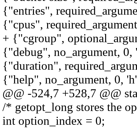
{"entries", required_argumen
{"cpus", required_argument, 
+ {"cgroup", optional_argum
{"debug", no_argument, 0, 
{"duration", required_argume
{"help", no_argument, 0, 'h'
@@ -524,7 +528,7 @@ stati
/* getopt_long stores the op
int option_index = 0;