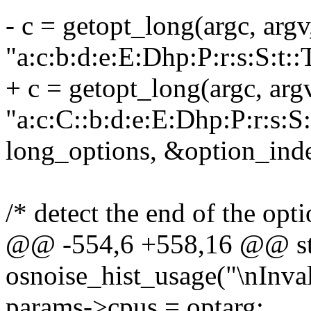
- c = getopt_long(argc, argv
"a:c:b:d:e:E:Dhp:P:r:s:S:t::
+ c = getopt_long(argc, arg
"a:c:C::b:d:e:E:Dhp:P:r:s:S:
long_options, &option_ind
/* detect the end of the opti
@@ -554,6 +558,16 @@ stat
osnoise_hist_usage("\nInvali
params->cpus = optarg;