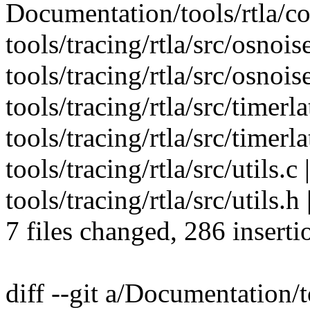
Documentation/tools/rtla/c
tools/tracing/rtla/src/osnois
tools/tracing/rtla/src/osnois
tools/tracing/rtla/src/timerla
tools/tracing/rtla/src/timerl
tools/tracing/rtla/src/uti
tools/tracing/rtla/src/utils.h 
7 files changed, 286 inserti
diff --git a/Documentation/