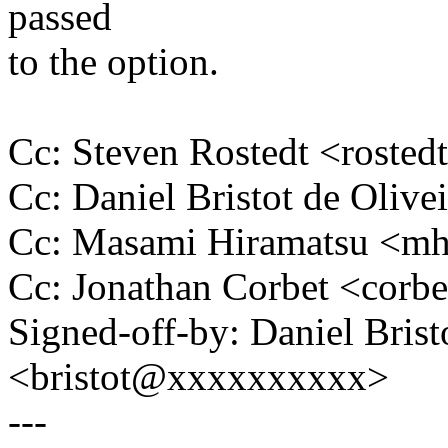
passed
to the option.
Cc: Steven Rostedt <rost
Cc: Daniel Bristot de Oliv
Cc: Masami Hiramatsu <m
Cc: Jonathan Corbet <cor
Signed-off-by: Daniel Brist
<bristot@xxxxxxxxxx>
---