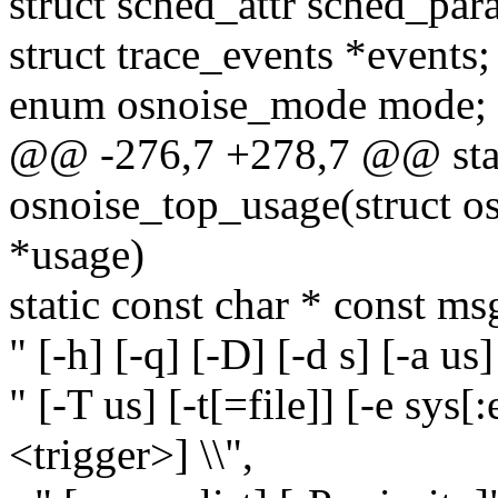
struct sched_attr sched_par
struct trace_events *events;
enum osnoise_mode mode;
@@ -276,7 +278,7 @@ stat
osnoise_top_usage(struct o
*usage)
static const char * const ms
" [-h] [-q] [-D] [-d s] [-a us]
" [-T us] [-t[=file]] [-e sys[:
<trigger>] \\",