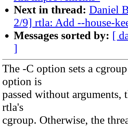
Next in thread:
Daniel B
2/9] rtla: Add --house-ke
Messages sorted by:
[ d
]
The -C option sets a cgroup t
option is
passed without arguments, th
rtla's
cgroup. Otherwise, the thre