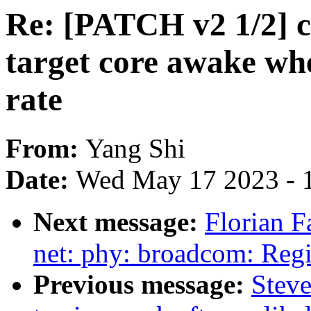
Re: [PATCH v2 1/2] 
target core awake whe
rate
From:
Yang Shi
Date:
Wed May 17 2023 - 
Next message:
Florian F
net: phy: broadcom: Reg
Previous message:
Stev