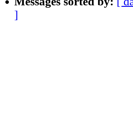
Messages sorted by:
[ d
]