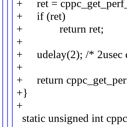
+ ret = cppc_get_perf_c
+ if (ret)
+ return ret;
+
+ udelay(2); /* 2usec 
+
+ return cppc_get_perf_
+}
+
static unsigned int cpp