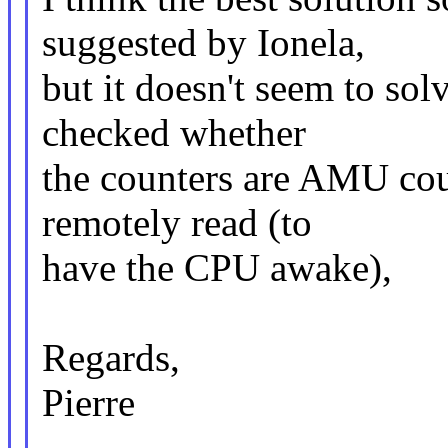
suggested by Ionela,
but it doesn't seem to solv
checked whether
the counters are AMU cou
remotely read (to
have the CPU awake),
Regards,
Pierre