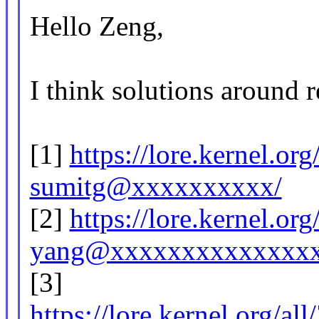
Hello Zeng,
I think solutions around r
[1]
https://lore.kernel.o
sumitg@xxxxxxxxxx/
[2]
https://lore.kernel.o
yang@xxxxxxxxxxxxxxx
[3]
https://lore.kernel.or