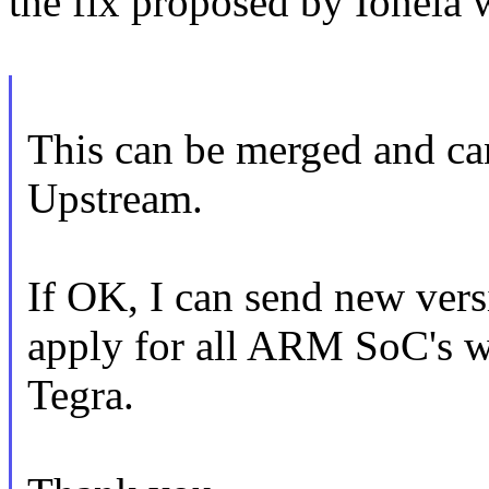
the fix proposed by Ionela 
This can be merged and can
Upstream.
If OK, I can send new vers
apply for all ARM SoC's w
Tegra.