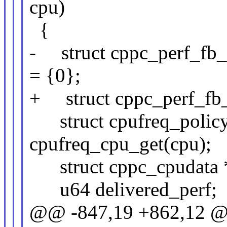
cpu)
{
- struct cppc_perf_fb_c
= {0};
+ struct cppc_perf_fb_c
struct cpufreq_policy
cpufreq_cpu_get(cpu);
struct cppc_cpudata *c
u64 delivered_perf;
@@ -847,19 +862,12 @@ 