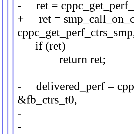
- ret = cppc_get_perf_c
+ ret = smp_call_on_c
cppc_get_perf_ctrs_smp, 
if (ret)
return ret;
- delivered_perf = cpp
&fb_ctrs_t0,
- &fb_ct
-