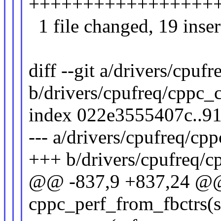
+++++++++++++++++++-
1 file changed, 19 inser
diff --git a/drivers/cpuf
b/drivers/cpufreq/cppc_
index 022e3555407c..9
--- a/drivers/cpufreq/cp
+++ b/drivers/cpufreq/c
@@ -837,9 +837,24 @@ 
cppc_perf_from_fbctrs(s