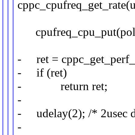
cppc_cpufreq_get_rate(u
cpufreq_cpu_put(poli
- ret = cppc_get_perf_c
- if (ret)
- return ret;
-
- udelay(2); /* 2usec d
-