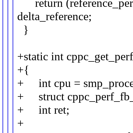
return (reference_perf 
delta_reference;
}
+static int cppc_get_per
+{
+ int cpu = smp_proces
+ struct cppc_perf_fb_c
+ int ret;
+