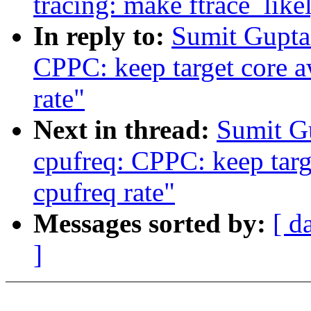
tracing: make ftrace_like
In reply to:
Sumit Gupta
CPPC: keep target core a
rate"
Next in thread:
Sumit G
cpufreq: CPPC: keep targ
cpufreq rate"
Messages sorted by:
[ d
]