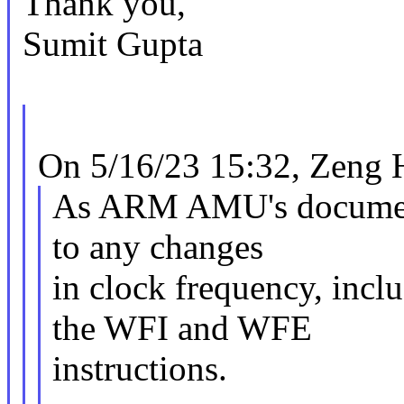
Thank you,
Sumit Gupta
On 5/16/23 15:32, Zeng 
As ARM AMU's document 
to any changes
in clock frequency, incl
the WFI and WFE
instructions.