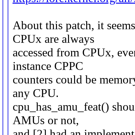
About this patch, it seem
CPUx are always
accessed from CPUx, eve
instance CPPC
counters could be memor
any CPU.
cpu_has_amu_feat() shoul
AMUs or not,
and [2] had an implementa