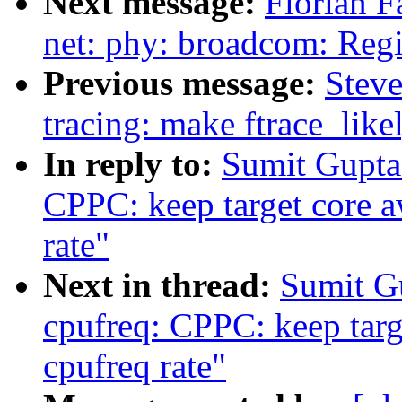
Next message:
Florian F
net: phy: broadcom: Reg
Previous message:
Stev
tracing: make ftrace_like
In reply to:
Sumit Gupta
CPPC: keep target core a
rate"
Next in thread:
Sumit G
cpufreq: CPPC: keep targ
cpufreq rate"