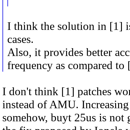
I think the solution in [1] 
cases.
Also, it provides better ac
frequency as compared to [
I don't think [1] patches w
instead of AMU. Increasing 
somehow, buyt 25us is not 