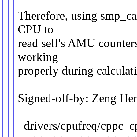
Therefore, using smp_cal
CPU to
read self's AMU counters
working
properly during calculat
Signed-off-by: Zeng 
---
drivers/cpufreq/cppc_cp