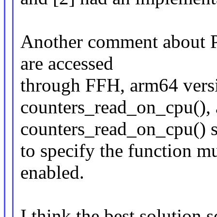
Another comment about PA
are accessed
through FFH, arm64 versio
counters_read_on_cpu(),
counters_read_on_cpu() 
to specify the function mu
enabled.
I think the best solution s