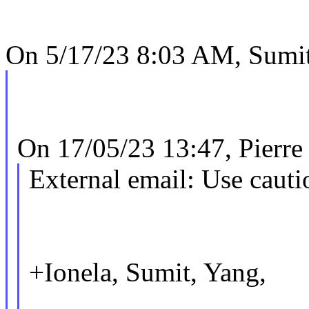
On 5/17/23 8:03 AM, Sumit
On 17/05/23 13:47, Pierre
External email: Use cauti
+Ionela, Sumit, Yang,