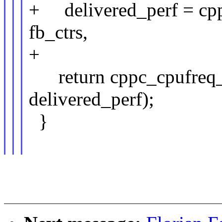
+ delivered_perf = cpp
fb_ctrs,
+ fb_ctr
return cppc_cpufreq_p
delivered_perf);
}