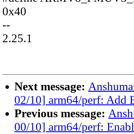
0x40
--
2.25.1
Next message:
Anshuma
02/10] arm64/perf: Add B
Previous message:
Ansh
00/10] arm64/perf: Enabl