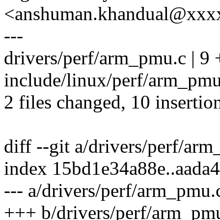
<anshuman.khandual@xxx
---
drivers/perf/arm_pmu.c | 
include/linux/perf/arm_pmu.
2 files changed, 10 insertio
diff --git a/drivers/perf/a
index 15bd1e34a88e..aada
--- a/drivers/perf/arm_pmu.
+++ b/drivers/perf/arm_pm