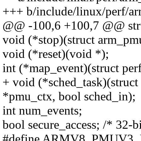
+++ b/include/linux/perf/
@@ -100,6 +100,7 @@ str
void (*stop)(struct arm_pm
void (*reset)(void *);
int (*map_event)(struct per
+ void (*sched_task)(struc
*pmu_ctx, bool sched_in);
int num_events;
bool secure_access; /* 32-
#define ARMV8_PMUV