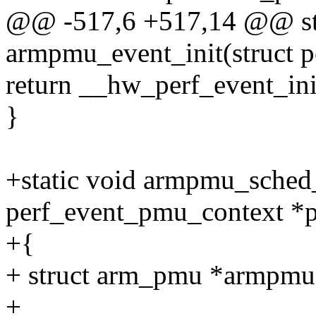
@@ -517,6 +517,14 @@ sta
armpmu_event_init(struct p
return __hw_perf_event_ini
}
+static void armpmu_sched_
perf_event_pmu_context *p
+{
+ struct arm_pmu *armpm
+