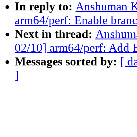
In reply to:
Anshuman K
arm64/perf: Enable branc
Next in thread:
Anshuma
02/10] arm64/perf: Add B
Messages sorted by:
[ d
]