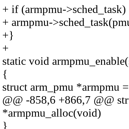
+ if (armpmu->sched_task)
+ armpmu->sched_task(pmu_
+}
+
static void armpmu_enable
{
struct arm_pmu *armpmu 
@@ -858,6 +866,7 @@ str
*armpmu_alloc(void)
}