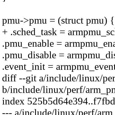
pmu->pmu = (struct pmu) {
+ .sched_task = armpmu_sc
.pmu_enable = armpmu_ena
.pmu_disable = armpmu_dis
.event_init = armpmu_event
diff --git a/include/linux/
b/include/linux/perf/arm_p
index 525b5d64e394..f7fb
--- a/include/linux/perf/ar