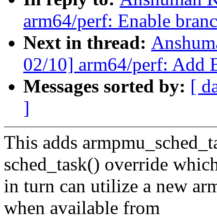
arm64/perf: Enable branc
Next in thread:
Anshuma
02/10] arm64/perf: Add B
Messages sorted by:
[ d
]
This adds armpmu_sched_tas
sched_task() override whic
in turn can utilize a new a
when available from