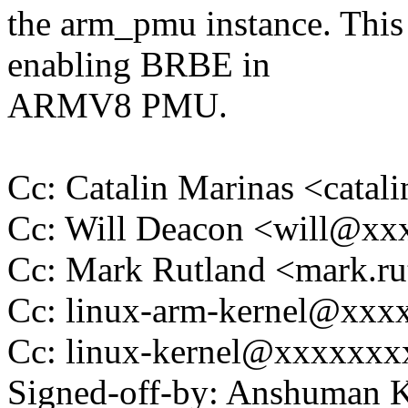
the arm_pmu instance. This
enabling BRBE in
ARMV8 PMU.
Cc: Catalin Marinas <cata
Cc: Will Deacon <will@x
Cc: Mark Rutland <mark.
Cc: linux-arm-kernel@xx
Cc: linux-kernel@xxxxxx
Signed-off-by: Anshuman 