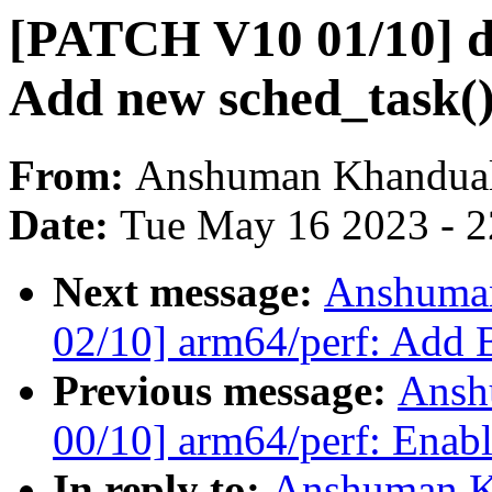
[PATCH V10 01/10] d
Add new sched_task()
From:
Anshuman Khandua
Date:
Tue May 16 2023 - 
Next message:
Anshuma
02/10] arm64/perf: Add B
Previous message:
Ansh
00/10] arm64/perf: Enabl
In reply to:
Anshuman K