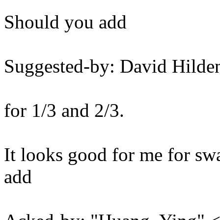
Should you add
Suggested-by: David Hil
for 1/3 and 2/3.
It looks good for me for swa
add