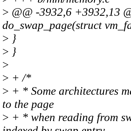
>
@@ -3932,6 +3932,13 @
do_swap_page(struct vm_fa
>
}
>
}
>
>
+ /*
>
+ * Some architectures ma
to the page
>
+ * when reading from sw
indexed by swap entry