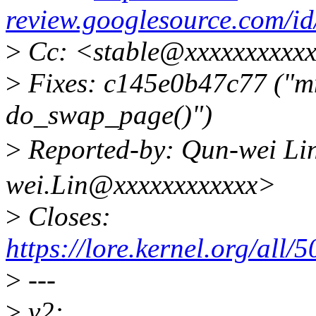
review.googlesource.com/
>
Cc: <stable@xxxxxxxxxxx
>
Fixes: c145e0b47c77 ("m
do_swap_page()")
>
Reported-by: Qun-wei 
wei.Lin@xxxxxxxxxxxx>
>
Closes:
https://lore.kernel.org/
>
---
>
v2: