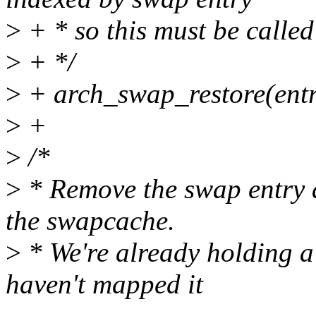
>
+ * so this must be called
>
+ */
>
+ arch_swap_restore(entry
>
+
>
/*
>
* Remove the swap entry a
the swapcache.
>
* We're already holding a
haven't mapped it