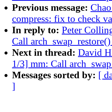
Previous message:
Chao
compress: fix to check va
In reply to:
Peter Colli
Call arch_swap_restore(
Next in thread:
David H
1/3] mm: Call arch_swap
Messages sorted by:
[ d
]