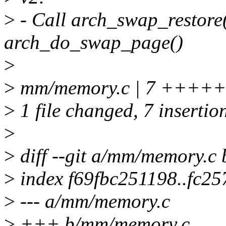
>
- Call arch_swap_restore()
arch_do_swap_page()
>
>
mm/memory.c | 7 ++++
>
1 file changed, 7 insertio
>
>
diff --git a/mm/memory.c
>
index f69fbc251198..fc2
>
--- a/mm/memory.c
>
+++ b/mm/memory.c