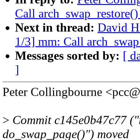
Call arch_swap_restore(
Next in thread:
David H
1/3] mm: Call arch_swap
Messages sorted by:
[ d
]
Peter Collingbourne <pcc
>
Commit c145e0b47c77 ("m
do_swap_page()") moved