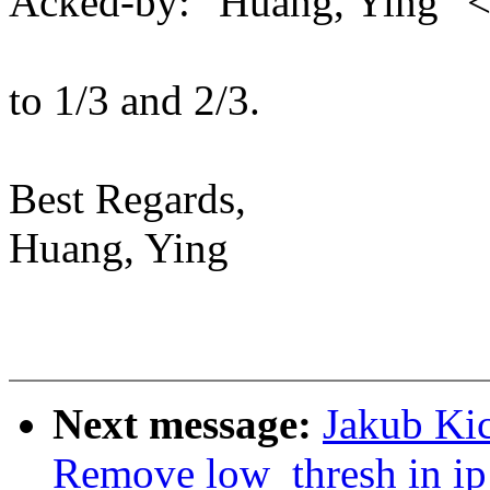
Acked-by: "Huang, Ying"
to 1/3 and 2/3.
Best Regards,
Huang, Ying
Next message:
Jakub Kic
Remove low_thresh in ip