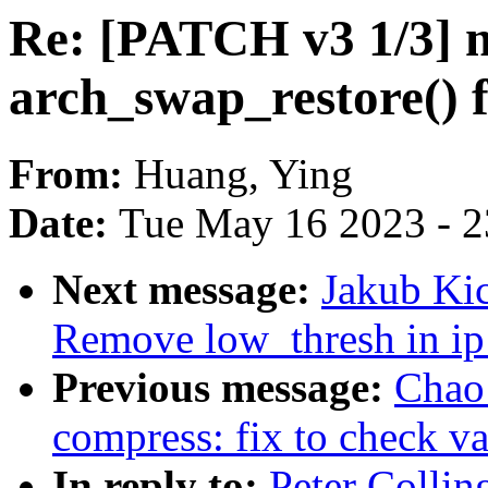
Re: [PATCH v3 1/3] 
arch_swap_restore()
From:
Huang, Ying
Date:
Tue May 16 2023 - 
Next message:
Jakub Kic
Remove low_thresh in ip
Previous message:
Chao
compress: fix to check va
In reply to:
Peter Colli