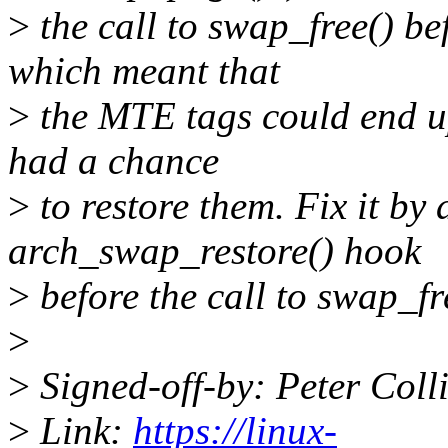
>
the call to swap_free() bef
which meant that
>
the MTE tags could end up
had a chance
>
to restore them. Fix it by 
arch_swap_restore() hook
>
before the call to swap_fr
>
>
Signed-off-by: Peter Co
>
Link:
https://linux-