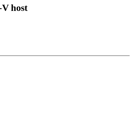
-V host