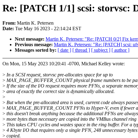
Re: [PATCH 1/1] scsi: storvsc:
From:
Martin K. Petersen
Date:
Tue May 16 2023 - 22:14:24 EST
Next message:
Martin K. Petersen: "Re: [PATCH 0/2] Fix kern
Previous message:
Martin K. Petersen: "Re: [PATCH] scsi: u
Messages sorted by:
[ date ]
[ thread ]
[ subject ]
[ author ]
On Mon, 15 May 2023 10:20:41 -0700, Michael Kelley wrote:
>
In a SCSI request, storvsc pre-allocates space for up to
>
MAX_PAGE_BUFFER_COUNT physical frame numbers to be pass
>
If the size of the I/O request requires more PFNs, a separate memor
>
area of exactly the correct size is dynamically allocated.
>
>
But when the pre-allocated area is used, current code always passe
>
MAX_PAGE_BUFFER_COUNT PFNs to Hyper-V, even if fewer are
>
this doesn't break anything because the additional PFNs are always
>
more bytes than necessary are copied into the VMBus channel ring b
>
This takes CPU cycles and wastes space in the ring buffer. For a ty
>
4 Kbyte I/O that requires only a single PFN, 248 unnecessary bytes
>
copied.