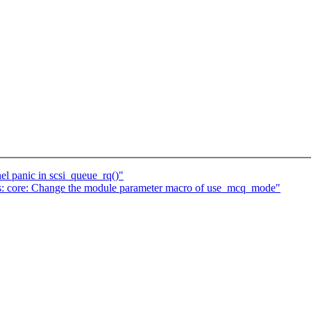
el panic in scsi_queue_rq()"
fs: core: Change the module parameter macro of use_mcq_mode"