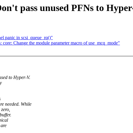
 Don't pass unused PFNs to Hyper
el panic in scsi_queue_rq()"
fs: core: Change the module parameter macro of use_mcq_mode"
ed to Hyper-V.
y
s
 needed. While
 zero,
uffer.
pical
 are