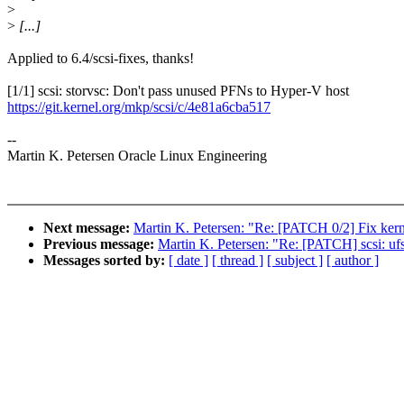
>
>
[...]
Applied to 6.4/scsi-fixes, thanks!
[1/1] scsi: storvsc: Don't pass unused PFNs to Hyper-V host
https://git.kernel.org/mkp/scsi/c/4e81a6cba517
--
Martin K. Petersen Oracle Linux Engineering
Next message:
Martin K. Petersen: "Re: [PATCH 0/2] Fix kern
Previous message:
Martin K. Petersen: "Re: [PATCH] scsi: u
Messages sorted by:
[ date ]
[ thread ]
[ subject ]
[ author ]