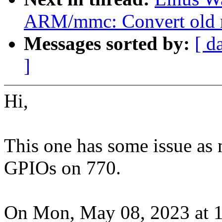
ARM/mmc: Convert old m
Messages sorted by:
[ d
]
Hi,
This one has some issue as 
GPIOs on 770.
On Mon, May 08, 2023 at 1