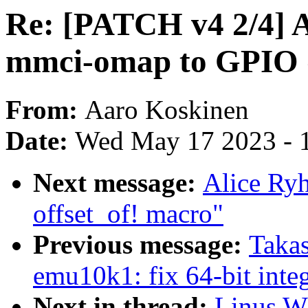
Re: [PATCH v4 2/4]
mmci-omap to GPIO d
From:
Aaro Koskinen
Date:
Wed May 17 2023 - 
Next message:
Alice Ryh
offset_of! macro"
Previous message:
Taka
emu10k1: fix 64-bit integ
Next in thread:
Linus Wa