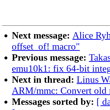
Next message:
Alice Ryh
offset_of! macro"
Previous message:
Taka
emu10k1: fix 64-bit integ
Next in thread:
Linus Wa
ARM/mmc: Convert old m
Messages sorted by:
[ d