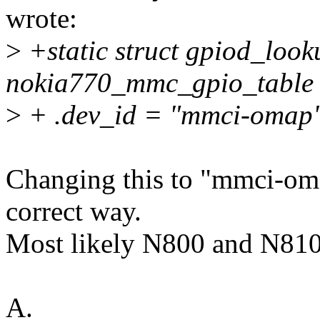
wrote:
>
+static struct gpiod_look
nokia770_mmc_gpio_table 
>
+ .dev_id = "mmci-omap"
Changing this to "mmci-omap
correct way.
Most likely N800 and N810 
A.