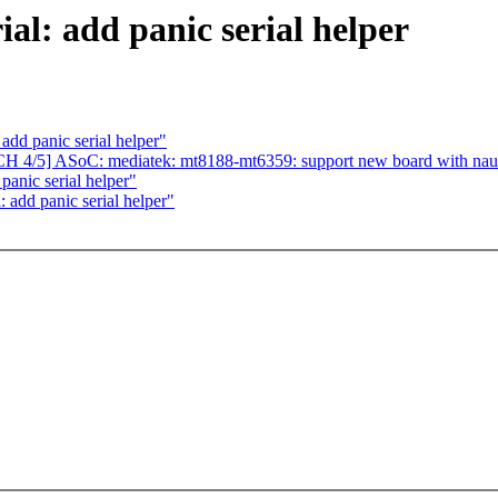
al: add panic serial helper
dd panic serial helper"
H 4/5] ASoC: mediatek: mt8188-mt6359: support new board with na
anic serial helper"
 add panic serial helper"