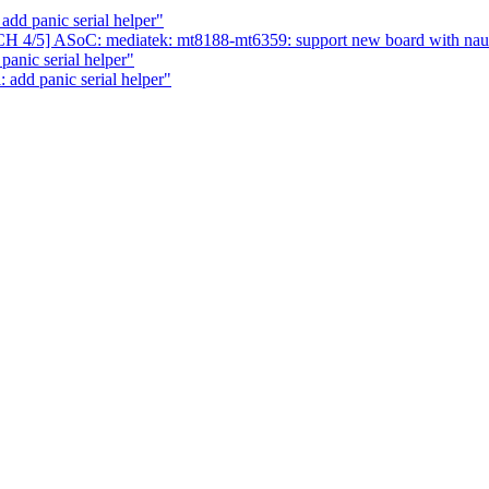
dd panic serial helper"
H 4/5] ASoC: mediatek: mt8188-mt6359: support new board with na
anic serial helper"
 add panic serial helper"