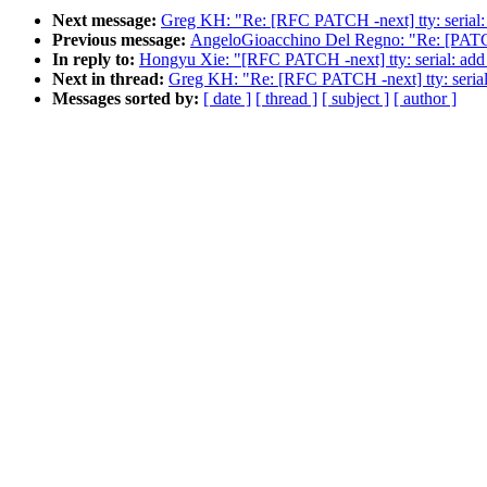
Next message:
Greg KH: "Re: [RFC PATCH -next] tty: serial: a
Previous message:
AngeloGioacchino Del Regno: "Re: [PATC
In reply to:
Hongyu Xie: "[RFC PATCH -next] tty: serial: add p
Next in thread:
Greg KH: "Re: [RFC PATCH -next] tty: serial:
Messages sorted by:
[ date ]
[ thread ]
[ subject ]
[ author ]