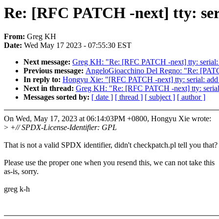
Re: [RFC PATCH -next] tty: seri
From:
Greg KH
Date:
Wed May 17 2023 - 07:55:30 EST
Next message:
Greg KH: "Re: [RFC PATCH -next] tty: serial: a
Previous message:
AngeloGioacchino Del Regno: "Re: [PATC
In reply to:
Hongyu Xie: "[RFC PATCH -next] tty: serial: add p
Next in thread:
Greg KH: "Re: [RFC PATCH -next] tty: serial:
Messages sorted by:
[ date ]
[ thread ]
[ subject ]
[ author ]
On Wed, May 17, 2023 at 06:14:03PM +0800, Hongyu Xie wrote:
>
+// SPDX-License-Identifier: GPL
That is not a valid SPDX identifier, didn't checkpatch.pl tell you that?
Please use the proper one when you resend this, we can not take this
as-is, sorry.
greg k-h