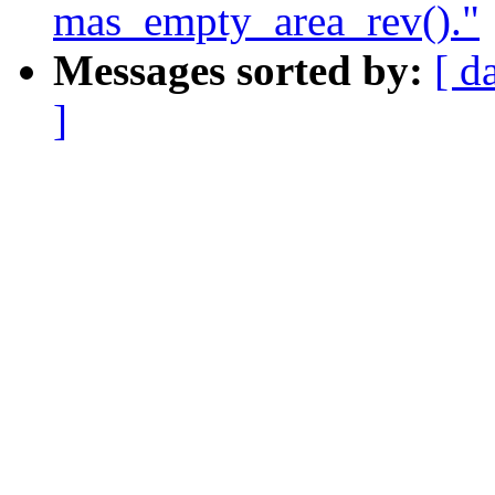
mas_empty_area_rev()."
Messages sorted by:
[ d
]