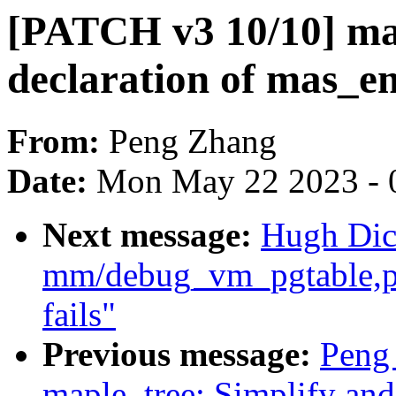
[PATCH v3 10/10] map
declaration of mas_e
From:
Peng Zhang
Date:
Mon May 22 2023 - 
Next message:
Hugh Dic
mm/debug_vm_pgtable,pa
fails"
Previous message:
Peng
maple_tree: Simplify an