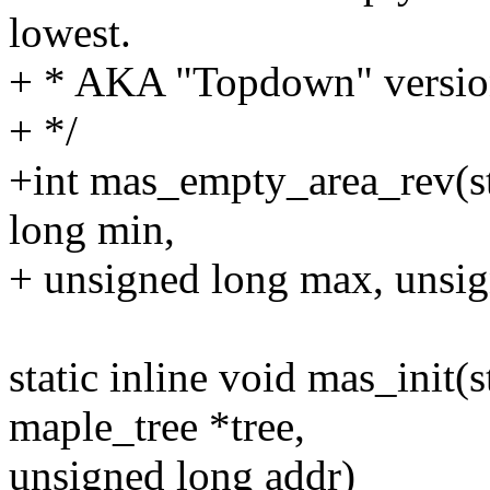
lowest.
+ * AKA "Topdown" versio
+ */
+int mas_empty_area_rev(st
long min,
+ unsigned long max, unsig
static inline void mas_init(
maple_tree *tree,
unsigned long addr)