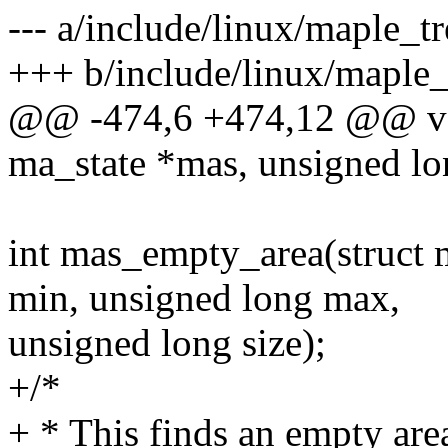
--- a/include/linux/maple_tr
+++ b/include/linux/maple_
@@ -474,6 +474,12 @@ voi
ma_state *mas, unsigned lo
int mas_empty_area(struct 
min, unsigned long max,
unsigned long size);
+/*
+ * This finds an empty are