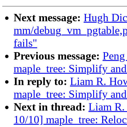
Next message:
Hugh Dic
mm/debug_vm_pgtable,pa
fails"
Previous message:
Peng
maple_tree: Simplify an
In reply to:
Liam R. How
maple_tree: Simplify an
Next in thread:
Liam R.
10/10] maple_tree: Reloca