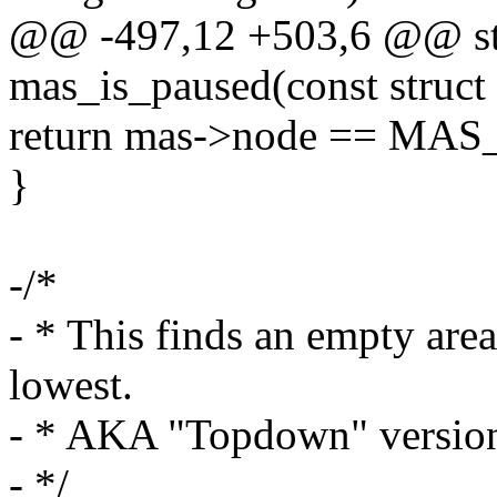
@@ -497,12 +503,6 @@ stat
mas_is_paused(const struct
return mas->node == MA
}
-/*
- * This finds an empty area
lowest.
- * AKA "Topdown" versio
- */