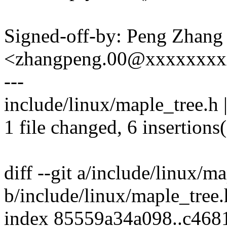
Signed-off-by: Peng Zhang
<zhangpeng.00@xxxxxxx
---
include/linux/maple_tree.h 
1 file changed, 6 insertions(
diff --git a/include/linux/m
b/include/linux/maple_tree.
index 85559a34a098..c468