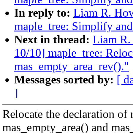
In reply to:
Liam R. How
maple_tree: Simplify an
Next in thread:
Liam R.
10/10] maple_tree: Reloca
mas_empty_area_rev()."
Messages sorted by:
[ d
]
Relocate the declaration of
mas_empty_area() and mas_