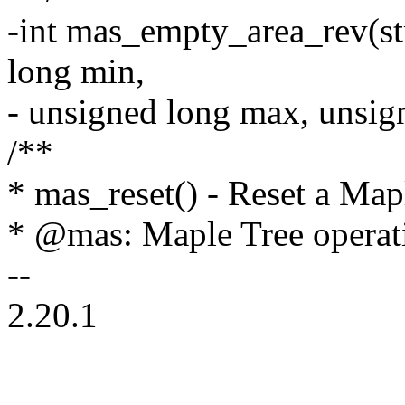
-int mas_empty_area_rev(st
long min,
- unsigned long max, unsign
/**
* mas_reset() - Reset a Mapl
* @mas: Maple Tree operati
--
2.20.1