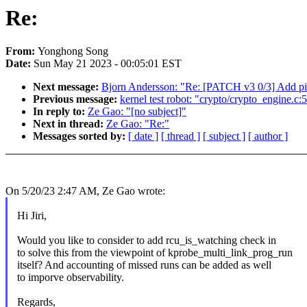
Re:
From:
Yonghong Song
Date:
Sun May 21 2023 - 00:05:01 EST
Next message:
Bjorn Andersson: "Re: [PATCH v3 0/3] Add pi
Previous message:
kernel test robot: "crypto/crypto_engine.c:5
In reply to:
Ze Gao: "[no subject]"
Next in thread:
Ze Gao: "Re:"
Messages sorted by:
[ date ]
[ thread ]
[ subject ]
[ author ]
On 5/20/23 2:47 AM, Ze Gao wrote:
Hi Jiri,
Would you like to consider to add rcu_is_watching check in
to solve this from the viewpoint of kprobe_multi_link_prog_run
itself? And accounting of missed runs can be added as well
to imporve observability.
Regards,