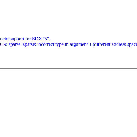
nctrl support for SDX75"
6:9: sparse: sparse: incorrect type in argument 1 (different address spac