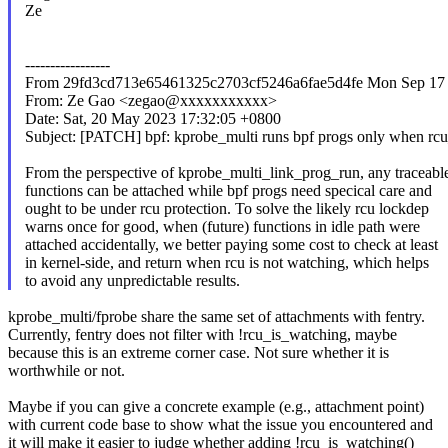
Ze
-----------------
From 29fd3cd713e65461325c2703cf5246a6fae5d4fe Mon Sep 17 
From: Ze Gao <zegao@xxxxxxxxxxx>
Date: Sat, 20 May 2023 17:32:05 +0800
Subject: [PATCH] bpf: kprobe_multi runs bpf progs only when rc
From the perspective of kprobe_multi_link_prog_run, any traceabl
functions can be attached while bpf progs need specical care and
ought to be under rcu protection. To solve the likely rcu lockdep
warns once for good, when (future) functions in idle path were
attached accidentally, we better paying some cost to check at least
in kernel-side, and return when rcu is not watching, which helps
to avoid any unpredictable results.
kprobe_multi/fprobe share the same set of attachments with fentry.
Currently, fentry does not filter with !rcu_is_watching, maybe
because this is an extreme corner case. Not sure whether it is
worthwhile or not.
Maybe if you can give a concrete example (e.g., attachment point)
with current code base to show what the issue you encountered and
it will make it easier to judge whether adding !rcu_is_watching()