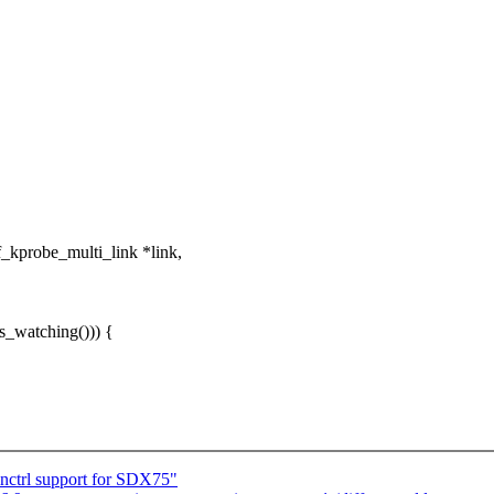
kprobe_multi_link *link,
is_watching())) {
nctrl support for SDX75"