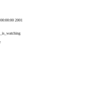
00:00:00 2001
u_is_watching
e