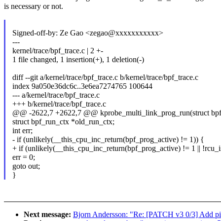
is necessary or not.
Signed-off-by: Ze Gao <zegao@xxxxxxxxxxx>
---
kernel/trace/bpf_trace.c | 2 +-
1 file changed, 1 insertion(+), 1 deletion(-)
diff --git a/kernel/trace/bpf_trace.c b/kernel/trace/bpf_trace.c
index 9a050e36dc6c..3e6ea7274765 100644
--- a/kernel/trace/bpf_trace.c
+++ b/kernel/trace/bpf_trace.c
@@ -2622,7 +2622,7 @@ kprobe_multi_link_prog_run(struct bpf_
struct bpf_run_ctx *old_run_ctx;
int err;
- if (unlikely(__this_cpu_inc_return(bpf_prog_active) != 1)) {
+ if (unlikely(__this_cpu_inc_return(bpf_prog_active) != 1 || !rcu_
err = 0;
goto out;
}
Next message:
Bjorn Andersson: "Re: [PATCH v3 0/3] Add pi