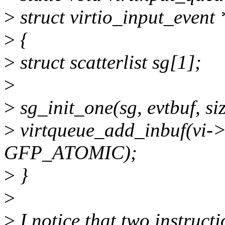
>
struct virtio_input_event 
>
{
>
struct scatterlist sg[1];
>
>
sg_init_one(sg, evtbuf, si
>
virtqueue_add_inbuf(vi->ev
GFP_ATOMIC);
>
}
>
>
I notice that two instruct