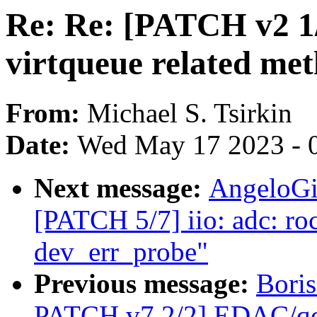
Re: Re: [PATCH v2 1/2
virtqueue related me
From:
Michael S. Tsirkin
Date:
Wed May 17 2023 - 
Next message:
AngeloGi
[PATCH 5/7] iio: adc: ro
dev_err_probe"
Previous message:
Bori
PATCH v7 2/2] EDAC/qco