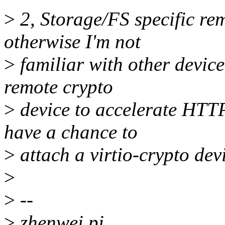
>
2, Storage/FS specific rem
otherwise I'm not
>
familiar with other device
remote crypto
>
device to accelerate HTTPS
have a chance to
>
attach a virtio-crypto devi
>
>
--
>
zhenwei pi