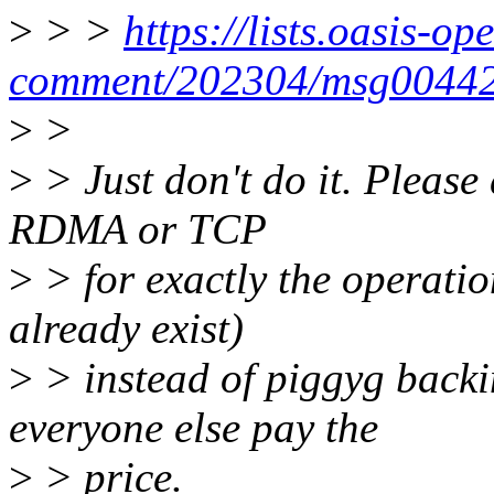
>
> >
https://lists.oasis-op
comment/202304/msg00442
>
>
>
> Just don't do it. Please
RDMA or TCP
>
> for exactly the operatio
already exist)
>
> instead of piggyg backi
everyone else pay the
>
> price.