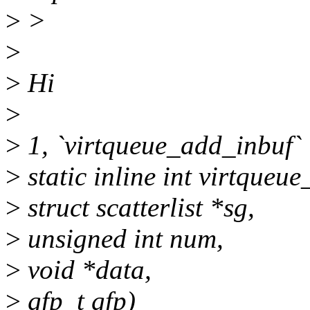
>
>
>
>
Hi
>
>
1, `virtqueue_add_inbuf` 
>
static inline int virtqueu
>
struct scatterlist *sg,
>
unsigned int num,
>
void *data,
>
gfp_t gfp)