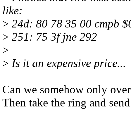
like:
>
24d: 80 78 35 00 cmpb $
>
251: 75 3f jne 292
>
>
Is it an expensive price...
Can we somehow only overr
Then take the ring and send i