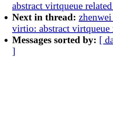
abstract virtqueue relate
Next in thread:
zhenwei 
virtio: abstract virtqueu
Messages sorted by:
[ d
]