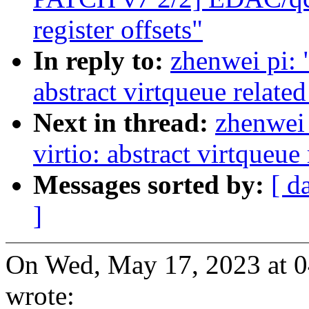
register offsets"
In reply to:
zhenwei pi: 
abstract virtqueue relate
Next in thread:
zhenwei 
virtio: abstract virtqueu
Messages sorted by:
[ d
]
On Wed, May 17, 2023 at 
wrote: