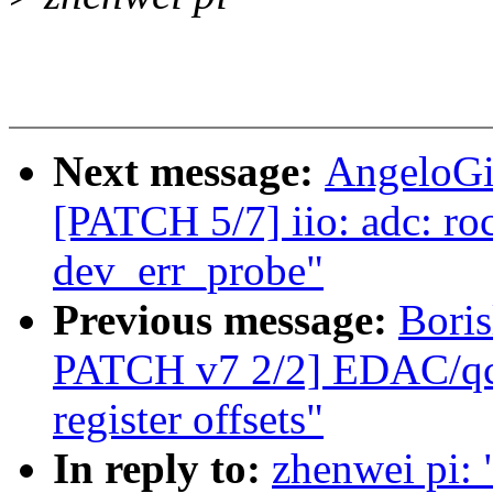
Next message:
AngeloGi
[PATCH 5/7] iio: adc: ro
dev_err_probe"
Previous message:
Bori
PATCH v7 2/2] EDAC/qco
register offsets"
In reply to:
zhenwei pi: 