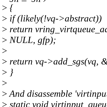
>
{
>
if (likely(!vq->abstract))
>
return vring_virtqueue_ad
>
NULL, gfp);
>
>
return vq->add_sgs(vq, &s
>
}
>
>
And disassemble 'virtinpu
>
static void virtinput_queu