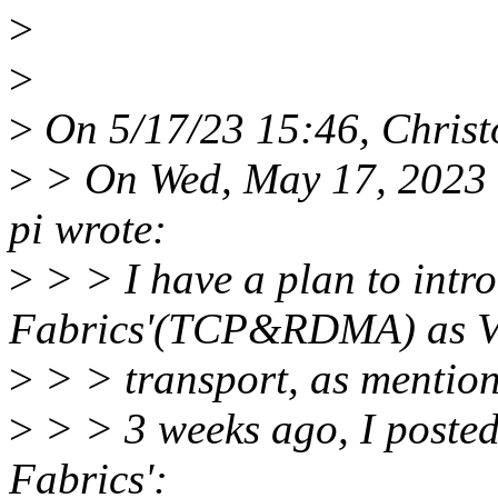
>
>
>
On 5/17/23 15:46, Christ
>
> On Wed, May 17, 2023 
pi wrote:
>
> > I have a plan to intro
Fabrics'(TCP&RDMA) as Vi
>
> > transport, as mentioned
>
> > 3 weeks ago, I posted
Fabrics':