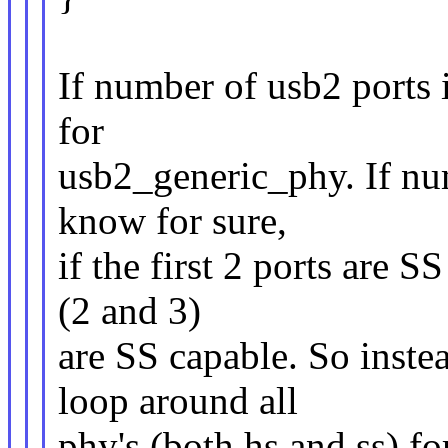
If number of usb2 ports 
for
usb2_generic_phy. If num
know for sure,
if the first 2 ports are S
(2 and 3)
are SS capable. So inste
loop around all
phy's (both hs and ss) f