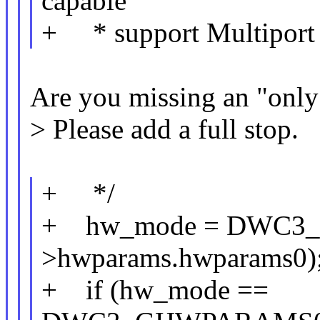
capable
+ * support Multiport
Are you missing an "only
> Please add a full stop.
+ */
+ hw_mode = DWC3
>hwparams.hwparams0)
+ if (hw_mode ==