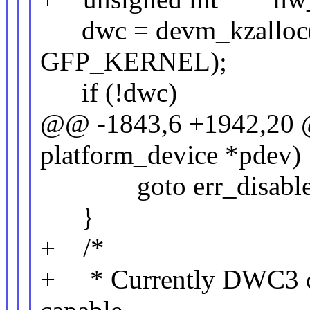
dwc = devm_kzalloc(d
GFP_KERNEL);
if (!dwc)
@@ -1843,6 +1942,20 @@
platform_device *pdev)
goto err_disable_
}
+ /*
+ * Currently DWC3 con