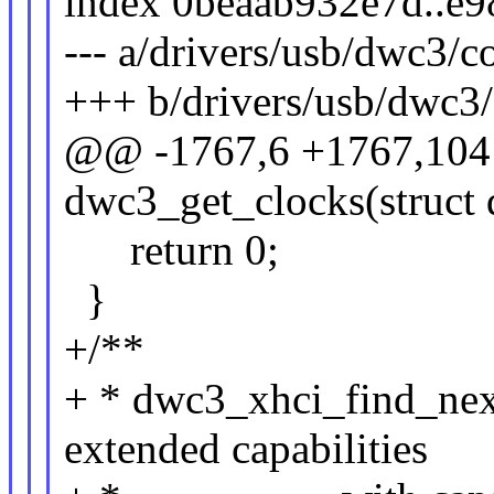
index 0beaab932e7d..e
--- a/drivers/usb/dwc3/c
+++ b/drivers/usb/dwc3/
@@ -1767,6 +1767,104 
dwc3_get_clocks(struct
return 0;
}
+/**
+ * dwc3_xhci_find_next
extended capabilities