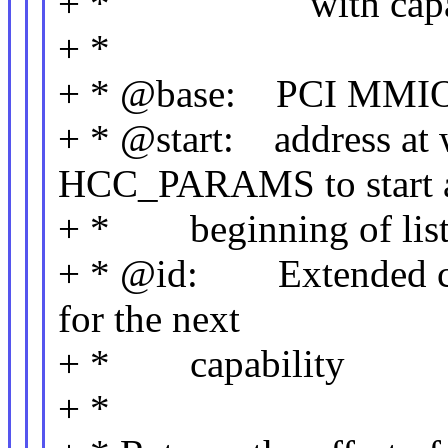
+ * with capabili
+ *
+ * @base: PCI MMIO re
+ * @start: address at w
HCC_PARAMS to start 
+ * beginning of list
+ * @id: Extended capa
for the next
+ * capability
+ *