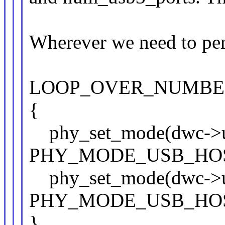
Wherever we need to per
LOOP_OVER_NUMBER
{
phy_set_mode(dwc->us
PHY_MODE_USB_HOS
phy_set_mode(dwc->us
PHY_MODE_USB_HOS
}