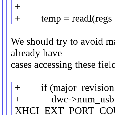
+
+ temp = readl(regs + 
We should try to avoid ma
already have
cases accessing these field
+ if (major_revision 
+ dwc->num_usb3_
XHCI_EXT_PORT_COU