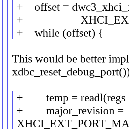
+ offset = dwc3_xhci_f
+ XHCI_EXT_C
+ while (offset) {
This would be better impl
xdbc_reset_debug_port())
+ temp = readl(regs +
+ major_revision =
XHCI_EXT_PORT_MAJ