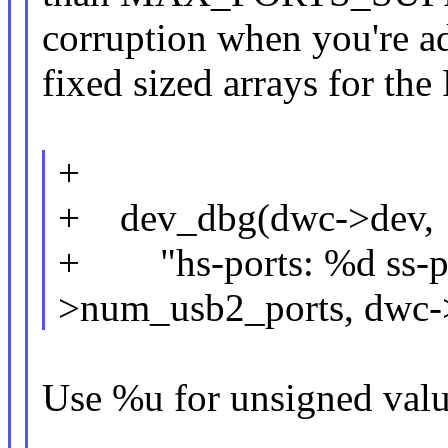
corruption when you're a
fixed sized arrays for the 
+
+ dev_dbg(dwc->dev,
+ "hs-ports: %d ss-po
>num_usb2_ports, dwc-
Use %u for unsigned valu