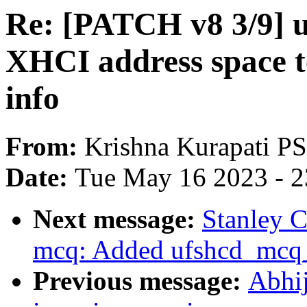
Re: [PATCH v8 3/9] u
XHCI address space t
info
From:
Krishna Kurapati 
Date:
Tue May 16 2023 - 
Next message:
Stanley C
mcq: Added ufshcd_mcq_
Previous message:
Abhij