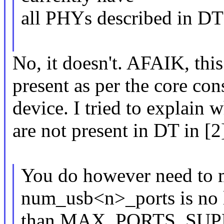
all PHYs described in DT
No, it doesn't. AFAIK, thi
present as per the core con
device. I tried to explain
are not present in DT in [2
You do however need to m
num_usb<n>_ports is no 
than MAX_PORTS_SUPP