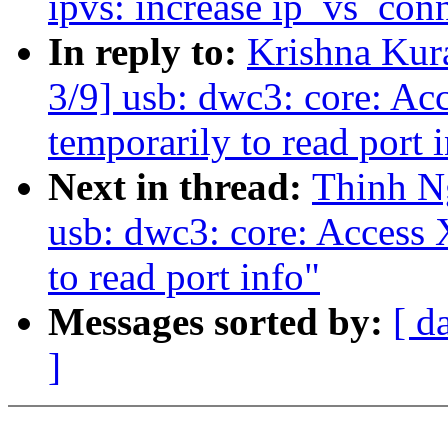
ipvs: increase ip_vs_con
In reply to:
Krishna Kur
3/9] usb: dwc3: core: Ac
temporarily to read port 
Next in thread:
Thinh N
usb: dwc3: core: Access 
to read port info"
Messages sorted by:
[ d
]