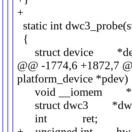
+
static int dwc3_probe(s
{
struct device *dev
@@ -1774,6 +1872,7 @@ 
platform_device *pdev)
void __iomem *r
struct dwc3 *dw
int ret;
+ unsigned int hw