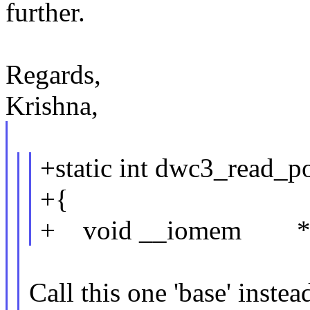
further.
Regards,
Krishna,
+static int dwc3_read_p
+{
+ void __iomem *r
Call this one 'base' instea