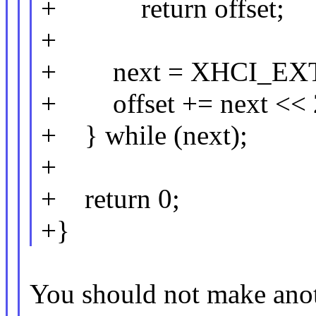
+ return offset;
+
+ next = XHCI_EXT
+ offset += next << 
+ } while (next);
+
+ return 0;
+}
You should not make ano