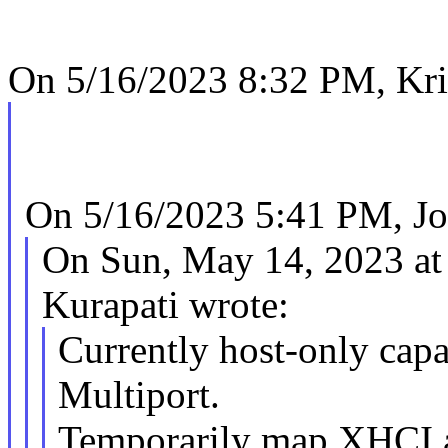
On 5/16/2023 8:32 PM, Kr
On 5/16/2023 5:41 PM, Jo
On Sun, May 14, 2023 a
Kurapati wrote:
Currently host-only cap
Multiport.
Temporarily map XHCI a