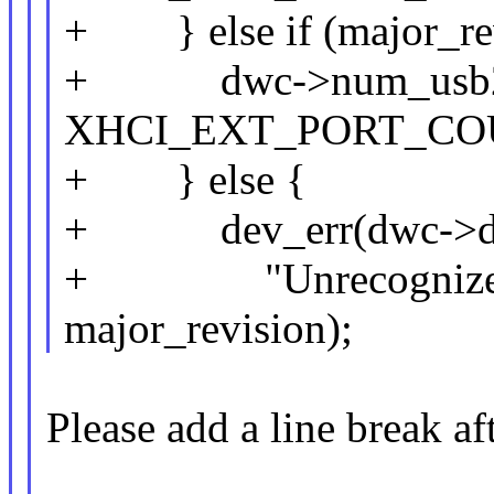
+ } else if (major_rev
+ dwc->num_usb2_
XHCI_EXT_PORT_COU
+ } else {
+ dev_err(dwc->d
+ "Unrecognized por
major_revision);
Please add a line break aft