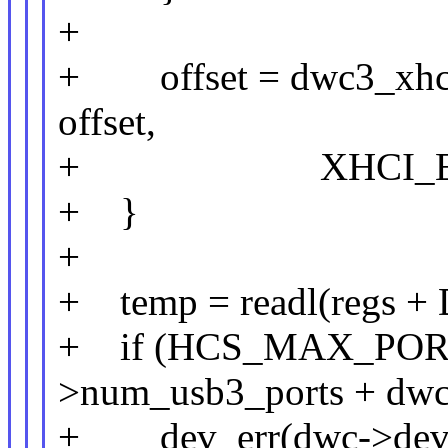
+
+ offset = dwc3_xhci_
offset,
+ XHCI_EXT_C
+ }
+
+ temp = readl(reg
+ if (HCS_MAX_PORTS
>num_usb3_ports + dwc
+ dev_err(dwc->dev