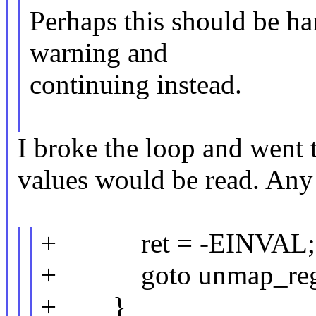
Perhaps this should be ha
warning and
continuing instead.
I broke the loop and went 
values would be read. Any 
+ ret = -EINVAL;
+ goto unmap_reg
+ }