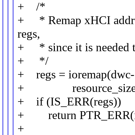
+ /*
+ * Remap xHCI addres
regs,
+ * since it is needed t
+ */
+ regs = ioremap(dwc->x
+ resource_size(&dw
+ if (IS_ERR(regs))
+ return PTR_ERR(r
+