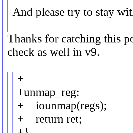
And please try to stay wi
Thanks for catching this po
check as well in v9.
+
+unmap_reg:
+ iounmap(regs);
+ return ret;
+}