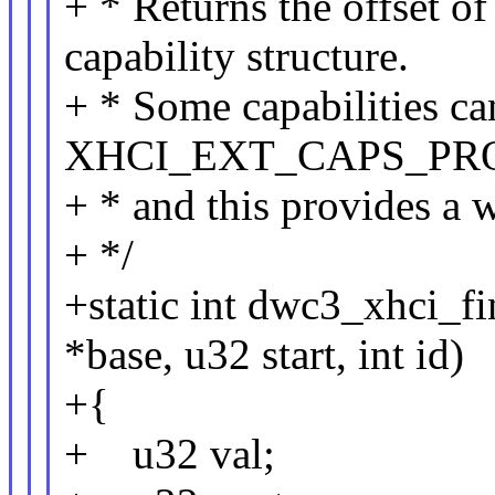
+ * Returns the offset o
capability structure.
+ * Some capabilities can
XHCI_EXT_CAPS_PR
+ * and this provides a w
+ */
+static int dwc3_xhci_
*base, u32 start, int id)
+{
+ u32 val;