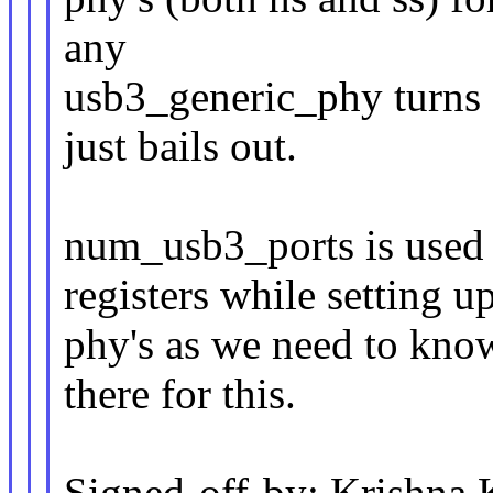
any
usb3_generic_phy turns
just bails out.
num_usb3_ports is us
registers while setting u
phy's as we need to kno
there for this.
Signed-off-by: Krishna 