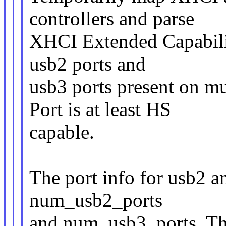
controllers and parse
XHCI Extended Capabilit
usb2 ports and
usb3 ports present on mu
Port is at least HS
capable.
The port info for usb2 a
num_usb2_ports
and num_usb3_ports. The 