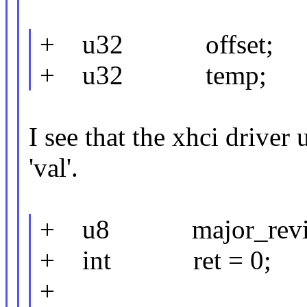
+ u32 offset;
+ u32 temp;
I see that the xhci driver u
'val'.
+ u8 major_revis
+ int ret = 0;
+