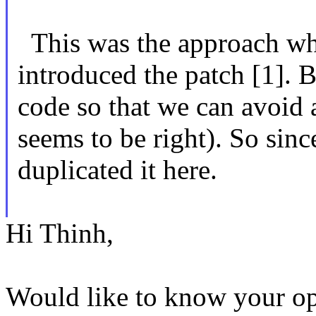
This was the approach wh
introduced the patch [1]. 
code so that we can avoid
seems to be right). So since
duplicated it here.
Hi Thinh,
Would like to know your op