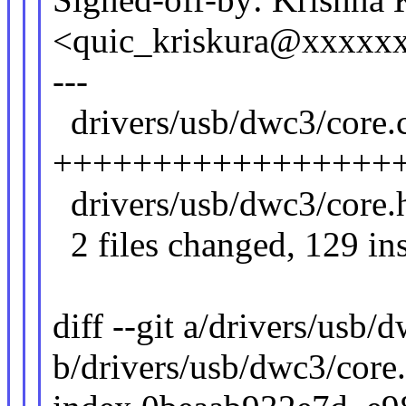
<quic_kriskura@xxxxx
---
drivers/usb/dwc3/core.c
+++++++++++++++++
drivers/usb/dwc3/core.
2 files changed, 129 ins
diff --git a/drivers/usb/
b/drivers/usb/dwc3/core