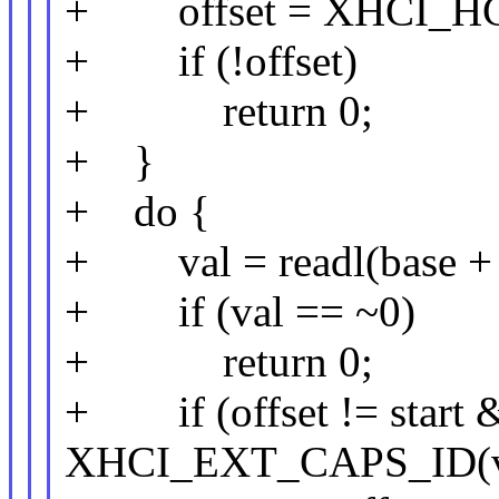
+ offset = XHCI_HC
+ if (!offset)
+ return 0;
+ }
+ do {
+ val = readl(base + o
+ if (val == ~0)
+ return 0;
+ if (offset != start &
XHCI_EXT_CAPS_ID(val