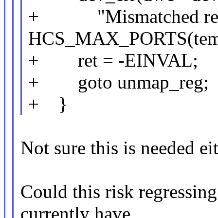
+ "Mismatched repo
HCS_MAX_PORTS(tem
+ ret = -EINVAL;
+ goto unmap_reg;
+ }
Not sure this is needed eit
Could this risk regressin
currently have