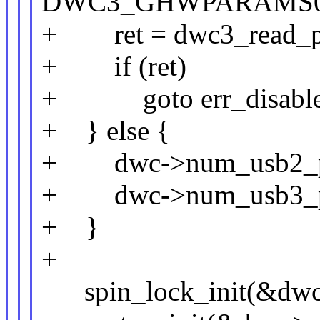
DWC3_GHWPARAMS0
+ ret = dwc3_read_po
+ if (ret)
+ goto err_disable_
+ } else {
+ dwc->num_usb2_po
+ dwc->num_usb3_po
+ }
+
spin_lock_init(&dwc-