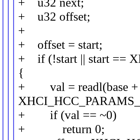
+ u32 next;
+ u32 offset;
+
+ offset = start;
+ if (!start || star
{
+ val = readl(base +
XHCI_HCC_PARAMS_
+ if (val == ~0)
+ return 0;