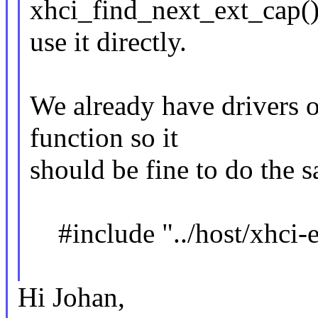
xhci_find_next_ext_cap(),
use it directly.
We already have drivers o
function so it
should be fine to do the 
#include "../host/xhci-e
Hi Johan,