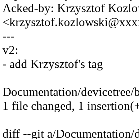
Acked-by: Krzysztof Kozlo
<krzysztof.kozlowski@xx
---
v2:
- add Krzysztof's tag
Documentation/devicetree/b
1 file changed, 1 insertion(
diff --git a/Documentation/