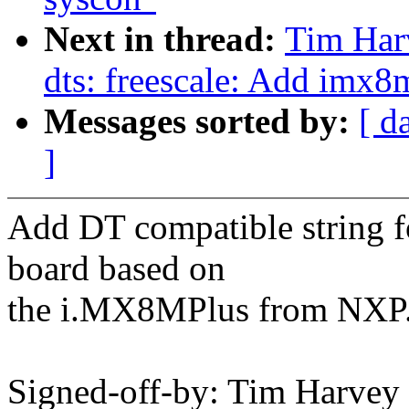
Next in thread:
Tim Har
dts: freescale: Add imx
Messages sorted by:
[ d
]
Add DT compatible string
board based on
the i.MX8MPlus from NXP
Signed-off-by: Tim Harve