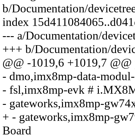
b/Documentation/devicetree
index 15d411084065..d04
--- a/Documentation/devicet
+++ b/Documentation/device
@@ -1019,6 +1019,7 @@ p
- dmo,imx8mp-data-modu
- fsl,imx8mp-evk # i.MX
- gateworks,imx8mp-gw74
+ - gateworks,imx8mp-gw
Board