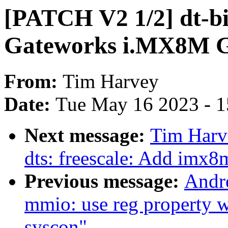
[PATCH V2 1/2] dt-b
Gateworks i.MX8M 
From:
Tim Harvey
Date:
Tue May 16 2023 - 
Next message:
Tim Harv
dts: freescale: Add imx
Previous message:
Andr
mmio: use reg property w
syscon"