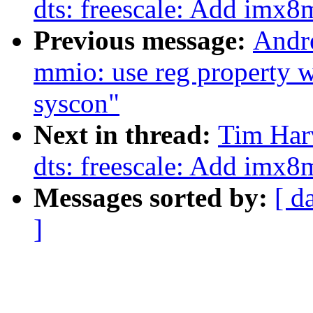
dts: freescale: Add imx
Previous message:
Andr
mmio: use reg property w
syscon"
Next in thread:
Tim Har
dts: freescale: Add imx
Messages sorted by:
[ d
]