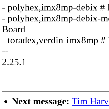
- polyhex,imx8mp-debix # 
- polyhex,imx8mp-debix-m
Board
- toradex,verdin-imx8mp 
--
2.25.1
Next message:
Tim Harv