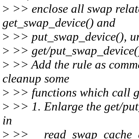
>
>> enclose all swap relat
get_swap_device() and
>
>> put_swap_device(), unl
>
>> get/put_swap_device()
>
>> Add the rule as comme
cleanup some
>
>> functions which call g
>
>> 1. Enlarge the get/put
in
>
>> __read_swap_cache_asy