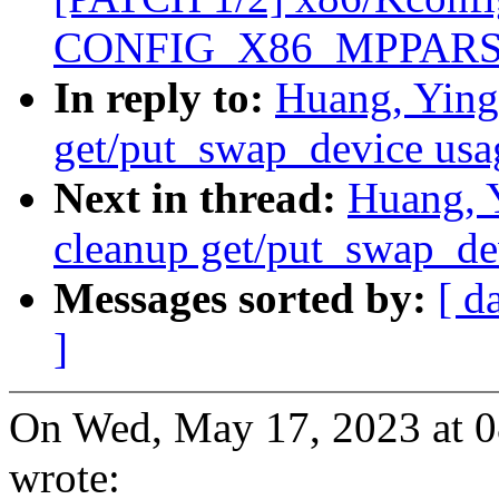
CONFIG_X86_MPPARSE d
In reply to:
Huang, Ying
get/put_swap_device usa
Next in thread:
Huang, 
cleanup get/put_swap_de
Messages sorted by:
[ d
]
On Wed, May 17, 2023 at 
wrote: