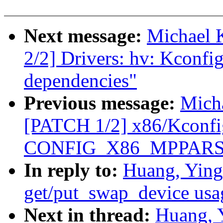
Next message:
Michael 
2/2] Drivers: hv: Kc
dependencies"
Previous message:
Mich
[PATCH 1/2] x86/Kconfi
CONFIG_X86_MPPARSE d
In reply to:
Huang, Ying
get/put_swap_device usa
Next in thread:
Huang, 