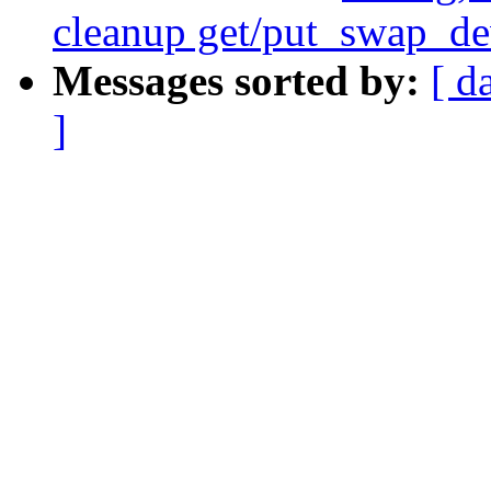
cleanup get/put_swap_de
Messages sorted by:
[ d
]