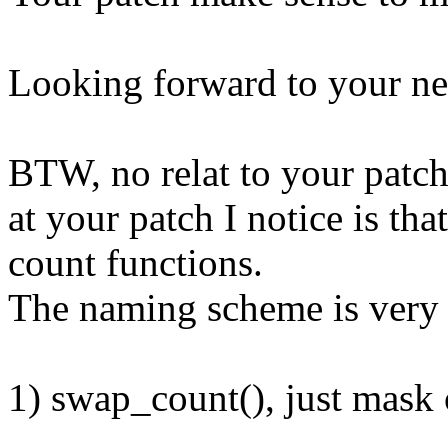
Looking forward to your ne
BTW, no relat to your patch
at your patch I notice is t
count functions.
The naming scheme is very 
1) swap_count(), just m