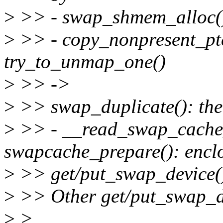
>
>> - swap_shmem_alloc():
>
>> - copy_nonpresent_pte
try_to_unmap_one()
>
>> ->
>
>> swap_duplicate(): the 
>
>> - __read_swap_cache
swapcache_prepare(): encl
>
>> get/put_swap_device()
>
>> Other get/put_swap_de
>
>