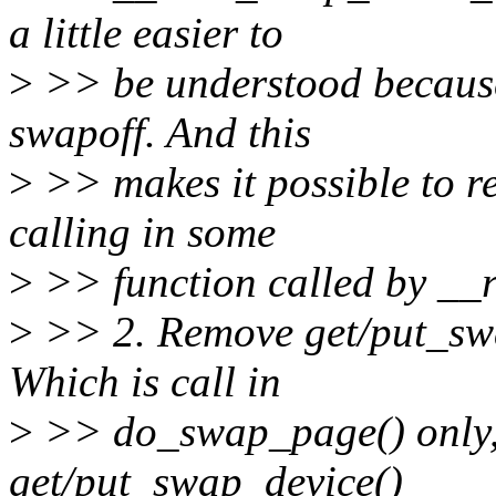
a little easier to
>
>> be understood because
swapoff. And this
>
>> makes it possible to 
calling in some
>
>> function called by __
>
>> 2. Remove get/put_swa
Which is call in
>
>> do_swap_page() only, 
get/put_swap_device()