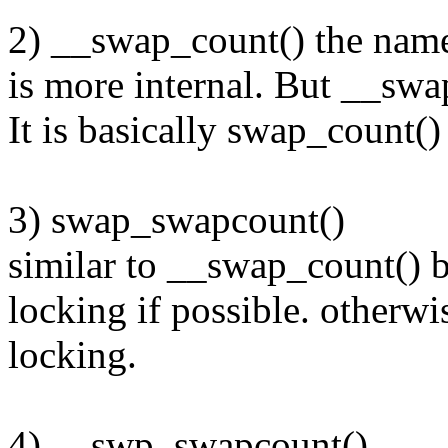
2) __swap_count() the name
is more internal. But __swa
It is basically swap_count(
3) swap_swapcount()
similar to __swap_count() bu
locking if possible. otherwis
locking.
4) __swp_swapcount()