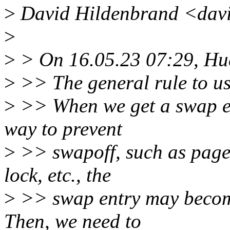
>
David Hildenbrand <davi
>
>
> On 16.05.23 07:29, Hu
>
>> The general rule to use
>
>> When we get a swap ent
way to prevent
>
>> swapoff, such as page 
lock, etc., the
>
>> swap entry may become
Then, we need to