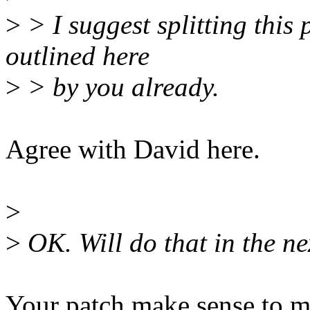
>
> I suggest splitting this 
outlined here
>
> by you already.
Agree with David here.
>
>
OK. Will do that in the ne
Your patch make sense to m