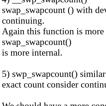
swap_swapcount () with dev
continuing.
Again this function is more
swap_swapcount()
is more internal.
5) swp_swapcount() simila
exact count consider contin
We should have a more con