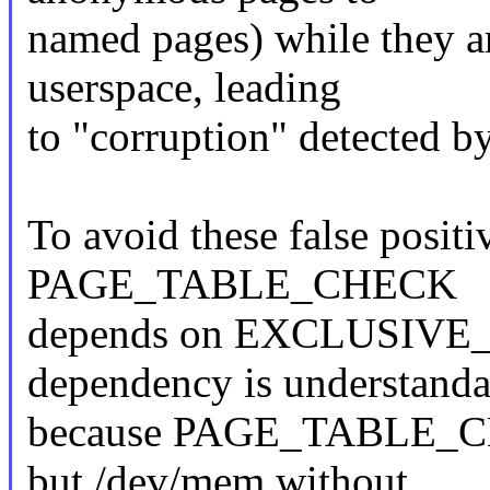
named pages) while they ar
userspace, leading
to "corruption" detected by
To avoid these false positi
PAGE_TABLE_CHECK
depends on EXCLUSIVE
dependency is understanda
because PAGE_TABLE_CHE
but /dev/mem without