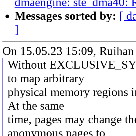
dmaengine: ste_dma40: R
Messages sorted by:
[ d
]
On 15.05.23 15:09, Ruihan 
Without EXCLUSIVE_SYS
to map arbitrary
physical memory regions i
At the same
time, pages may change the
anonymous pages to