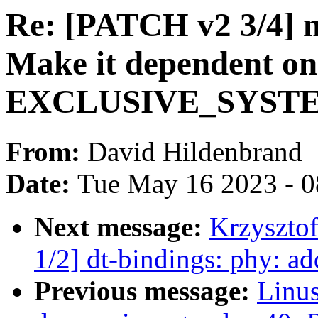
Re: [PATCH v2 3/4] 
Make it dependent on
EXCLUSIVE_SYST
From:
David Hildenbrand
Date:
Tue May 16 2023 - 
Next message:
Krzyszto
1/2] dt-bindings: phy: ad
Previous message:
Linus