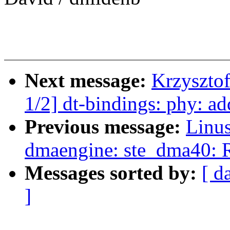
Next message:
Krzyszto
1/2] dt-bindings: phy: ad
Previous message:
Linus
dmaengine: ste_dma40: R
Messages sorted by:
[ d
]