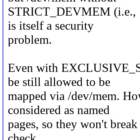
STRICT_DEVMEM (i.e.
is itself a security
problem.
Even with EXCLUSIVE_
be still allowed to be
mapped via /dev/mem. How
considered as named
pages, so they won't break 
check.