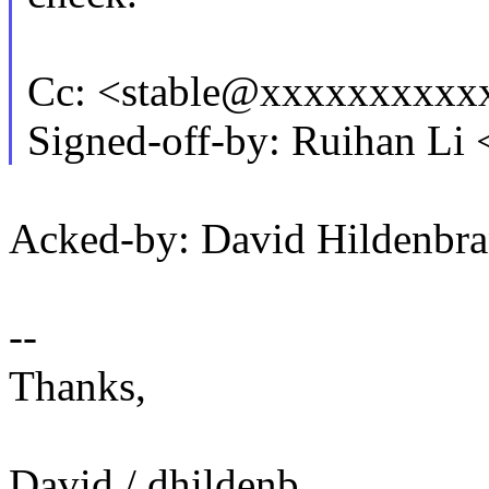
Cc: <stable@xxxxxxxxxx
Signed-off-by: Ruihan L
Acked-by: David Hildenb
--
Thanks,
David / dhildenb