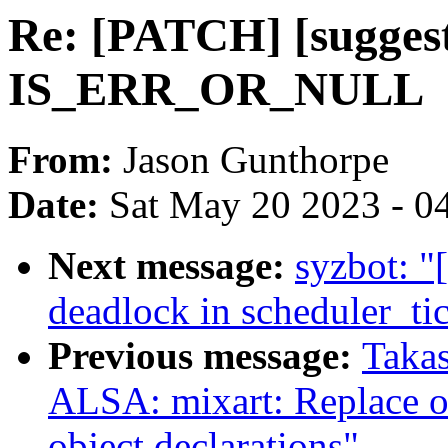
Re: [PATCH] [sugges
IS_ERR_OR_NULL
From:
Jason Gunthorpe
Date:
Sat May 20 2023 - 0
Next message:
syzbot: "
deadlock in scheduler_tic
Previous message:
Takas
ALSA: mixart: Replace o
object declarations"