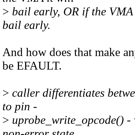
>
bail early, OR if the VMA f
bail early.
And how does that make a
be EFAULT.
>
caller differentiates betw
to pin -
>
uprobe_write_opcode() - wh
non-error state.