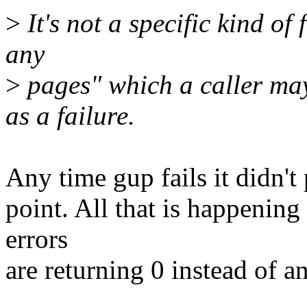
>
It's not a specific kind of f
any
>
pages" which a caller may
as a failure.
Any time gup fails it didn't
point. All that is happening
errors
are returning 0 instead of a