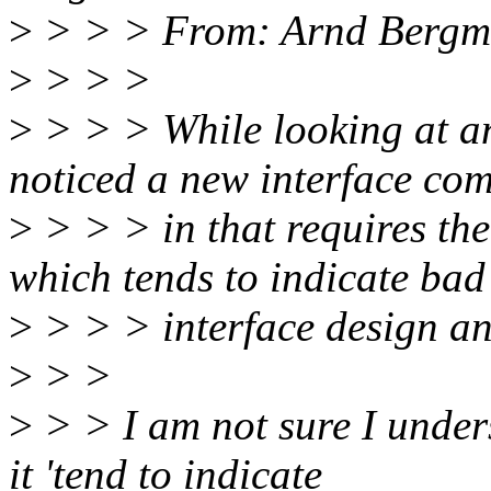
>
> > > From: Arnd Berg
>
> > >
>
> > > While looking at a
noticed a new interface co
>
> > > in that requires t
which tends to indicate bad
>
> > > interface design and
>
> >
>
> > I am not sure I under
it 'tend to indicate