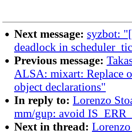
Next message:
syzbot: "
deadlock in scheduler_tic
Previous message:
Takas
ALSA: mixart: Replace o
object declarations"
In reply to:
Lorenzo Sto
mm/gup: avoid IS_ER
Next in thread:
Lorenzo