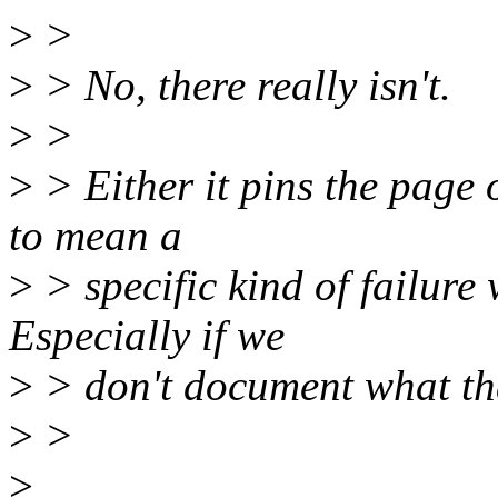
>
>
>
> No, there really isn't.
>
>
>
> Either it pins the page 
to mean a
>
> specific kind of failure 
Especially if we
>
> don't document what that
>
>
>