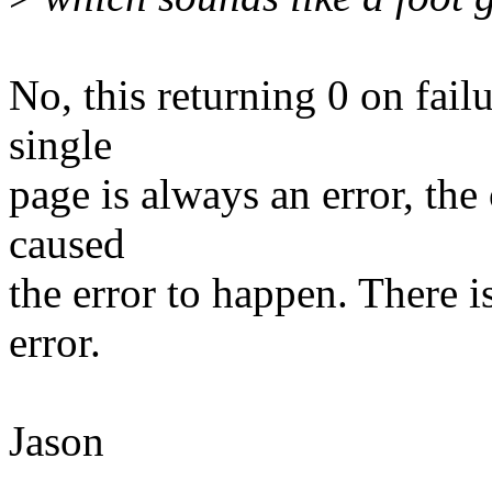
No, this returning 0 on failu
single
page is always an error, the
caused
the error to happen. There is
error.
Jason