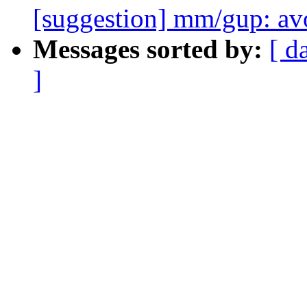
[suggestion] mm/gup: 
Messages sorted by:
[ d
]