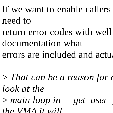
If we want to enable callers
need to
return error codes with wel
documentation what
errors are included and actu
>
That can be a reason for g
look at the
>
main loop in __get_user_pa
the VMA it will