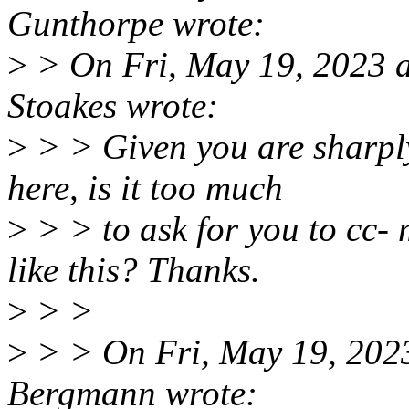
Gunthorpe wrote:
>
> On Fri, May 19, 2023 
Stoakes wrote:
>
> > Given you are sharply
here, is it too much
>
> > to ask for you to cc-
like this? Thanks.
>
> >
>
> > On Fri, May 19, 202
Bergmann wrote: