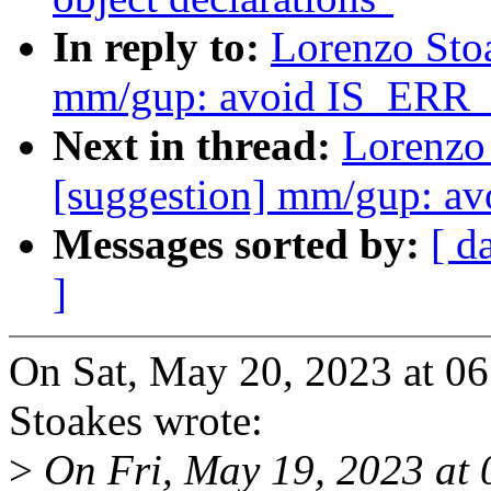
In reply to:
Lorenzo Sto
mm/gup: avoid IS_ER
Next in thread:
Lorenzo
[suggestion] mm/gup: 
Messages sorted by:
[ d
]
On Sat, May 20, 2023 at 
Stoakes wrote:
>
On Fri, May 19, 2023 at