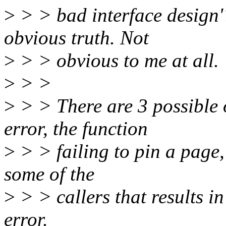
>
> > bad interface design'? 
obvious truth. Not
>
> > obvious to me at all.
>
> >
>
> > There are 3 possible 
error, the function
>
> > failing to pin a page,
some of the
>
> > callers that results in 
error.