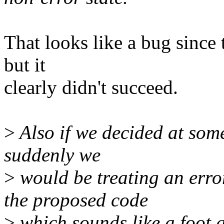
That looks like a bug since 
but it
clearly didn't succeed.
>
Also if we decided at some
suddenly we
>
would be treating an error
the proposed code
>
which sounds like a foot 