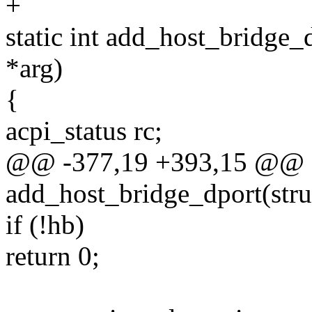
+
static int add_host_bridge_
*arg)
{
acpi_status rc;
@@ -377,19 +393,15 @@ st
add_host_bridge_dport(stru
if (!hb)
return 0;