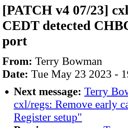
[PATCH v4 07/23] cxl/
CEDT detected CHBCR
port
From:
Terry Bowman
Date:
Tue May 23 2023 - 
Next message:
Terry Bo
cxl/regs: Remove early c
Register setup"