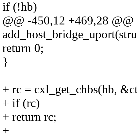
if (!hb)
@@ -450,12 +469,28 @@ st
add_host_bridge_uport(stru
return 0;
}
+ rc = cxl_get_chbs(hb, &ct
+ if (rc)
+ return rc;
+