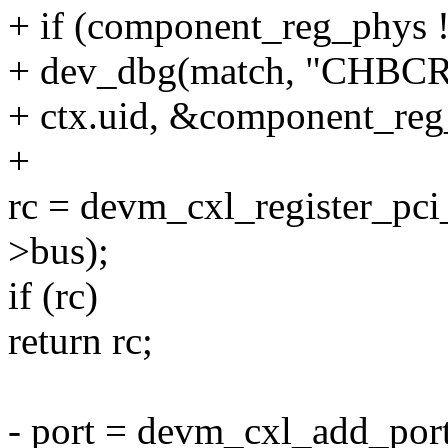
+ if (component_reg_ph
+ dev_dbg(match, "CHBCR 
+ ctx.uid, &component_reg
+
rc = devm_cxl_register_pci_
>bus);
if (rc)
return rc;
- port = devm_cxl_add_port(