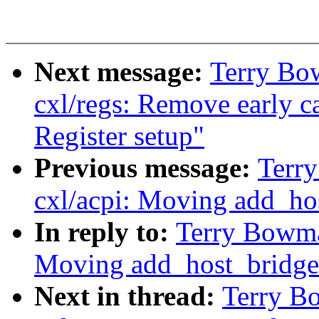
Next message:
Terry Bo
cxl/regs: Remove early c
Register setup"
Previous message:
Terr
cxl/acpi: Moving add_ho
In reply to:
Terry Bowma
Moving add_host_bridge
Next in thread:
Terry B