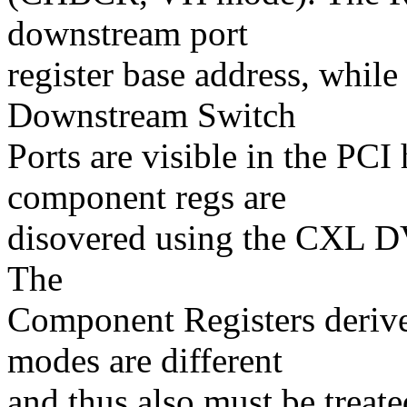
downstream port
register base address, whi
Downstream Switch
Ports are visible in the PCI
component regs are
disovered using the CXL DV
The
Component Registers deriv
modes are different
and thus also must be treate