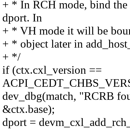
+ * In RCH mode, bind the 
dport. In
+ * VH mode it will be boun
+ * object later in add_hos
+ */
if (ctx.cxl_version ==
ACPI_CEDT_CHBS_VERS
dev_dbg(match, "RCRB foun
&ctx.base);
dport = devm_cxl_add_rch_d