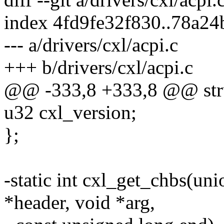
index 4fd9fe32f830..78a2
--- a/drivers/cxl/acpi.c
+++ b/drivers/cxl/acpi.c
@@ -333,8 +333,8 @@ stru
u32 cxl_version;
};
-static int cxl_get_chbs(un
*header, void *arg,