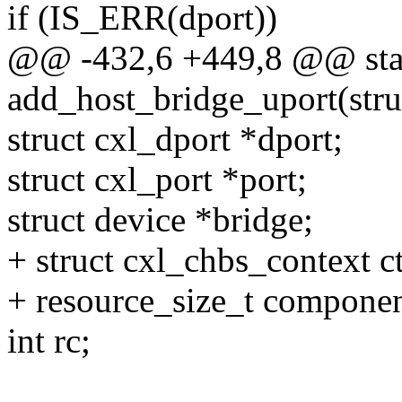
if (IS_ERR(dport))
@@ -432,6 +449,8 @@ stat
add_host_bridge_uport(stru
struct cxl_dport *dport;
struct cxl_port *port;
struct device *bridge;
+ struct cxl_chbs_context c
+ resource_size_t compone
int rc;