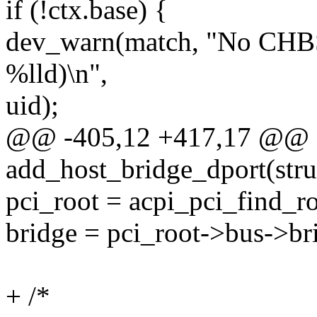
if (!ctx.base) {
dev_warn(match, "No CHBS
%lld)\n",
uid);
@@ -405,12 +417,17 @@ st
add_host_bridge_dport(stru
pci_root = acpi_pci_find_r
bridge = pci_root->bus->br
+ /*