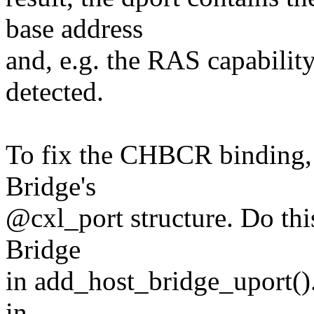
base address
and, e.g. the RAS capabilit
detected.
To fix the CHBCR binding, a
Bridge's
@cxl_port structure. Do thi
Bridge
in add_host_bridge_uport()
in