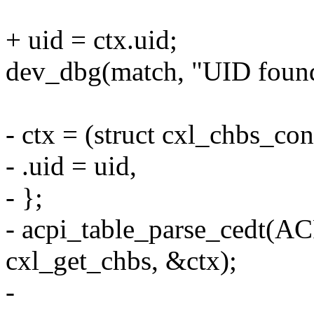
+ uid = ctx.uid;
dev_dbg(match, "UID found:
- ctx = (struct cxl_chbs_con
- .uid = uid,
- };
- acpi_table_parse_ced
cxl_get_chbs, &ctx);
-