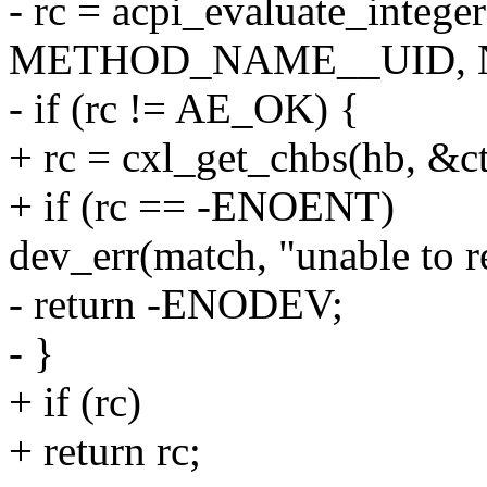
- rc = acpi_evaluate_intege
METHOD_NAME__UID, NU
- if (rc != AE_OK) {
+ rc = cxl_get_chbs(hb, &ct
+ if (rc == -ENOENT)
dev_err(match, "unable to r
- return -ENODEV;
- }
+ if (rc)
+ return rc;