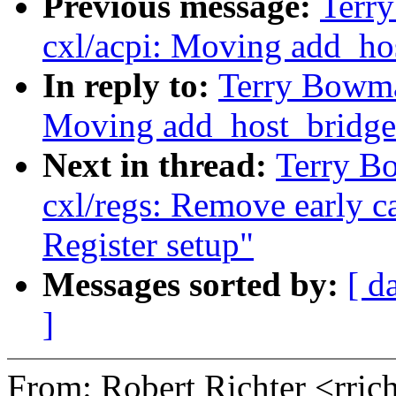
Previous message:
Terr
cxl/acpi: Moving add_ho
In reply to:
Terry Bowma
Moving add_host_bridge
Next in thread:
Terry B
cxl/regs: Remove early c
Register setup"
Messages sorted by:
[ d
]
From: Robert Richter <rri