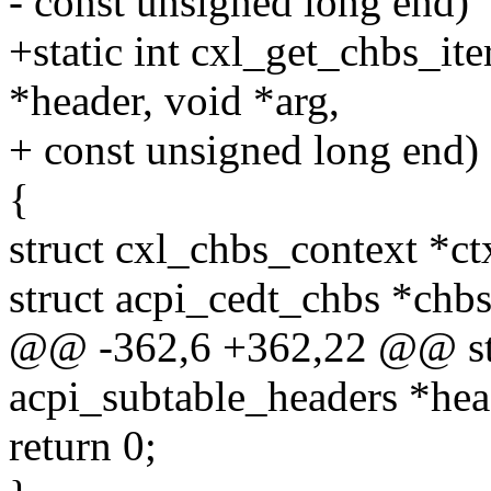
- const unsigned long end)
+static int cxl_get_chbs_it
*header, void *arg,
+ const unsigned long end)
{
struct cxl_chbs_context *ct
struct acpi_cedt_chbs *chbs
@@ -362,6 +362,22 @@ stat
acpi_subtable_headers *head
return 0;