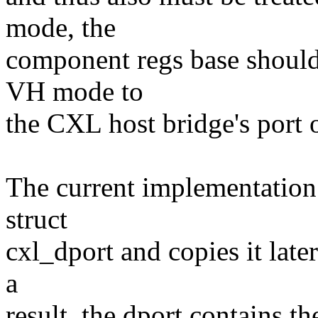
mode, the
component regs base should 
VH mode to
the CXL host bridge's port o
The current implementation
struct
cxl_dport and copies it later
a
result, the dport contains 