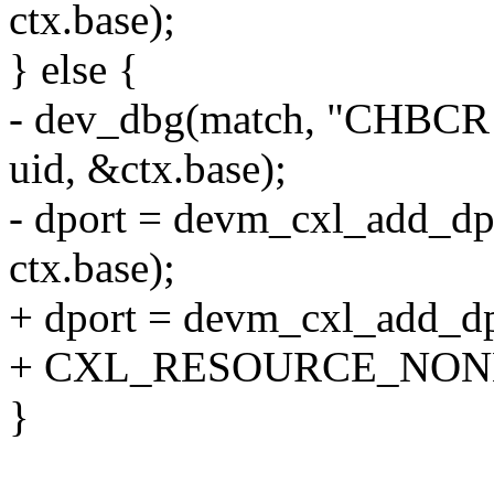
ctx.base);
} else {
- dev_dbg(match, "CHBCR 
uid, &ctx.base);
- dport = devm_cxl_add_dpo
ctx.base);
+ dport = devm_cxl_add_dpo
+ CXL_RESOURCE_NONE
}