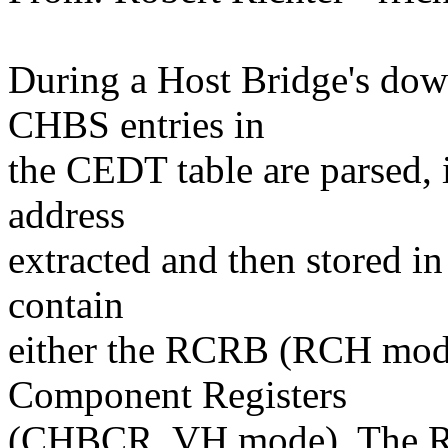
During a Host Bridge's dow
CHBS entries in
the CEDT table are parsed,
address
extracted and then stored 
contain
either the RCRB (RCH mode
Component Registers
(CHBCR, VH mode). The RC