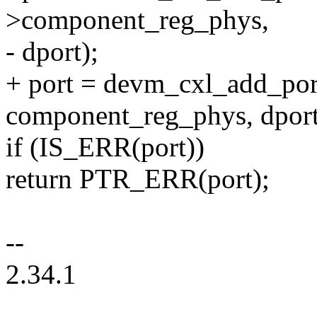
>component_reg_phys,
- dport);
+ port = devm_cxl_add_port
component_reg_phys, dport
if (IS_ERR(port))
return PTR_ERR(port);
--
2.34.1