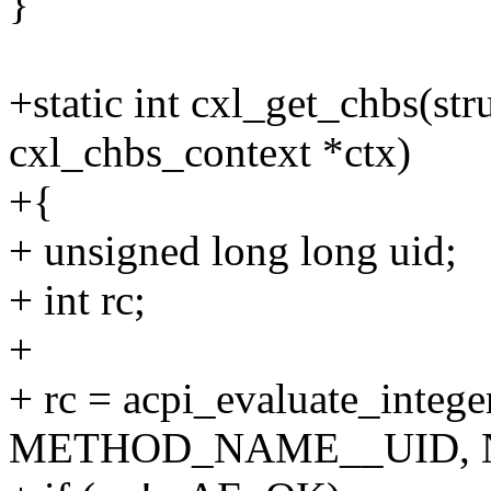
}
+static int cxl_get_chbs(str
cxl_chbs_context *ctx)
+{
+ unsigned long long uid;
+ int rc;
+
+ rc = acpi_evaluate_intege
METHOD_NAME__UID, NU