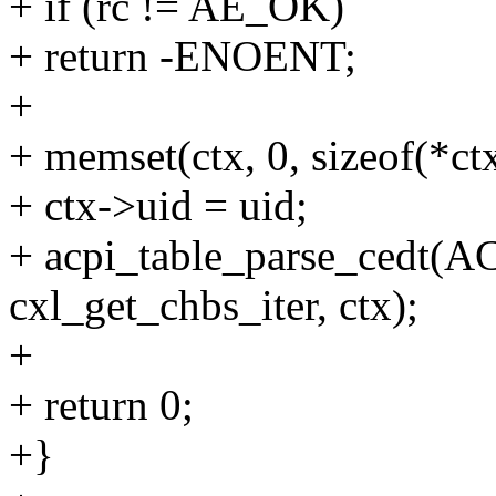
+ if (rc != AE_OK)
+ return -ENOENT;
+
+ memset(ctx, 0, sizeof(*ctx
+ ctx->uid = uid;
+ acpi_table_parse_ced
cxl_get_chbs_iter, ctx);
+
+ return 0;
+}