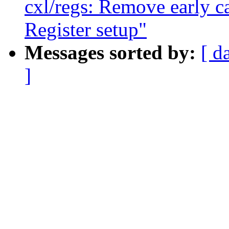
cxl/regs: Remove early c
Register setup"
Messages sorted by:
[ d
]