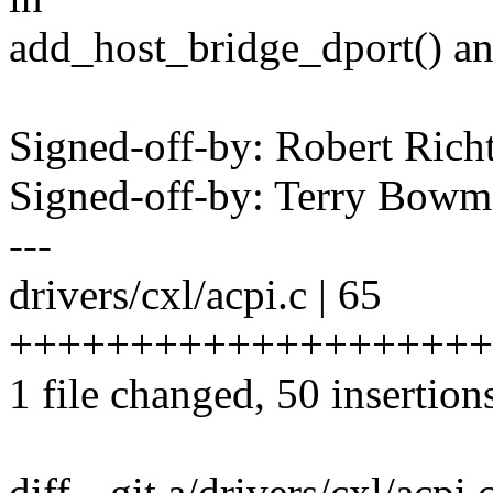
add_host_bridge_dport() and
Signed-off-by: Robert Ric
Signed-off-by: Terry Bo
---
drivers/cxl/acpi.c | 65
++++++++++++++++++++++
1 file changed, 50 insertion
diff --git a/drivers/cxl/acpi.