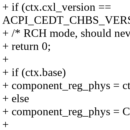
+ if (ctx.cxl_version ==
ACPI_CEDT_CHBS_VER
+ /* RCH mode, should nev
+ return 0;
+
+ if (ctx.base)
+ component_reg_phys = ct
+ else
+ component_reg_phys 
+