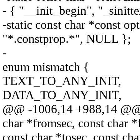
- { "__init_begin", "_sinitt
-static const char *const o
"*.constprop.*", NULL };
-
enum mismatch {
TEXT_TO_ANY_INIT,
DATA_TO_ANY_INIT,
@@ -1006,14 +988,14 @@ sta
char *fromsec, const char 
const char *tosec, const ch