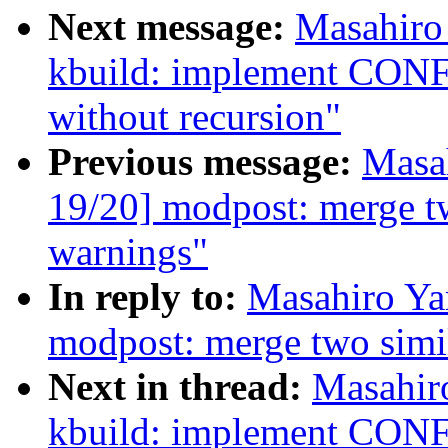
Next message:
Masahiro
kbuild: implement 
without recursion"
Previous message:
Masa
19/20] modpost: merge t
warnings"
In reply to:
Masahiro Ya
modpost: merge two simi
Next in thread:
Masahir
kbuild: implement 