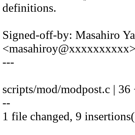
definitions.
Signed-off-by: Masahiro Y
<masahiroy@xxxxxxxxxx
---
scripts/mod/modpost.c | 36 +
--
1 file changed, 9 insertions(