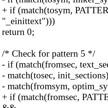
+ if (match(tosym, PATTERN
"_einittext")))
return 0;
/* Check for pattern 5 */
- if (match(fromsec, text_s
- match(tosec, init_section
- match(fromsym, optim_sy
+ if (match(fromsec, P
&&