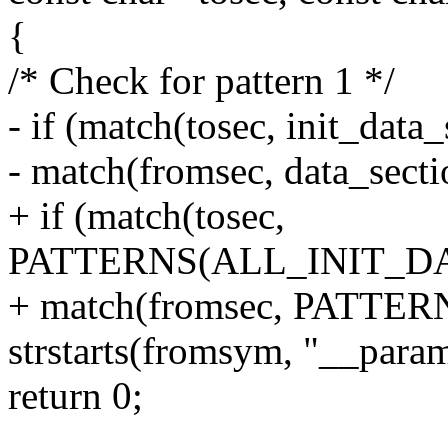
{
/* Check for pattern 1 */
- if (match(tosec, init_dat
- match(fromsec, data_sect
+ if (match(tosec,
PATTERNS(ALL_INIT_D
+ match(fromsec, PATT
strstarts(fromsym, "__para
return 0;