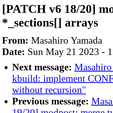
[PATCH v6 18/20] mo
*_sections[] arrays
From:
Masahiro Yamada
Date:
Sun May 21 2023 - 
Next message:
Masahiro
kbuild: implement 
without recursion"
Previous message:
Masa
19/20] modpost: merge t