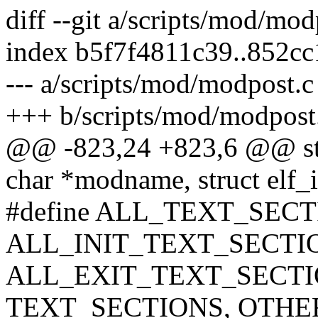
diff --git a/scripts/mod/mo
index b5f7f4811c39..852c
--- a/scripts/mod/modpost.c
+++ b/scripts/mod/modpost
@@ -823,24 +823,6 @@ stat
char *modname, struct elf_i
#define ALL_TEXT_SEC
ALL_INIT_TEXT_SECTI
ALL_EXIT_TEXT_SECTIO
TEXT_SECTIONS, OTHE