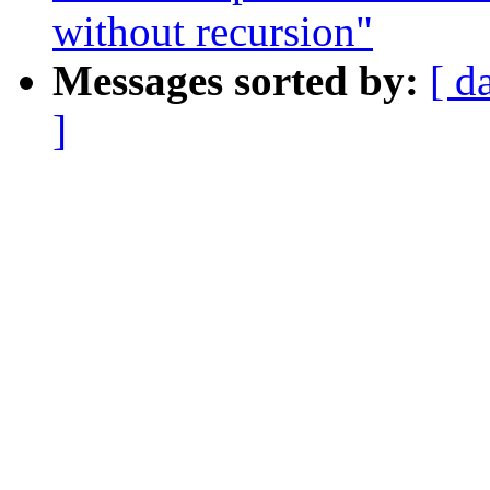
without recursion"
Messages sorted by:
[ d
]