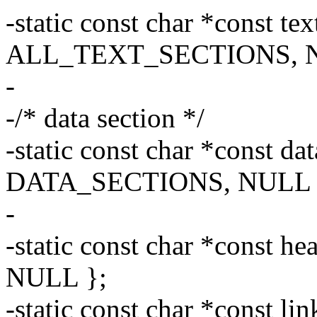
-static const char *const tex
ALL_TEXT_SECTIONS, N
-
-/* data section */
-static const char *const da
DATA_SECTIONS, NULL 
-
-static const char *const he
NULL };
-static const char *const li