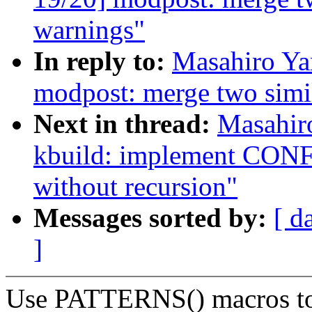
warnings"
In reply to:
Masahiro Ya
modpost: merge two simi
Next in thread:
Masahir
kbuild: implement 
without recursion"
Messages sorted by:
[ d
]
Use PATTERNS() macros to