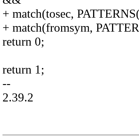
+ match(tosec, PATTERN
+ match(fromsym, PATTERN
return 0;
return 1;
--
2.39.2