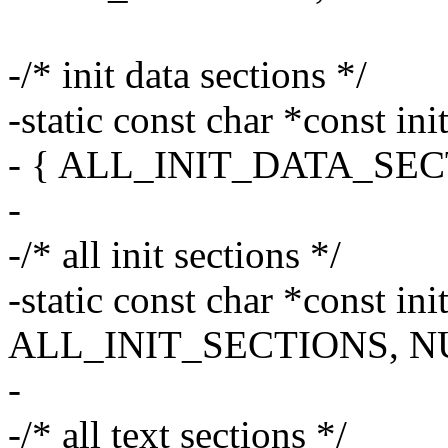
-/* init data sections */
-static const char *const in
- { ALL_INIT_DATA_SEC
-
-/* all init sections */
-static const char *const ini
ALL_INIT_SECTIONS, NU
-
-/* all text sections */