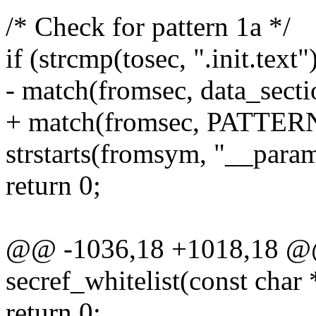
/* Check for pattern 1a */
if (strcmp(tosec, ".init.tex
- match(fromsec, data_sect
+ match(fromsec, PATT
strstarts(fromsym, "__para
return 0;
@@ -1036,18 +1018,18 @@ 
secref_whitelist(const char
return 0;