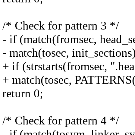
/* Check for pattern 3 */
- if (match(fromsec, head_
- match(tosec, init_sections
+ if (strstarts(fromsec, ".h
+ match(tosec, PATTERN
return 0;
/* Check for pattern 4 */
- if (match(tosym, linker_s