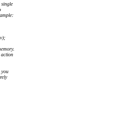
 single
o
xample:
v);
 memory.
 action
, you
rely