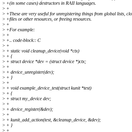
>
+(in some cases) destructors in RAII languages.
>
+
>
+These are very useful for unregistering things from global lists, cl
>
+files or other resources, or freeing resources.
>
+
>
+For example:
>
+
>
+.. code-block:: C
>
+
>
+ static void cleanup_device(void *ctx)
>
+ {
>
+ struct device *dev = (struct device *)ctx;
>
+
>
+ device_unregister(dev);
>
+ }
>
+
>
+ void example_device_test(struct kunit *test)
>
+ {
>
+ struct my_device dev;
>
+
>
+ device_register(&dev);
>
+
>
+ kunit_add_action(test, &cleanup_device, &dev);
>
+ }
>
+