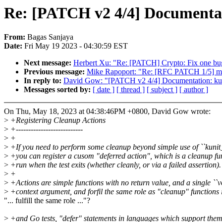
Re: [PATCH v2 4/4] Documentati
From:
Bagas Sanjaya
Date:
Fri May 19 2023 - 04:30:59 EST
Next message:
Herbert Xu: "Re: [PATCH] Crypto: Fix one bug
Previous message:
Mike Rapoport: "Re: [RFC PATCH 1/5] 
In reply to:
David Gow: "[PATCH v2 4/4] Documentation: kuni
Messages sorted by:
[ date ]
[ thread ]
[ subject ]
[ author ]
On Thu, May 18, 2023 at 04:38:46PM +0800, David Gow wrote:
>
+Registering Cleanup Actions
>
+---------------------------
>
+
>
+If you need to perform some cleanup beyond simple use of ``kunit_
>
+you can register a cusom "deferred action", which is a cleanup fu
>
+run when the test exits (whether cleanly, or via a failed assertion).
>
+
>
+Actions are simple functions with no return value, and a single ``v
>
+context argument, and forfil the same role as "cleanup" functions
"... fulfill the same role ..."?
>
+and Go tests, "defer" statements in languages which support them