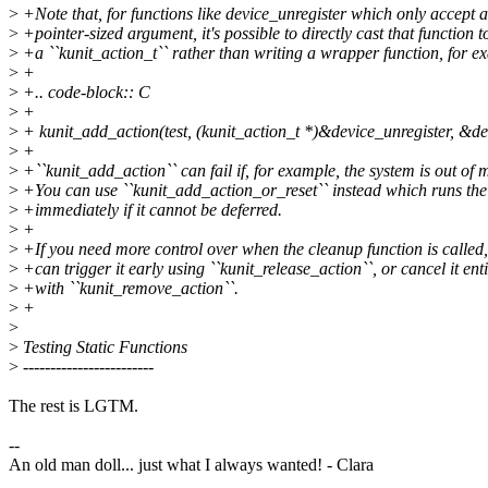
>
+Note that, for functions like device_unregister which only accept a
>
+pointer-sized argument, it's possible to directly cast that function t
>
+a ``kunit_action_t`` rather than writing a wrapper function, for e
>
+
>
+.. code-block:: C
>
+
>
+ kunit_add_action(test, (kunit_action_t *)&device_unregister, &de
>
+
>
+``kunit_add_action`` can fail if, for example, the system is out of
>
+You can use ``kunit_add_action_or_reset`` instead which runs the
>
+immediately if it cannot be deferred.
>
+
>
+If you need more control over when the cleanup function is called
>
+can trigger it early using ``kunit_release_action``, or cancel it enti
>
+with ``kunit_remove_action``.
>
+
>
>
Testing Static Functions
>
------------------------
The rest is LGTM.
--
An old man doll... just what I always wanted! - Clara