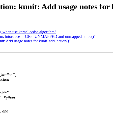
on: kunit: Add usage notes for 
 when use kernel ecdsa algorithm"
mm: intorduce __GFP_UNMAPPED and unmapped_alloc()"
t: Add usage notes for kunit_add_action()"
kzalloc``,
nction
oid*``
 in Python
, and