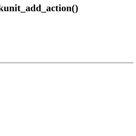
kunit_add_action()