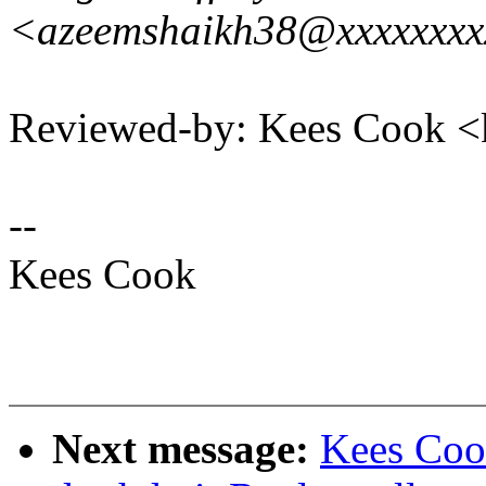
<azeemshaikh38@xxxxxxx
Reviewed-by: Kees Cook 
--
Kees Cook
Next message:
Kees Coo