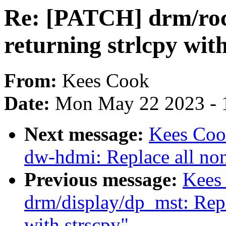
Re: [PATCH] drm/rock
returning strlcpy wit
From:
Kees Cook
Date:
Mon May 22 2023 - 
Next message:
Kees Coo
dw-hdmi: Replace all non
Previous message:
Kees
drm/display/dp_mst: Repl
with strscpy"