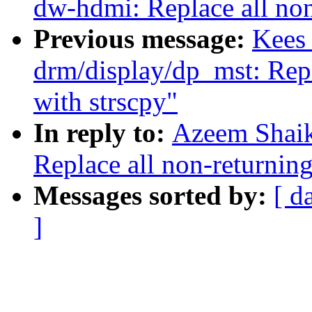
dw-hdmi: Replace all non
Previous message:
Kees
drm/display/dp_mst: Repl
with strscpy"
In reply to:
Azeem Shaik
Replace all non-returning
Messages sorted by:
[ d
]