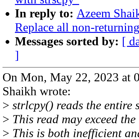
In reply to:
Azeem Shaik
Replace all non-returning
Messages sorted by:
[ d
]
On Mon, May 22, 2023 at 
Shaikh wrote:
>
strlcpy() reads the entire s
>
This read may exceed the d
>
This is both inefficient an