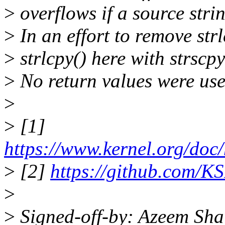
>
overflows if a source stri
>
In an effort to remove str
>
strlcpy() here with strscpy
>
No return values were used
>
>
[1]
https://www.kernel.org/doc/
>
[2]
https://github.com/KS
>
>
Signed-off-by: Azeem Sha