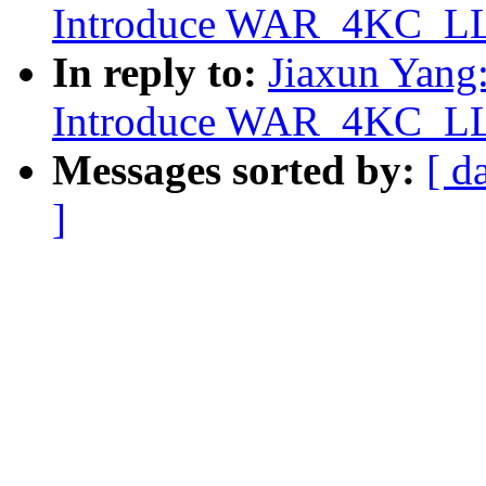
Introduce WAR_4KC_LLS
In reply to:
Jiaxun Yang
Introduce WAR_4KC_LLS
Messages sorted by:
[ d
]