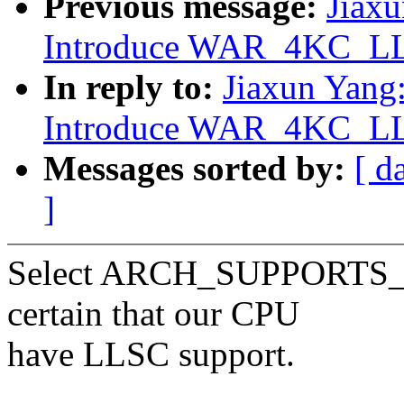
Previous message:
Jiax
Introduce WAR_4KC_LLS
In reply to:
Jiaxun Yang
Introduce WAR_4KC_LLS
Messages sorted by:
[ d
]
Select ARCH_SUPPORTS
certain that our CPU
have LLSC support.