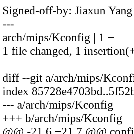
Signed-off-by: Jiaxun Ya
---
arch/mips/Kconfig | 1 +
1 file changed, 1 insertion(
diff --git a/arch/mips/Kcon
index 85728e4703bd..5f52
--- a/arch/mips/Kconfig
+++ b/arch/mips/Kconfig
@@ -21,6 +21,7 @@ conf