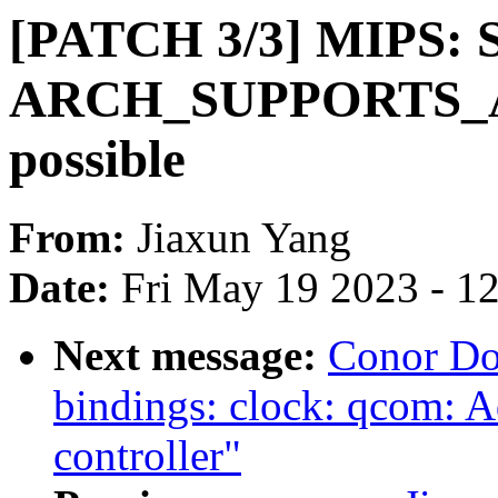
[PATCH 3/3] MIPS: S
ARCH_SUPPORTS_
possible
From:
Jiaxun Yang
Date:
Fri May 19 2023 - 1
Next message:
Conor Do
bindings: clock: qcom:
controller"