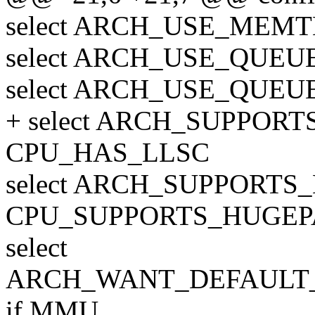
select ARCH_USE_MEMT
select ARCH_USE_QUE
select ARCH_USE_QUE
+ select ARCH_SUPPOR
CPU_HAS_LLSC
select ARCH_SUPPORTS
CPU_SUPPORTS_HUGEP
select
ARCH_WANT_DEFAUL
if MMU