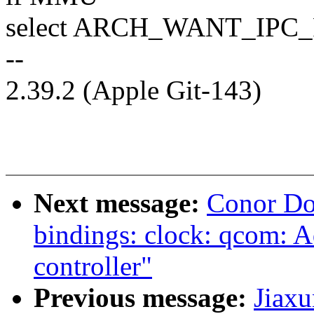
select ARCH_WANT_IPC
--
2.39.2 (Apple Git-143)
Next message:
Conor Do
bindings: clock: qcom:
controller"
Previous message:
Jiax