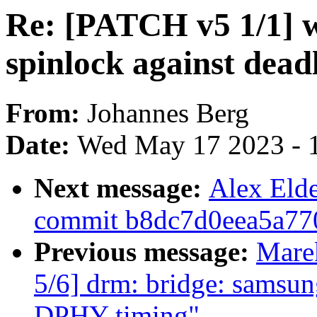
Re: [PATCH v5 1/1] wi
spinlock against dead
From:
Johannes Berg
Date:
Wed May 17 2023 - 
Next message:
Alex Eld
commit b8dc7d0eea5a77
Previous message:
Mare
5/6] drm: bridge: samsu
DPHY timing"