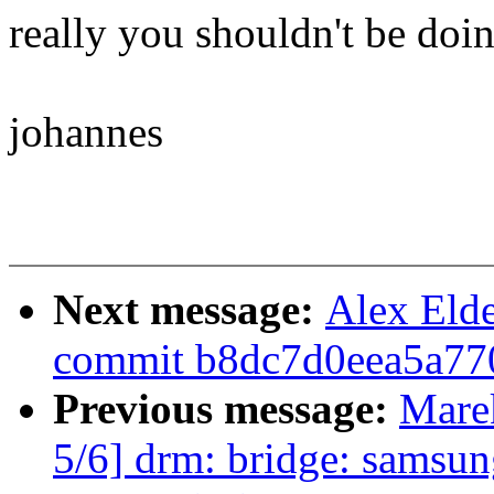
really you shouldn't be doin
johannes
Next message:
Alex Eld
commit b8dc7d0eea5a77
Previous message:
Mare
5/6] drm: bridge: samsu