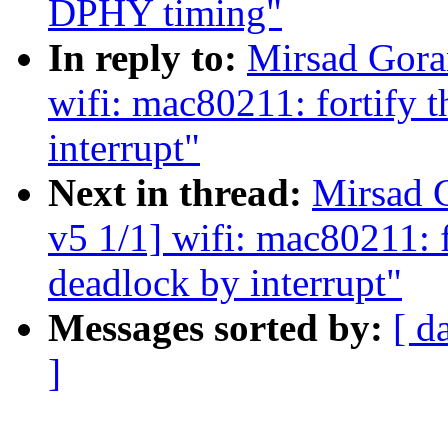
DPHY timing"
In reply to:
Mirsad Gora
wifi: mac80211: fortify t
interrupt"
Next in thread:
Mirsad 
v5 1/1] wifi: mac80211: f
deadlock by interrupt"
Messages sorted by:
[ d
]