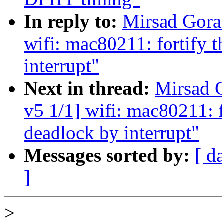
In reply to:
Mirsad Gora
wifi: mac80211: fortify t
interrupt"
Next in thread:
Mirsad 
v5 1/1] wifi: mac80211: f
deadlock by interrupt"
Messages sorted by:
[ d
]
>