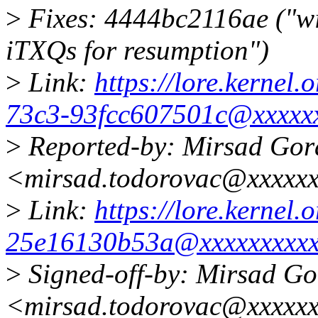
>
Fixes: 4444bc2116ae ("w
iTXQs for resumption")
>
Link:
https://lore.kernel
73c3-93fcc607501c@xxxxxx
>
Reported-by: Mirsad Gor
<mirsad.todorovac@xxxxx
>
Link:
https://lore.kernel.
25e16130b53a@xxxxxxxxxx
>
Signed-off-by: Mirsad G
<mirsad.todorovac@xxxxx