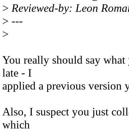
>
Reviewed-by: Leon Roma
>
---
>
You really should say what 
late - I
applied a previous version 
Also, I suspect you just col
which