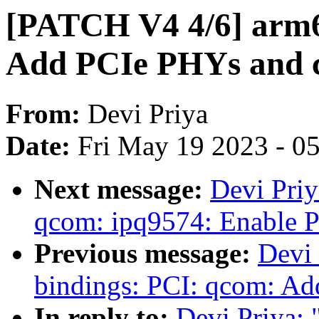
[PATCH V4 4/6] arm6
Add PCIe PHYs and c
From:
Devi Priya
Date:
Fri May 19 2023 - 0
Next message:
Devi Priy
qcom: ipq9574: Enable P
Previous message:
Devi 
bindings: PCI: qcom: A
In reply to:
Devi Priya: