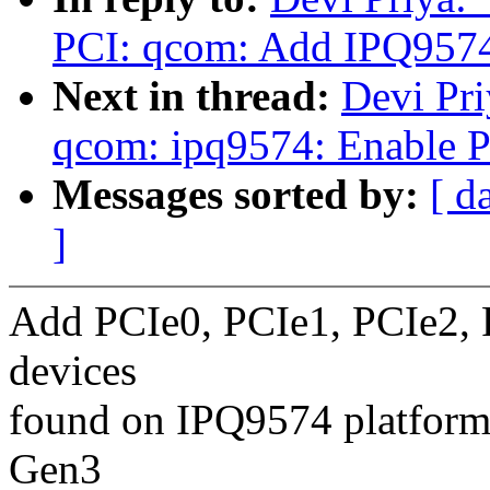
PCI: qcom: Add IPQ957
Next in thread:
Devi Pri
qcom: ipq9574: Enable P
Messages sorted by:
[ d
]
Add PCIe0, PCIe1, PCIe2, 
devices
found on IPQ9574 platform
Gen3