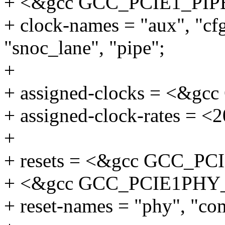
+ <&gcc GCC_PCIE1_PIP
+ clock-names = "aux", "cf
"snoc_lane", "pipe";
+
+ assigned-clocks = <&
+ assigned-clock-rates = <
+
+ resets = <&gcc GCC_P
+ <&gcc GCC_PCIE1PHY
+ reset-names = "phy", "c