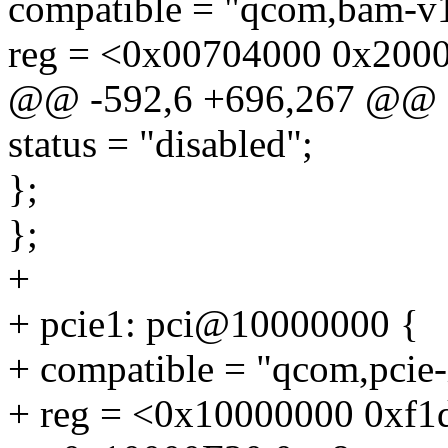
compatible = "qcom,bam-v1
reg = <0x00704000 0x200
@@ -592,6 +696,267 @@
status = "disabled";
};
};
+
+ pcie1: pci@10000000 {
+ compatible = "qcom,pcie
+ reg = <0x10000000 0xf1