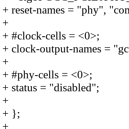
+ reset-names = "phy", "c
+
+ #clock-cells = <0>;
+ clock-output-names = "gc
+
+ #phy-cells = <0>;
+ status = "disabled";
+
+ };
+