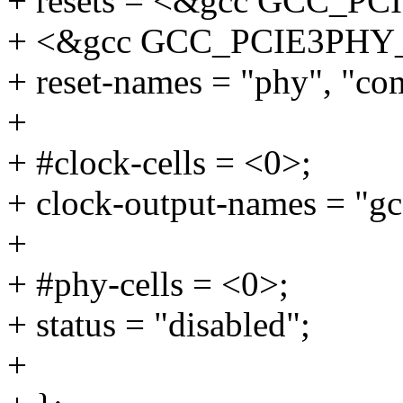
+ resets = <&gcc GCC_P
+ <&gcc GCC_PCIE3PHY
+ reset-names = "phy", "c
+
+ #clock-cells = <0>;
+ clock-output-names = "gc
+
+ #phy-cells = <0>;
+ status = "disabled";
+