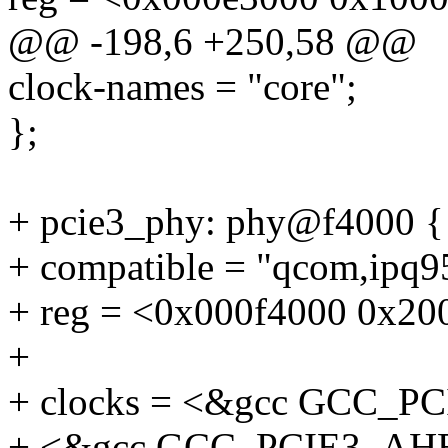
@@ -198,6 +250,58 @@
clock-names = "core";
};
+ pcie3_phy: phy@f4000 {
+ compatible = "qcom,ipq
+ reg = <0x000f4000 0x20
+
+ clocks = <&gcc GCC_
+ <&gcc GCC_PCIE3_AH