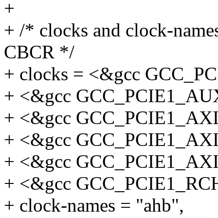
+
+ /* clocks and clock-names
CBCR */
+ clocks = <&gcc GCC_
+ <&gcc GCC_PCIE1_AU
+ <&gcc GCC_PCIE1_AX
+ <&gcc GCC_PCIE1_AX
+ <&gcc GCC_PCIE1_AX
+ <&gcc GCC_PCIE1_R
+ clock-names = "ahb",