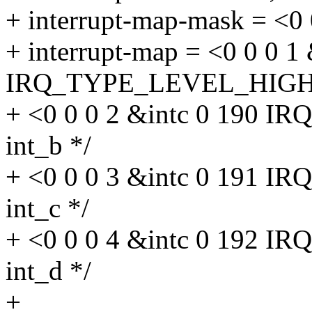
+ interrupt-map-mask = <0 
+ interrupt-map = <0 0 0 1
IRQ_TYPE_LEVEL_HIGH>, 
+ <0 0 0 2 &intc 0 190 
int_b */
+ <0 0 0 3 &intc 0 191 
int_c */
+ <0 0 0 4 &intc 0 192 
int_d */
+