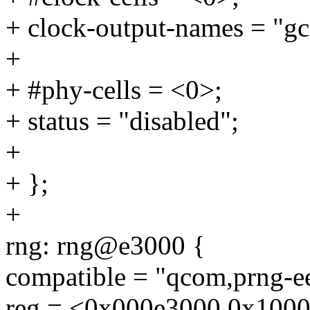
+ clock-output-names = "gc
+
+ #phy-cells = <0>;
+ status = "disabled";
+
+ };
+
rng: rng@e3000 {
compatible = "qcom,prng-e
reg = <0x000e3000 0x1000