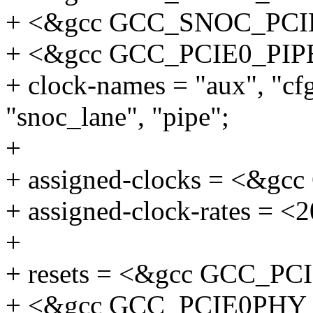
+ <&gcc GCC_SNOC_PC
+ <&gcc GCC_PCIE0_PIP
+ clock-names = "aux", "cf
"snoc_lane", "pipe";
+
+ assigned-clocks = <&
+ assigned-clock-rates = <
+
+ resets = <&gcc GCC_P
+ <&gcc GCC_PCIE0PHY