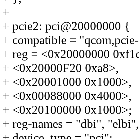
+
+ pcie2: pci@20000000 {
+ compatible = "qcom,pcie
+ reg = <0x20000000 0xf1
+ <0x20000F20 0xa8>,
+ <0x20001000 0x1000>,
+ <0x00088000 0x4000>,
+ <0x20100000 0x1000>;
+ reg-names = "dbi", "elbi",
+ device_type = "pci";