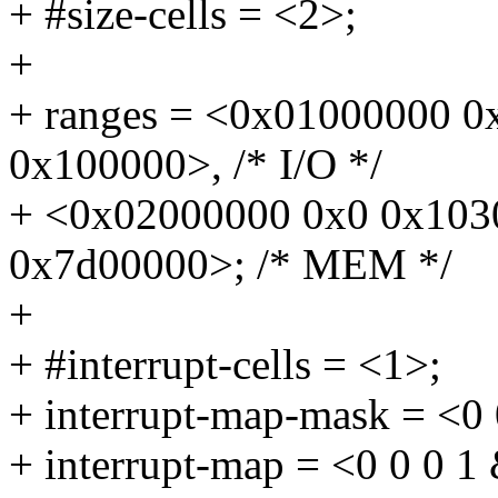
+ #size-cells = <2>;
+
+ ranges = <0x01000000 
0x100000>, /* I/O */
+ <0x02000000 0x0 0x103
0x7d00000>; /* MEM */
+
+ #interrupt-cells = <1>;
+ interrupt-map-mask = <0 
+ interrupt-map = <0 0 0 1 