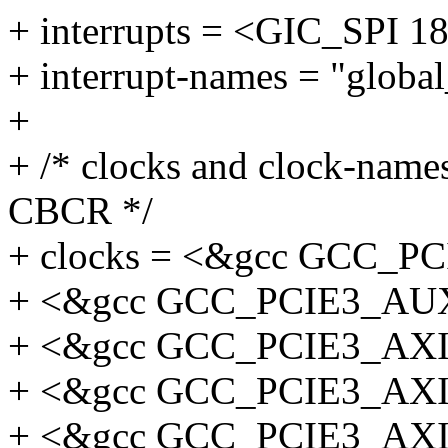
+ interrupts = <GIC_SP
+ interrupt-names = "global
+
+ /* clocks and clock-names
CBCR */
+ clocks = <&gcc GCC_
+ <&gcc GCC_PCIE3_AU
+ <&gcc GCC_PCIE3_AX
+ <&gcc GCC_PCIE3_AX
+ <&gcc GCC_PCIE3_AX