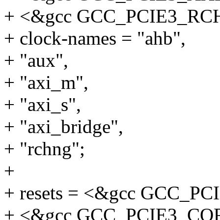
+ <&gcc GCC_PCIE3_R
+ clock-names = "ahb",
+ "aux",
+ "axi_m",
+ "axi_s",
+ "axi_bridge",
+ "rchng";
+
+ resets = <&gcc GCC_P
+ <&gcc GCC_PCIE3_CO