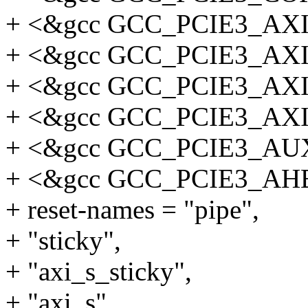
+ <&gcc GCC_PCIE3_AX
+ <&gcc GCC_PCIE3_AX
+ <&gcc GCC_PCIE3_AX
+ <&gcc GCC_PCIE3_AX
+ <&gcc GCC_PCIE3_AU
+ <&gcc GCC_PCIE3_AH
+ reset-names = "pipe",
+ "sticky",
+ "axi_s_sticky",
+ "axi_s",