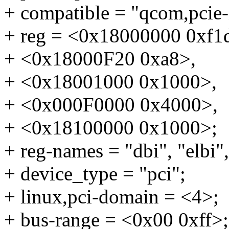
+ compatible = "qcom,pcie
+ reg = <0x18000000 0xf1
+ <0x18000F20 0xa8>,
+ <0x18001000 0x1000>,
+ <0x000F0000 0x4000>,
+ <0x18100000 0x1000>;
+ reg-names = "dbi", "elbi",
+ device_type = "pci";
+ linux,pci-domain = <4>;
+ bus-range = <0x00 0xff>;