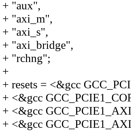
+ "aux",
+ "axi_m",
+ "axi_s",
+ "axi_bridge",
+ "rchng";
+
+ resets = <&gcc GCC_P
+ <&gcc GCC_PCIE1_CO
+ <&gcc GCC_PCIE1_AX
+ <&gcc GCC_PCIE1_AX