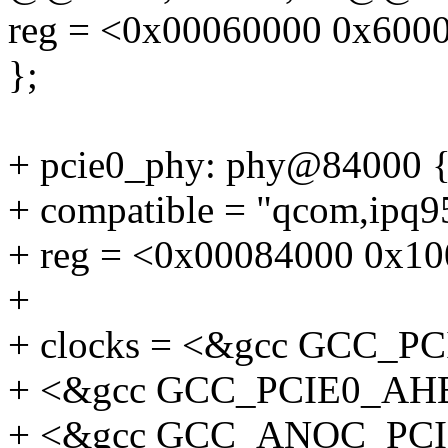
reg = <0x00060000 0x600
};
+ pcie0_phy: phy@84000 
+ compatible = "qcom,ipq
+ reg = <0x00084000 0x10
+
+ clocks = <&gcc GCC_
+ <&gcc GCC_PCIE0_AH
+ <&gcc GCC_ANOC_PC