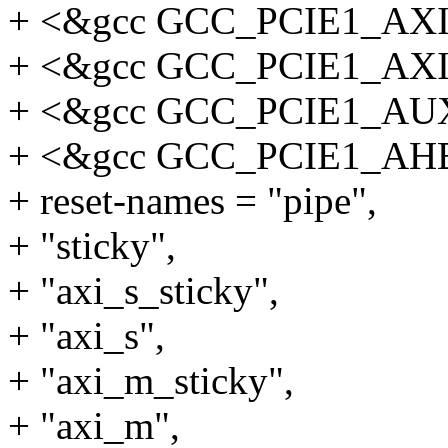
+ <&gcc GCC_PCIE1_AX
+ <&gcc GCC_PCIE1_AX
+ <&gcc GCC_PCIE1_AU
+ <&gcc GCC_PCIE1_AH
+ reset-names = "pipe",
+ "sticky",
+ "axi_s_sticky",
+ "axi_s",
+ "axi_m_sticky",
+ "axi_m",