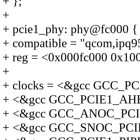
+ };
+
+ pcie1_phy: phy@fc000 {
+ compatible = "qcom,ipq
+ reg = <0x000fc000 0x10
+
+ clocks = <&gcc GCC_
+ <&gcc GCC_PCIE1_AH
+ <&gcc GCC_ANOC_PC
+ <&gcc GCC_SNOC_PC