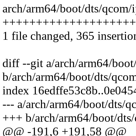
arch/arm64/boot/dts/qcom/i
++++++++++++++++++++
1 file changed, 365 insertio
diff --git a/arch/arm64/boo
b/arch/arm64/boot/dts/qcom
index 16edffe53c8b..0e04
--- a/arch/arm64/boot/dts/
+++ b/arch/arm64/boot/dts
@@ -191,6 +191,58 @@