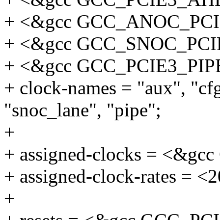
+ <&gcc GCC_ANOC_PC
+ <&gcc GCC_SNOC_PC
+ <&gcc GCC_PCIE3_PIP
+ clock-names = "aux", "cf
"snoc_lane", "pipe";
+
+ assigned-clocks = <&
+ assigned-clock-rates = <
+