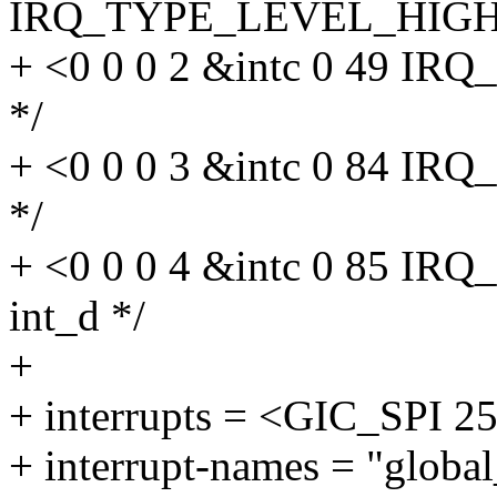
IRQ_TYPE_LEVEL_HIGH>, 
+ <0 0 0 2 &intc 0 49 I
*/
+ <0 0 0 3 &intc 0 84 I
*/
+ <0 0 0 4 &intc 0 85 I
int_d */
+
+ interrupts = <GIC_SP
+ interrupt-names = "global