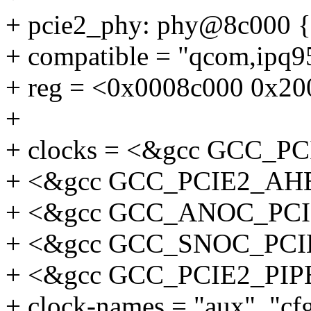
+ pcie2_phy: phy@8c000 {
+ compatible = "qcom,ipq
+ reg = <0x0008c000 0x20
+
+ clocks = <&gcc GCC_
+ <&gcc GCC_PCIE2_AH
+ <&gcc GCC_ANOC_PC
+ <&gcc GCC_SNOC_PC
+ <&gcc GCC_PCIE2_PIP
+ clock-names = "aux", "cf