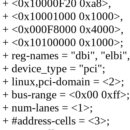
+ <0x10000F20 0xa8>,
+ <0x10001000 0x1000>,
+ <0x000F8000 0x4000>,
+ <0x10100000 0x1000>;
+ reg-names = "dbi", "elbi",
+ device_type = "pci";
+ linux,pci-domain = <2>;
+ bus-range = <0x00 0xff>;
+ num-lanes = <1>;
+ #address-cells = <3>;