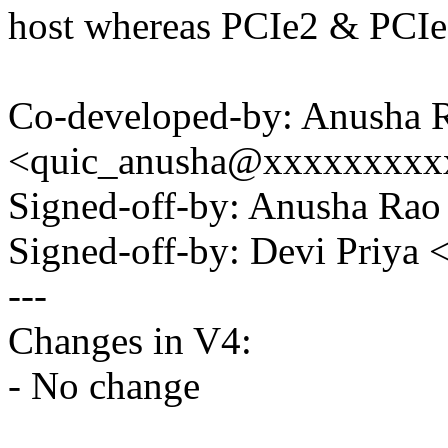
host whereas PCIe2 & PCIe3
Co-developed-by: Anusha 
<quic_anusha@xxxxxxxxx
Signed-off-by: Anusha R
Signed-off-by: Devi Priy
---
Changes in V4:
- No change