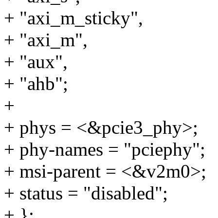
+ "axi_m_sticky",
+ "axi_m",
+ "aux",
+ "ahb";
+
+ phys = <&pcie3_phy>;
+ phy-names = "pciephy";
+ msi-parent = <&v2m0>;
+ status = "disabled";
+ };