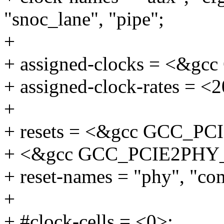
"snoc_lane", "pipe";
+
+ assigned-clocks = <&
+ assigned-clock-rates = <
+
+ resets = <&gcc GCC_P
+ <&gcc GCC_PCIE2PHY
+ reset-names = "phy", "c
+
+ #clock-cells = <0>;