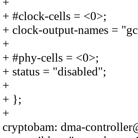
+
+ #clock-cells = <0>;
+ clock-output-names = "gc
+
+ #phy-cells = <0>;
+ status = "disabled";
+
+ };
+
cryptobam: dma-controlle