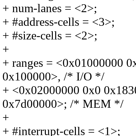
+ num-lanes = <2>;
+ #address-cells = <3>;
+ #size-cells = <2>;
+
+ ranges = <0x01000000 
0x100000>, /* I/O */
+ <0x02000000 0x0 0x183
0x7d00000>; /* MEM */
+
+ #interrupt-cells = <1>;