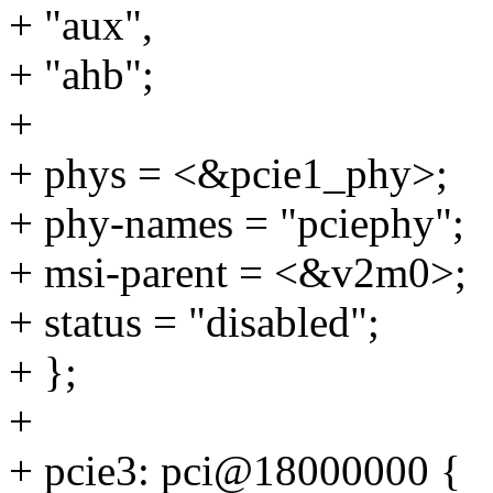
+ "aux",
+ "ahb";
+
+ phys = <&pcie1_phy>;
+ phy-names = "pciephy";
+ msi-parent = <&v2m0>;
+ status = "disabled";
+ };
+
+ pcie3: pci@18000000 {