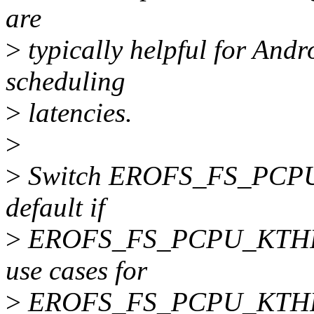
are
>
typically helpful for Andr
scheduling
>
latencies.
>
>
Switch EROFS_FS_PCP
default if
>
EROFS_FS_PCPU_KTHREAD 
use cases for
>
EROFS_FS_PCPU_KTH