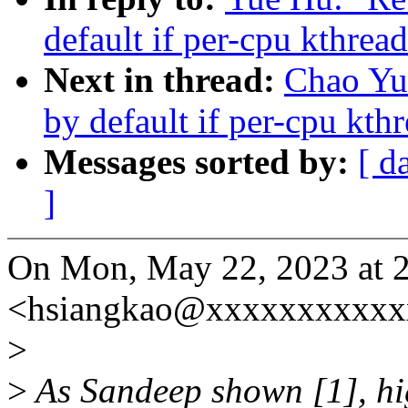
default if per-cpu kthrea
Next in thread:
Chao Yu
by default if per-cpu kth
Messages sorted by:
[ d
]
On Mon, May 22, 2023 at 
<hsiangkao@xxxxxxxxxxx
>
>
As Sandeep shown [1], hig