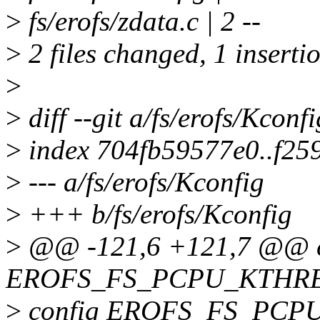
>
fs/erofs/zdata.c | 2 --
>
2 files changed, 1 insertio
>
>
diff --git a/fs/erofs/Kconf
>
index 704fb59577e0..f2
>
--- a/fs/erofs/Kconfig
>
+++ b/fs/erofs/Kconfig
>
@@ -121,6 +121,7 @@ c
EROFS_FS_PCPU_KTHR
>
config EROFS_FS_PCP