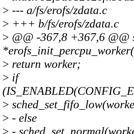
>
--- a/fs/erofs/zdata.c
>
+++ b/fs/erofs/zdata.c
>
@@ -367,8 +367,6 @@ sta
*erofs_init_percpu_worker(
>
return worker;
>
if
(IS_ENABLED(CONFIG_
>
sched_set_fifo_low(worke
>
- else
>
- sched_set_normal(worke