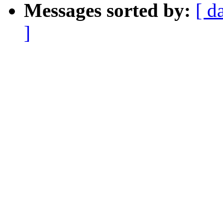
Messages sorted by:
[ d
]