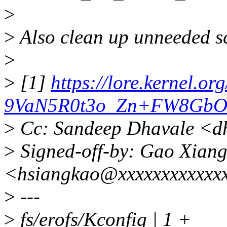
>
>
Also clean up unneeded s
>
>
[1]
https://lore.kernel
9VaN5R0t3o_Zn+FW8GbO6
>
Cc: Sandeep Dhavale <d
>
Signed-off-by: Gao Xian
<hsiangkao@xxxxxxxxxxxx
>
---
>
fs/erofs/Kconfig | 1 +