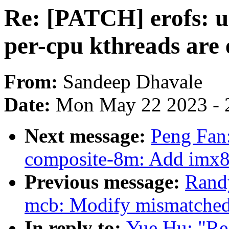
Re: [PATCH] erofs: u
per-cpu kthreads are
From:
Sandeep Dhavale
Date:
Mon May 22 2023 - 
Next message:
Peng Fan
composite-8m: Add imx8
Previous message:
Rand
mcb: Modify mismatched
In reply to:
Yue Hu: "Re