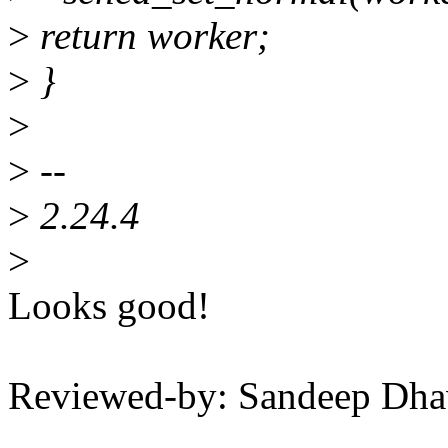
>
return worker;
>
}
>
>
--
>
2.24.4
>
Looks good!
Reviewed-by: Sandeep Dh