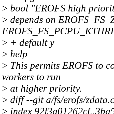
>
bool "EROFS high priorit
>
depends on EROFS_FS_
EROFS_FS_PCPU_KTHR
>
+ default y
>
help
>
This permits EROFS to co
workers to run
>
at higher priority.
>
diff --git a/fs/erofs/zdata.
>
index 92f3a01262cf..3ba