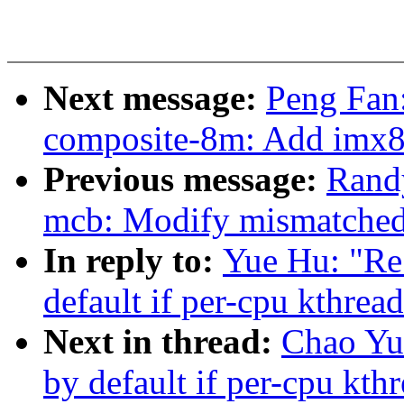
Next message:
Peng Fan
composite-8m: Add imx8
Previous message:
Rand
mcb: Modify mismatched
In reply to:
Yue Hu: "Re
default if per-cpu kthrea
Next in thread:
Chao Yu
by default if per-cpu kth