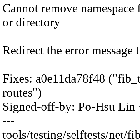
Cannot remove namespace fi
or directory
Redirect the error message t
Fixes: a0e11da78f48 ("fib_t
routes")
Signed-off-by: Po-Hsu Li
---
tools/testing/selftests/net/fi