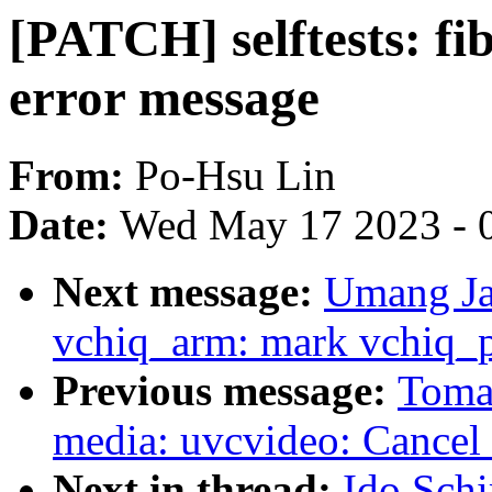
[PATCH] selftests: fi
error message
From:
Po-Hsu Lin
Date:
Wed May 17 2023 - 
Next message:
Umang Ja
vchiq_arm: mark vchiq_pl
Previous message:
Toma
media: uvcvideo: Cancel 
Next in thread:
Ido Schi