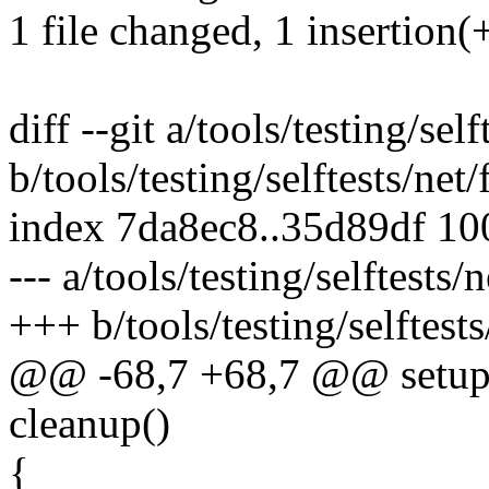
1 file changed, 1 insertion(+
diff --git a/tools/testing/self
b/tools/testing/selftests/net/
index 7da8ec8..35d89df 1
--- a/tools/testing/selftests/
+++ b/tools/testing/selftests
@@ -68,7 +68,7 @@ setup
cleanup()
{