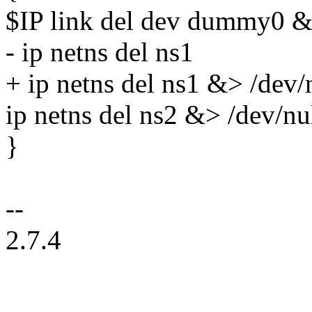
$IP link del dev dummy0 &
- ip netns del ns1
+ ip netns del ns1 &> /dev/
ip netns del ns2 &> /dev/nu
}
--
2.7.4