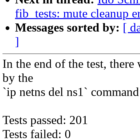
fib_tests: mute cleanup e
Messages sorted by:
[ d
]
In the end of the test, ther
by the
`ip netns del ns1` command
Tests passed: 201
Tests failed: 0