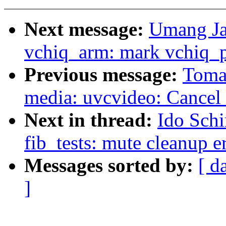
Next message:
Umang Ja
vchiq_arm: mark vchiq_pl
Previous message:
Toma
media: uvcvideo: Cancel 
Next in thread:
Ido Schi
fib_tests: mute cleanup e
Messages sorted by:
[ d
]