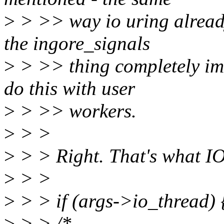
>
> >> way io uring alread
the ingore_signals
>
> >> thing completely imh
do this with user
>
> >> workers.
>
> >
>
> > Right. That's what 
>
> >
>
> > if (args->io_thread) 
>
> > /*