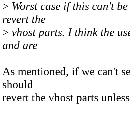
>
Worst case if this can't b
revert the
>
vhost parts. I think the u
and are
As mentioned, if we can't se
should
revert the vhost parts unless