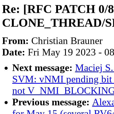
Re: [RFC PATCH 0/8]
CLONE_THREAD/S
From:
Christian Brauner
Date:
Fri May 19 2023 - 0
Next message:
Maciej S
SVM: vNMI pending b
not V_NMI_BLOCKIN
Previous message:
Alexa
for May 15 (several RV64