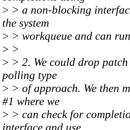
>
> a non-blocking interfac
the system
>
> workqueue and can run 
>
>
>
> 2. We could drop patch 
polling type
>
> of approach. We then mo
#1 where we
>
> can check for completio
interface and use