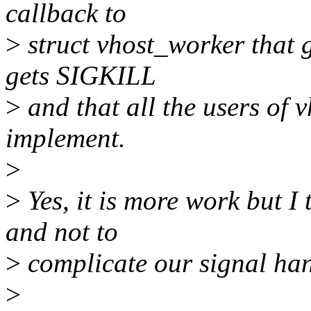
callback to
>
struct vhost_worker that 
gets SIGKILL
>
and that all the users of 
implement.
>
>
Yes, it is more work but I 
and not to
>
complicate our signal han
>