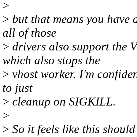
>
>
but that means you have al
all of those
>
drivers also support t
which also stops the
>
vhost worker. I'm confiden
to just
>
cleanup on SIGKILL.
>
>
So it feels like this shou