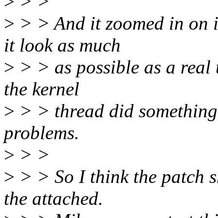
>
> >
>
> > And it zoomed in on it
it look as much
>
> > as possible as a real 
the kernel
>
> > thread did something d
problems.
>
> >
>
> > So I think the patch s
the attached.