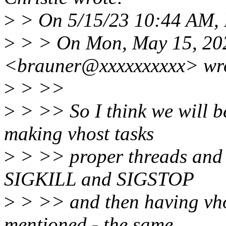
>
> On 5/15/23 10:44 AM, L
>
> > On Mon, May 15, 202
<brauner@xxxxxxxxxx> wr
>
> >>
>
> >> So I think we will be
making vhost tasks
>
> >> proper threads and b
SIGKILL and SIGSTOP
>
> >> and then having vhos
mentioned - the same