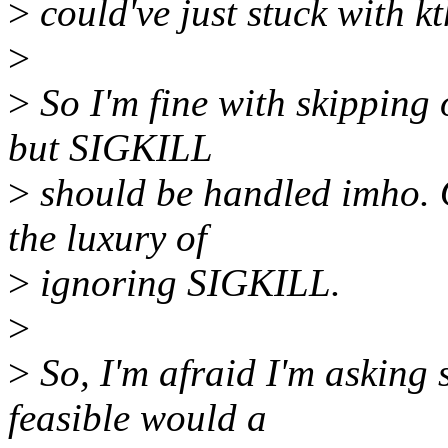
>
could've just stuck with kt
>
>
So I'm fine with skipping 
but SIGKILL
>
should be handled imho. O
the luxury of
>
ignoring SIGKILL.
>
>
So, I'm afraid I'm asking
feasible would a