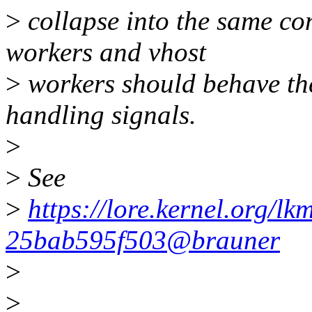
>
collapse into the same con
workers and vhost
>
workers should behave th
handling signals.
>
>
See
>
https://lore.kernel.org/l
25bab595f503@brauner
>
>