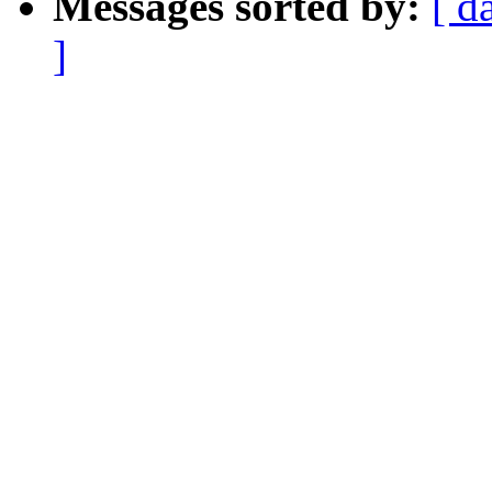
Messages sorted by:
[ d
]