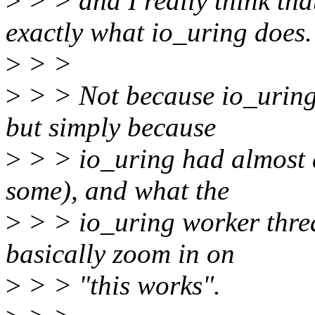
>
> > and I really think tha
exactly what io_uring does.
>
> >
>
> > Not because io_uring 
but simply because
>
> > io_uring had almost a
some), and what the
>
> > io_uring worker thre
basically zoom in on
>
> > "this works".