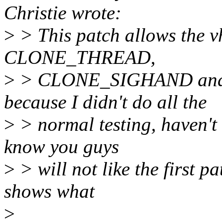
Christie wrote:
>
> This patch allows the v
CLONE_THREAD,
>
> CLONE_SIGHAND and 
because I didn't do all the
>
> normal testing, haven't
know you guys
>
> will not like the first pa
shows what
>