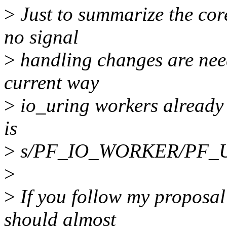
>
Just to summarize the cor
no signal
>
handling changes are need
current way
>
io_uring workers already 
is
>
s/PF_IO_WORKER/PF_US
>
>
If you follow my proposal
should almost