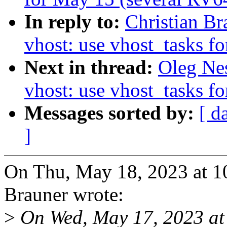
In reply to:
Christian B
vhost: use vhost_tasks fo
Next in thread:
Oleg Ne
vhost: use vhost_tasks fo
Messages sorted by:
[ d
]
On Thu, May 18, 2023 at 1
Brauner wrote:
>
On Wed, May 17, 2023 at