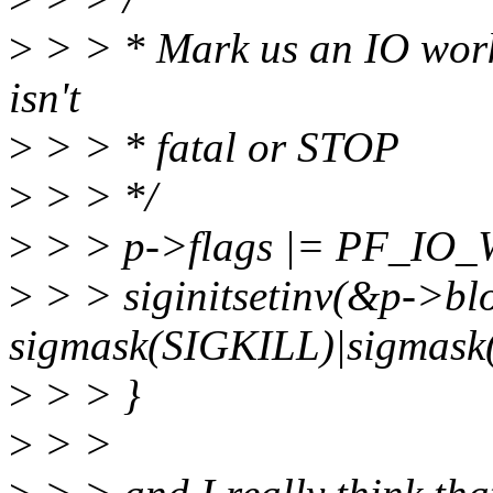
>
> > * Mark us an IO worke
isn't
>
> > * fatal or STOP
>
> > */
>
> > p->flags |= PF_IO
>
> > siginitsetinv(&p->bl
sigmask(SIGKILL)|sigmask
>
> > }
>
> >