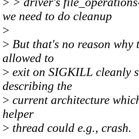
>
> driver's file_operations-
we need to do cleanup
>
>
But that's no reason why t
allowed to
>
exit on SIGKILL cleanly si
describing the
>
current architecture which 
helper
>
thread could e.g., crash.