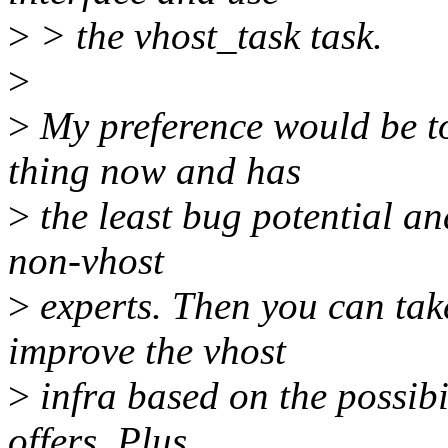
>
> the vhost_task task.
>
>
My preference would be to
thing now and has
>
the least bug potential and
non-vhost
>
experts. Then you can take
improve the vhost
>
infra based on the possibi
offers. Plus,