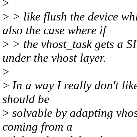
>
>
> like flush the device wh
also the case where if
>
> the vhost_task gets a S
under the vhost layer.
>
>
In a way I really don't li
should be
>
solvable by adapting vhos
coming from a