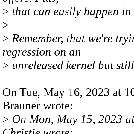
>
that can easily happen in 
>
>
Remember, that we're tryin
regression on an
>
unreleased kernel but still
On Tue, May 16, 2023 at 1
Brauner wrote:
>
On Mon, May 15, 2023 at
Christie wrote: