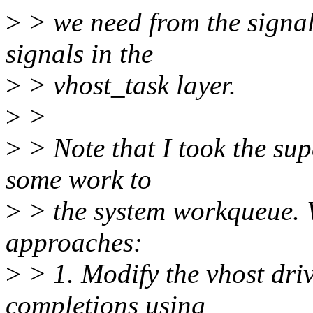
>
> we need from the signa
signals in the
>
> vhost_task layer.
>
>
>
> Note that I took the sup
some work to
>
> the system workqueue. 
approaches:
>
> 1. Modify the vhost driv
completions using