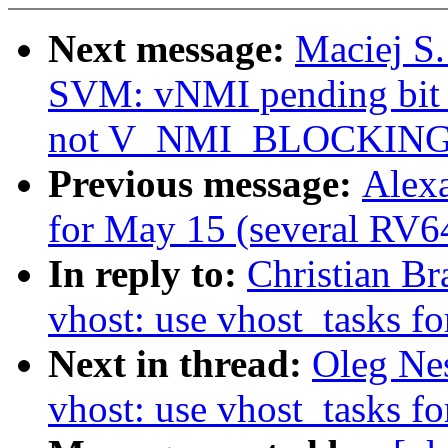
Next message:
Maciej S
SVM: vNMI pending b
not V_NMI_BLOCKIN
Previous message:
Alexa
for May 15 (several RV64
In reply to:
Christian B
vhost: use vhost_tasks fo
Next in thread:
Oleg Ne
vhost: use vhost_tasks fo