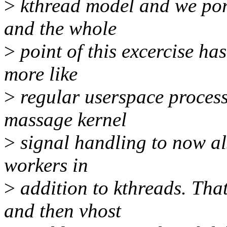
>
kthread model and we port
and the whole
>
point of this excercise ha
more like
>
regular userspace process
massage kernel
>
signal handling to now als
workers in
>
addition to kthreads. Tha
and then vhost