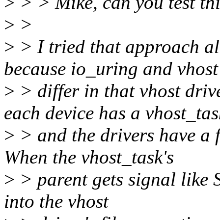
>
> > Mike, can you test thi
>
>
>
> I tried that approach al
because io_uring and vhost
>
> differ in that vhost dri
each device has a vhost_tas
>
> and the drivers have a f
When the vhost_task's
>
> parent gets signal like S
into the vhost