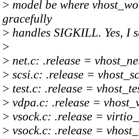
>
model be where vhost_wor
gracefully
>
handles SIGKILL. Yes, I se
>
>
net.c: .release = vhost_ne
>
scsi.c: .release = vhost_s
>
test.c: .release = vhost_te
>
vdpa.c: .release = vhost_
>
vsock.c: .release = virtio
>
vsock.c: .release = vhost