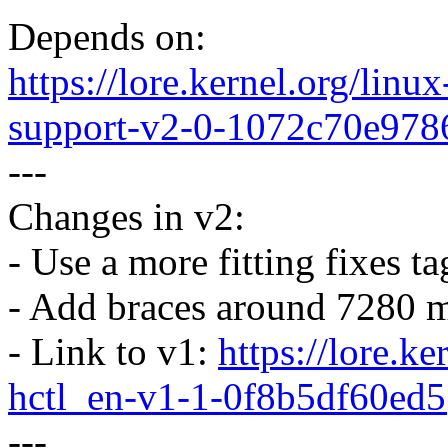
Depends on:
https://lore.kernel.org/li
support-v2-0-1072c70e97
---
Changes in v2:
- Use a more fitting fixes ta
- Add braces around 7280 m
- Link to v1:
https://lore.k
hctl_en-v1-1-0f8b5df60e
---