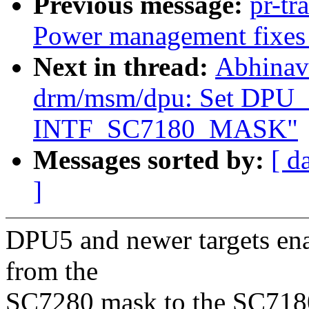
Previous message:
pr-tr
Power management fixes 
Next in thread:
Abhinav
drm/msm/dpu: Set DPU
INTF_SC7180_MASK"
Messages sorted by:
[ d
]
DPU5 and newer targets ena
from the
SC7280 mask to the SC718