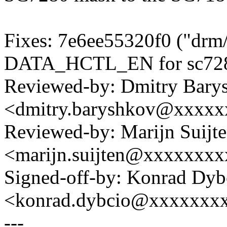
Fixes: 7e6ee55320f0 ("drm
DATA_HCTL_EN for sc7280
Reviewed-by: Dmitry Bary
<dmitry.baryshkov@xxxx
Reviewed-by: Marijn Suijt
<marijn.suijten@xxxxxxx
Signed-off-by: Konrad Dyb
<konrad.dybcio@xxxxxxx
---