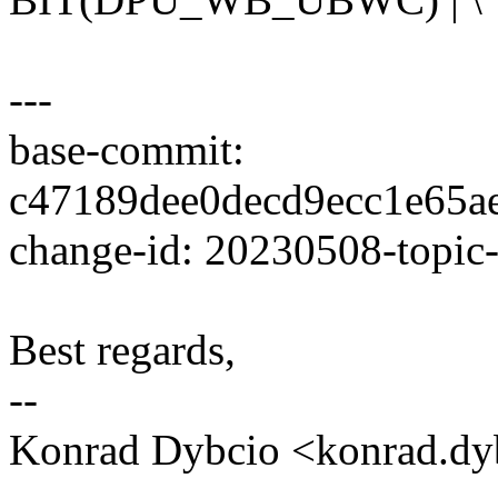
---
base-commit:
c47189dee0decd9ecc1e65a
change-id: 20230508-topic
Best regards,
--
Konrad Dybcio <konrad.d