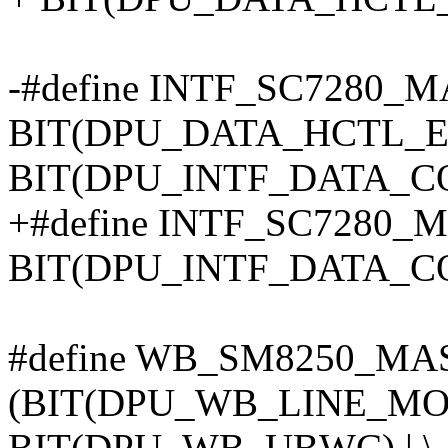
-#define INTF_SC7280_
BIT(DPU_DATA_HCTL_EN
BIT(DPU_INTF_DATA_C
+#define INTF_SC7280_
BIT(DPU_INTF_DATA_C
#define WB_SM8250_MA
(BIT(DPU_WB_LINE_MOD
BIT(DPU_WB_UBWC) | \