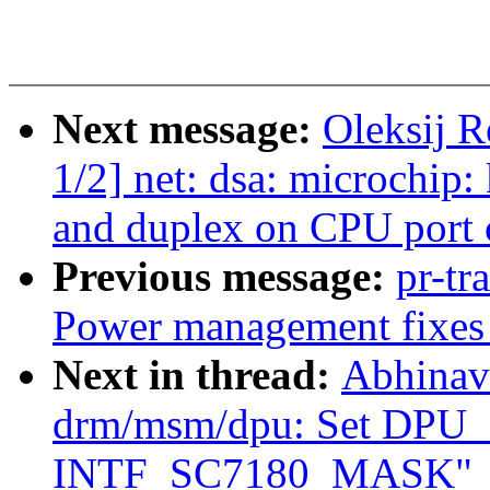
Next message:
Oleksij 
1/2] net: dsa: microchip:
and duplex on CPU port 
Previous message:
pr-tr
Power management fixes 
Next in thread:
Abhinav
drm/msm/dpu: Set DPU
INTF_SC7180_MASK"