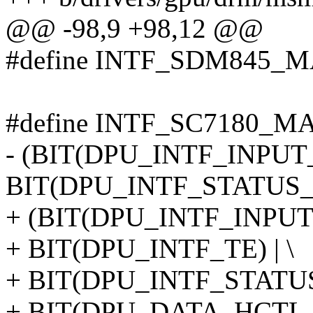
@@ -98,9 +98,12 @@
#define INTF_SDM845_M
#define INTF_SC7180_MA
- (BIT(DPU_INTF_INPUT_
BIT(DPU_INTF_STATUS
+ (BIT(DPU_INTF_INPUT_
+ BIT(DPU_INTF_TE) | \
+ BIT(DPU_INTF_STATUS
+ BIT(DPU_DATA_HCTL_