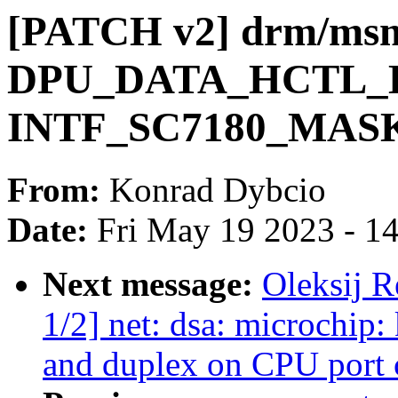
[PATCH v2] drm/msm
DPU_DATA_HCTL_EN
INTF_SC7180_MAS
From:
Konrad Dybcio
Date:
Fri May 19 2023 - 1
Next message:
Oleksij 
1/2] net: dsa: microchip:
and duplex on CPU port 