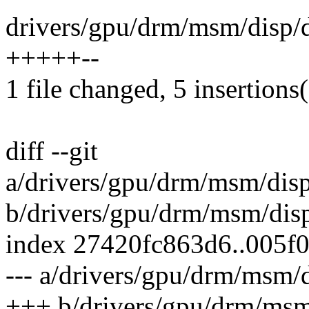
drivers/gpu/drm/msm/disp/
+++++--
1 file changed, 5 insertions(
diff --git
a/drivers/gpu/drm/msm/dis
b/drivers/gpu/drm/msm/dis
index 27420fc863d6..005f
--- a/drivers/gpu/drm/msm
+++ b/drivers/gpu/drm/msm