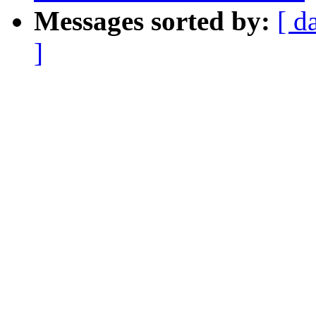
Messages sorted by:
[ d
]