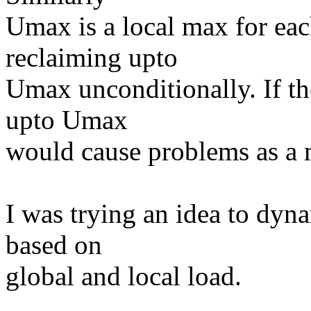
Umax is a local max for ea
reclaiming upto
Umax unconditionally. If th
upto Umax
would cause problems as a m
I was trying an idea to dy
based on
global and local load.