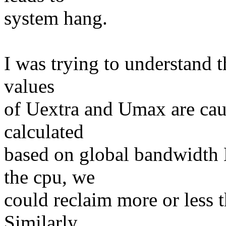
system hang.
I was trying to understand th
values
of Uextra and Umax are caus
calculated
based on global bandwidth B
the cpu, we
could reclaim more or less 
Similarly