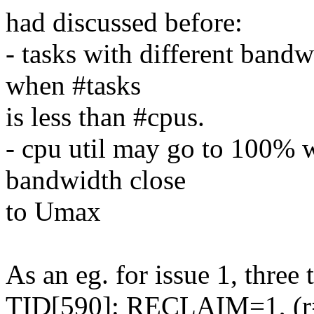
had discussed before:
- tasks with different bandw
when #tasks
is less than #cpus.
- cpu util may go to 100% 
bandwidth close
to Umax
As an eg. for issue 1, three 
TID[590]: RECLAIM=1, (r=