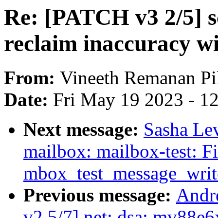
Re: [PATCH v3 2/5] s
reclaim inaccuracy 
From:
Vineeth Remanan Pil
Date:
Fri May 19 2023 - 1
Next message:
Sasha Le
mailbox: mailbox-test: Fi
mbox_test_message_writ
Previous message:
Andr
v2 5/7] net: dsa: mv88e