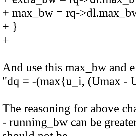
+ max_bw = rq->dl.max_b
+ }
+
And use this max_bw and ex
"dq = -(max{u_i, (Umax - U
The reasoning for above ch
- running_bw can be great
should not be