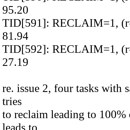
95.20
TID[591]: RECLAIM=1, (r=
81.94
TID[592]: RECLAIM=1, (r=
27.19
re. issue 2, four tasks with 
tries
to reclaim leading to 100% 
leads to