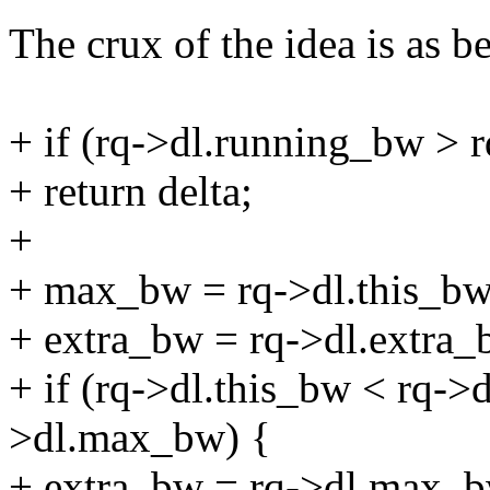
The crux of the idea is as b
+ if (rq->dl.running_bw >
+ return delta;
+
+ max_bw = rq->dl.this_bw
+ extra_bw = rq->dl.extra_
+ if (rq->dl.this_bw < rq->
>dl.max_bw) {
+ extra_bw = rq->dl.max_bw