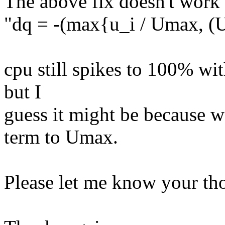
The above fix doesn't work
"dq = -(max{u_i / Umax, (U
cpu still spikes to 100% wit
but I
guess it might be because w
term to Umax.
Please let me know your tho