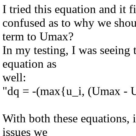
I tried this equation and it f
confused as to why we shoul
term to Umax?
In my testing, I was seeing 
equation as
well:
"dq = -(max{u_i, (Umax - U
With both these equations, i
issues we