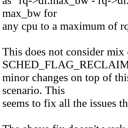
as "rq->dl.max_bw - rq->dl
max_bw for
any cpu to a maximum of r
This does not consider mix
SCHED_FLAG_RECLAIM t
minor changes on top of this
scenario. This
seems to fix all the issues t