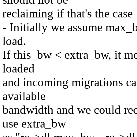
reclaiming if that's the case
- Initially we assume max_
load.
If this_bw < extra_bw, it me
loaded
and incoming migrations can
available
bandwidth and we could re
use extra_bw