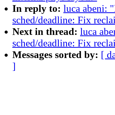
In reply to:
luca abeni: 
sched/deadline: Fix recl
Next in thread:
luca abe
sched/deadline: Fix recl
Messages sorted by:
[ d
]