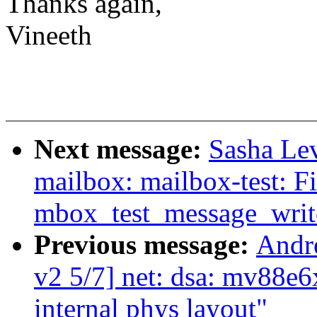
Thanks again,
Vineeth
Next message:
Sasha Le
mailbox: mailbox-test: Fi
mbox_test_message_writ
Previous message:
Andr
v2 5/7] net: dsa: mv88e
internal phys layout"