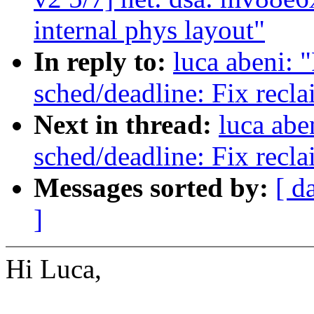
internal phys layout"
In reply to:
luca abeni: 
sched/deadline: Fix recl
Next in thread:
luca abe
sched/deadline: Fix recl
Messages sorted by:
[ d
]
Hi Luca,