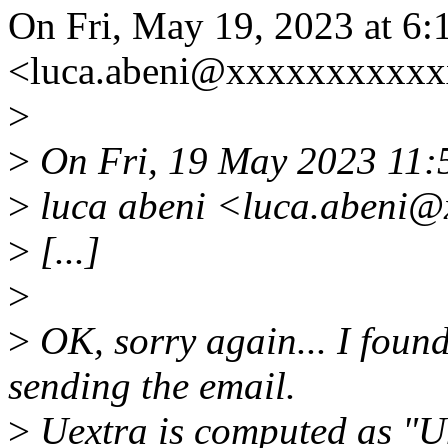
On Fri, May 19, 2023 at 6:
<luca.abeni@xxxxxxxxxxx
>
>
On Fri, 19 May 2023 11:
>
luca abeni <luca.abeni@
>
[...]
>
>
OK, sorry again... I found
sending the email.
>
Uextra is computed as "Umax