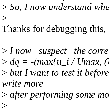
>
So, I now understand whe
>
Thanks for debugging this,
>
I now _suspect_ the corre
>
dq = -(max{u_i / Umax, (U
>
but I want to test it befor
write more
>
after performing some mor
>