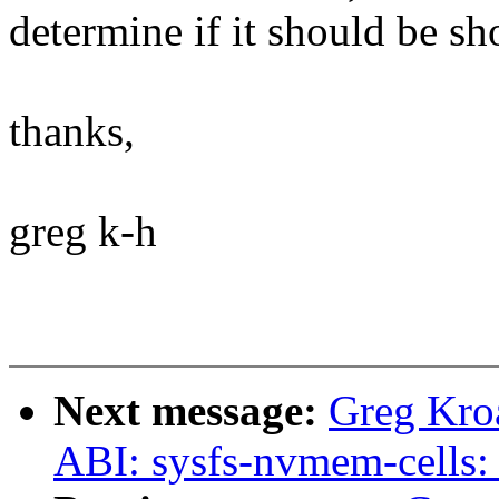
determine if it should be sh
thanks,
greg k-h
Next message:
Greg Kro
ABI: sysfs-nvmem-cells: 