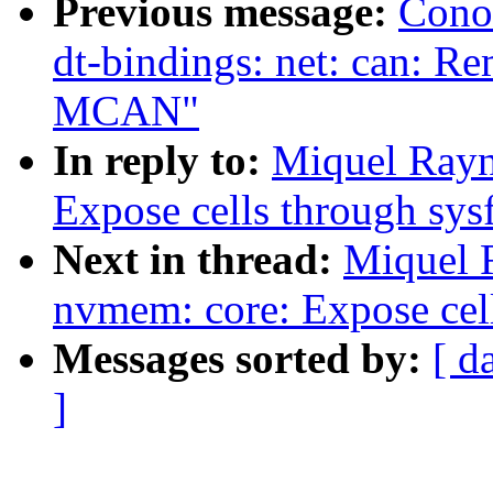
Previous message:
Cono
dt-bindings: net: can: Re
MCAN"
In reply to:
Miquel Rayn
Expose cells through sys
Next in thread:
Miquel 
nvmem: core: Expose cell
Messages sorted by:
[ d
]