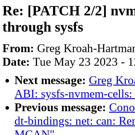
Re: [PATCH 2/2] nvme
through sysfs
From:
Greg Kroah-Hartma
Date:
Tue May 23 2023 - 
Next message:
Greg Kro
ABI: sysfs-nvmem-cells: 
Previous message:
Cono
dt-bindings: net: can: Re
MCAN"