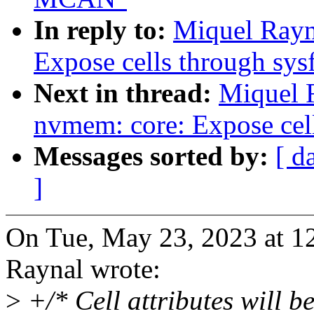
In reply to:
Miquel Rayn
Expose cells through sys
Next in thread:
Miquel 
nvmem: core: Expose cell
Messages sorted by:
[ d
]
On Tue, May 23, 2023 at 
Raynal wrote:
>
+/* Cell attributes will b