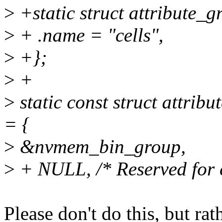
>
+static struct attribute_
>
+ .name = "cells",
>
+};
>
+
>
static const struct attr
= {
>
&nvmem_bin_group,
>
+ NULL, /* Reserved for ex
Please don't do this, but rat