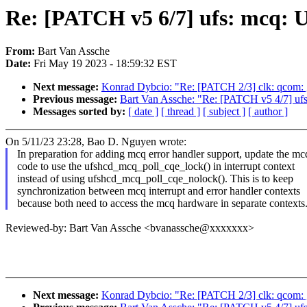
Re: [PATCH v5 6/7] ufs: mcq: 
From:
Bart Van Assche
Date:
Fri May 19 2023 - 18:59:32 EST
Next message:
Konrad Dybcio: "Re: [PATCH 2/3] clk: qcom: g
Previous message:
Bart Van Assche: "Re: [PATCH v5 4/7] ufs
Messages sorted by:
[ date ]
[ thread ]
[ subject ]
[ author ]
On 5/11/23 23:28, Bao D. Nguyen wrote:
In preparation for adding mcq error handler support, update the mc
code to use the ufshcd_mcq_poll_cqe_lock() in interrupt context
instead of using ufshcd_mcq_poll_cqe_nolock(). This is to keep
synchronization between mcq interrupt and error handler contexts
because both need to access the mcq hardware in separate contexts
Reviewed-by: Bart Van Assche <bvanassche@xxxxxxx>
Next message:
Konrad Dybcio: "Re: [PATCH 2/3] clk: qcom: g