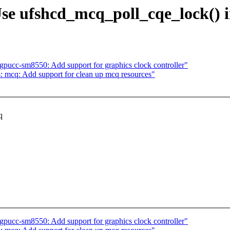
Use ufshcd_mcq_poll_cqe_lock()
pucc-sm8550: Add support for graphics clock controller"
: mcq: Add support for clean up mcq resources"
q
.
pucc-sm8550: Add support for graphics clock controller"