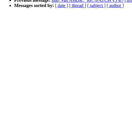
Previous message:
Bart Van Assche: "Re: [PATCH v5 4/7] ufs
Messages sorted by:
[ date ]
[ thread ]
[ subject ]
[ author ]