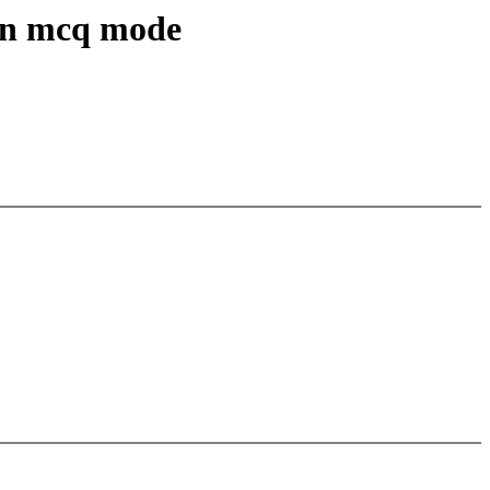
 in mcq mode