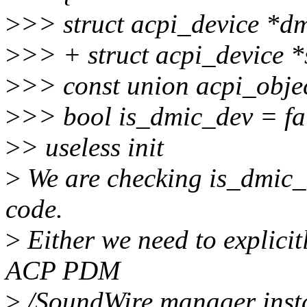
>
>> struct acpi_device *d
>
>> + struct acpi_device 
>
>> const union acpi_objec
>
>> bool is_dmic_dev = fa
>
> useless init
>
We are checking is_dmic_
code.
>
Either we need to explicit
ACP PDM
>
/SoundWire manager insta