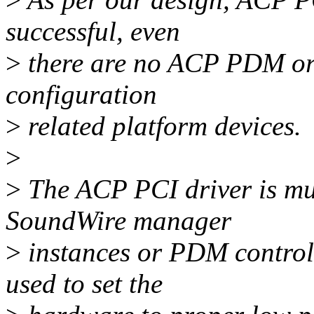
successful, even
>
there are no ACP PDM or
configuration
>
related platform devices.
>
>
The ACP PCI driver is mul
SoundWire manager
>
instances or PDM controller
used to set the