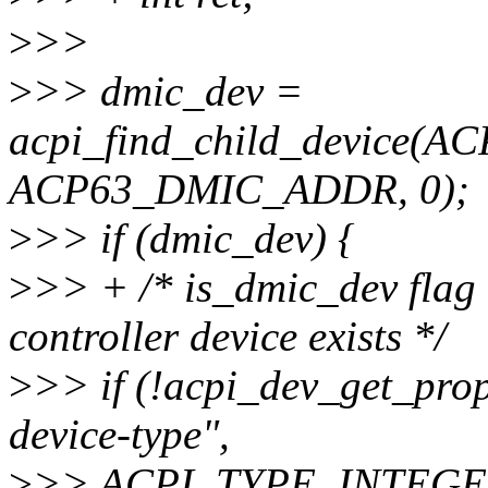
>
>>
>
>> dmic_dev =
acpi_find_child_device(
ACP63_DMIC_ADDR, 0);
>
>> if (dmic_dev) {
>
>> + /* is_dmic_dev flag
controller device exists */
>
>> if (!acpi_dev_get_pro
device-type",
>
>> ACPI_TYPE_INTEGER