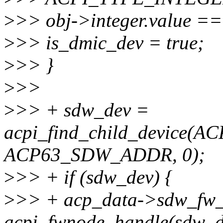
>
>> obj->integer.value
>
>> is_dmic_dev = true;
>
>> }
>
>>
>
>> + sdw_dev =
acpi_find_child_device(
ACP63_SDW_ADDR, 0);
>
>> + if (sdw_dev) {
>
>> + acp_data->sdw_fw
acpi_fwnode_handle(sdw_d