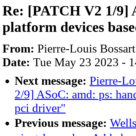
Re: [PATCH V2 1/9] 
platform devices base
From:
Pierre-Louis Bossart
Date:
Tue May 23 2023 - 
Next message:
Pierre-L
2/9] ASoC: amd: ps: hand
pci driver"
Previous message:
Well