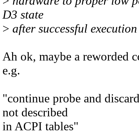
>
hardware to proper low po
D3 state
>
after successful execution
Ah ok, maybe a reworded c
e.g.
"continue probe and discar
not described
in ACPI tables"