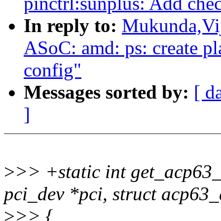
pinctrl:sunplus: Add che
In reply to:
Mukunda,Vij
ASoC: amd: ps: create pl
config"
Messages sorted by:
[ d
]
>
>> +static int get_acp63_
pci_dev *pci, struct acp63
>
>> {