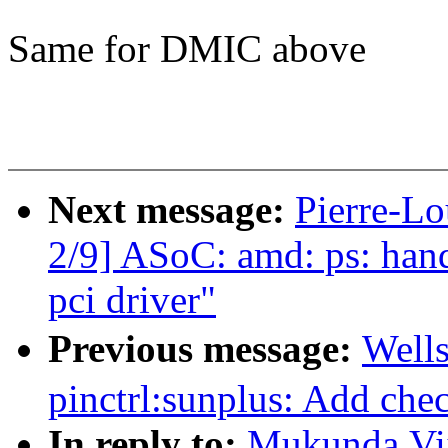
Same for DMIC above
Next message:
Pierre-L
2/9] ASoC: amd: ps: hand
pci driver"
Previous message:
Well
pinctrl:sunplus: Add che
In reply to:
Mukunda,Vij