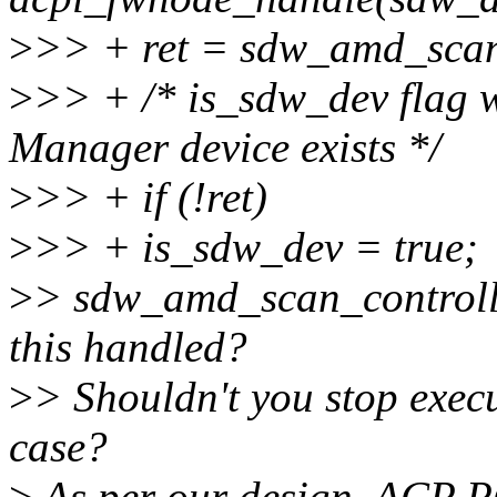
>
>> + ret = sdw_amd_scan
>
>> + /* is_sdw_dev flag w
Manager device exists */
>
>> + if (!ret)
>
>> + is_sdw_dev = true;
>
> sdw_amd_scan_controlle
this handled?
>
> Shouldn't you stop execu
case?
>
As per our design, ACP P