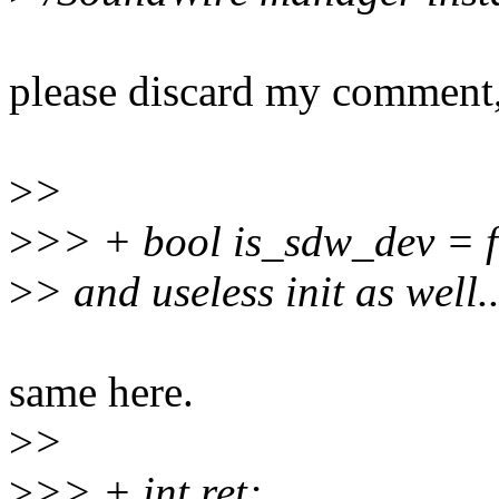
please discard my comment, 
>
>
>
>> + bool is_sdw_dev = f
>
> and useless init as well..
same here.
>
>
>
>> + int ret;