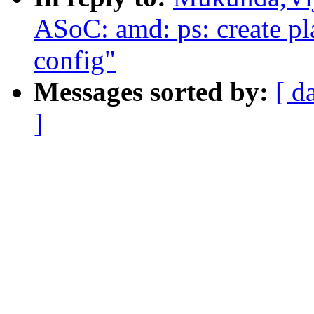
ASoC: amd: ps: create pl
config"
Messages sorted by:
[ d
]