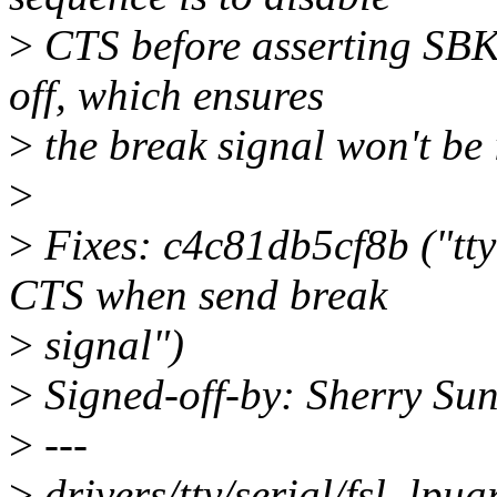
>
CTS before asserting SBK
off, which ensures
>
the break signal won't be 
>
>
Fixes: c4c81db5cf8b ("tty:
CTS when send break
>
signal")
>
Signed-off-by: Sherry Su
>
---
>
drivers/tty/serial/fsl_lpua