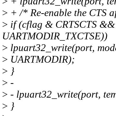
>
+ lpuart32_write(port, 
>
+ /* Re-enable the CTS aft
>
if (cflag & CRTSCTS &&
UARTMODIR_TXCTSE))
>
lpuart32_write(port, 
>
UARTMODIR);
>
}
>
-
>
- lpuart32_write(port, 
>
}