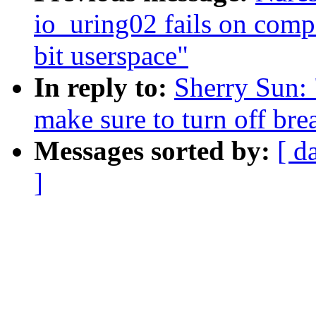
io_uring02 fails on comp
bit userspace"
In reply to:
Sherry Sun: 
make sure to turn off br
Messages sorted by:
[ d
]