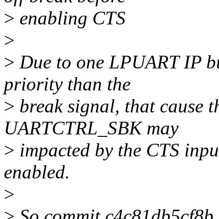
>
enabling CTS
>
>
Due to one LPUART IP bug
priority than the
>
break signal, that cause 
UARTCTRL_SBK may
>
impacted by the CTS input
enabled.
>
>
So commit c4c81db5cf8b ("t