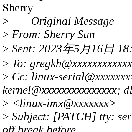
Sherry
>
-----Original Message----
>
From: Sherry Sun
>
Sent: 2023年5月16日 18
>
To: gregkh@xxxxxxxxxxxxx
>
Cc: linux-serial@xxxxxxxx
kernel@xxxxxxxxxxxxxxx; dl
>
<linux-imx@xxxxxxx>
>
Subject: [PATCH] tty: seri
off break before