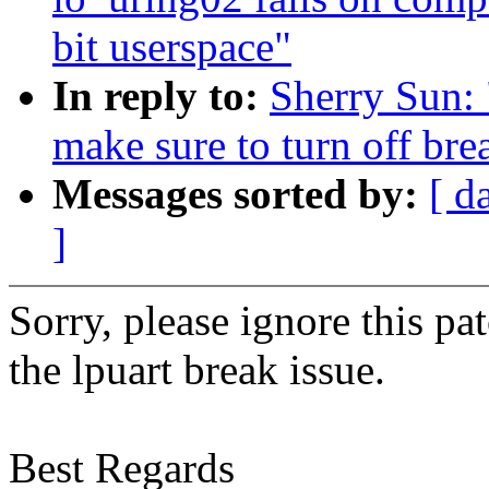
bit userspace"
In reply to:
Sherry Sun: 
make sure to turn off br
Messages sorted by:
[ d
]
Sorry, please ignore this pa
the lpuart break issue.
Best Regards