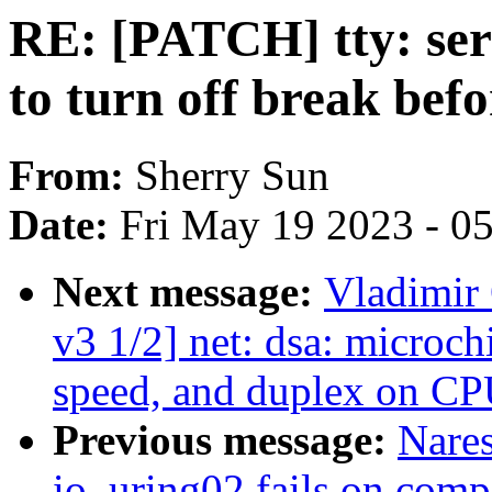
RE: [PATCH] tty: seri
to turn off break bef
From:
Sherry Sun
Date:
Fri May 19 2023 - 0
Next message:
Vladimir 
v3 1/2] net: dsa: microch
speed, and duplex on CP
Previous message:
Nare
io_uring02 fails on comp