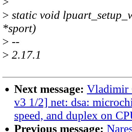
>
>
static void lpuart_setup_
*sport)
>
--
>
2.17.1
Next message:
Vladimir 
v3 1/2] net: dsa: microch
speed, and duplex on CP
Previous message:
Nare