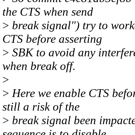
the CTS when send
>
break signal") try to worka
CTS before asserting
>
SBK to avoid any interfer
when break off.
>
>
Here we enable CTS before 
still a risk of the
>
break signal been impacte
sequence is to disable