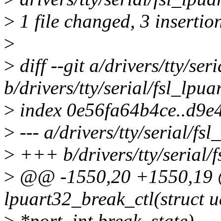
>
1 file changed, 3 insertion
>
>
diff --git a/drivers/tty/seri
b/drivers/tty/serial/fsl_lpuar
>
index 0e56fa64b4ce..d9e
>
--- a/drivers/tty/serial/fsl
>
+++ b/drivers/tty/serial/f
>
@@ -1550,20 +1550,19 @
lpuart32_break_ctl(struct u
>
*port, int break_state)