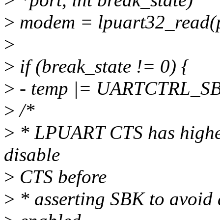
>
modem = lpuart32_read
>
>
if (break_state != 0) {
>
- temp |= UARTCTRL_S
>
/*
>
* LPUART CTS has higher 
disable
>
CTS before
>
* asserting SBK to avoid a