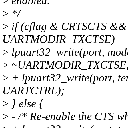
>
enabled.
>
*/
>
if (cflag & CRTSCTS &
UARTMODIR_TXCTSE)
>
lpuart32_write(port, mo
>
~UARTMODIR_TXCTSE,
>
+ lpuart32_write(port, 
UARTCTRL);
>
} else {
>
- /* Re-enable the CTS wh